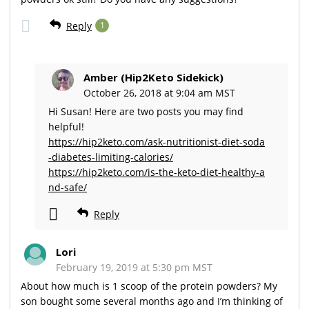
Reply
1
Amber (Hip2Keto Sidekick)
October 26, 2018 at 9:04 am MST
Hi Susan! Here are two posts you may find
helpful!
https://hip2keto.com/ask-nutritionist-diet-soda
-diabetes-limiting-calories/
https://hip2keto.com/is-the-keto-diet-healthy-a
nd-safe/
Reply
Lori
February 19, 2019 at 5:30 pm MST
About how much is 1 scoop of the protein powders? My
son bought some several months ago and I’m thinking of