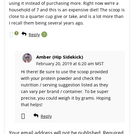
using it instead of purchasing more. Right now we’re a
household of 7 and this is an expensive diet! The scoop is
close to a quarter cup give or take, and is a lot more than
I recall them being several years ago.
1
Reply
1
Amber (Hip Sidekick)
February 20, 2019 at 6:20 am MST
Hi there! Be sure to use the scoop provided
with your protein powder and check the
nutrition / serving suggestion listed as they
can vary per brand / container. To be super
precise, you could weigh it by grams. Hoping
that helps!
Reply
Your email address will not be published.
Required