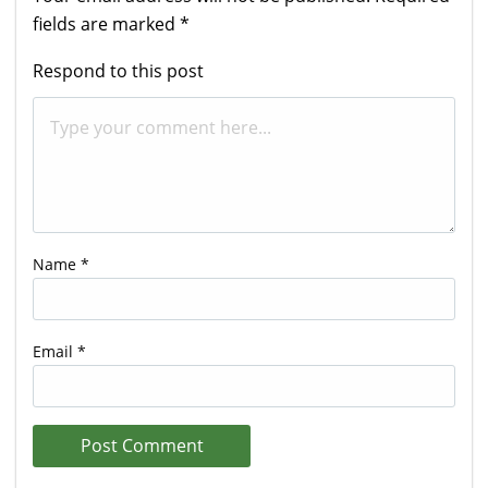
fields are marked
*
Respond to this post
Name
*
Email
*