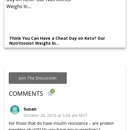
Think You Can Have a Cheat Day on Keto? Our
Nutritionist Weighs In…
Join The Discussion
4
COMMENTS
Susan
October 26, 2018 at 5:04 am MST
For those that do have insulin resistance – are protein
powders ok still? Do you have any suggestions?