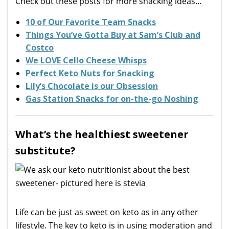
Check out these posts for more snacking ideas…
10 of Our Favorite Team Snacks
Things You’ve Gotta Buy at Sam’s Club and
Costco
We LOVE Cello Cheese Whisps
Perfect Keto Nuts for Snacking
Lily’s Chocolate is our Obsession
Gas Station Snacks for on-the-go Noshing
What’s the healthiest sweetener
substitute?
Life can be just as sweet on keto as in any other
lifestyle. The key to keto is in using moderation and