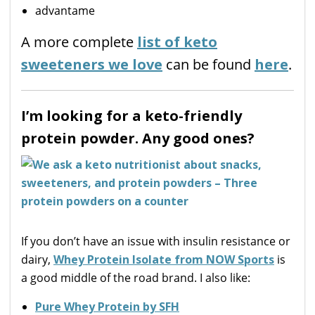
advantame
A more complete
list of keto
sweeteners we love
can be found
here
.
I’m looking for a keto-friendly
protein powder. Any good ones?
If you don’t have an issue with insulin resistance or
dairy,
Whey Protein Isolate from NOW Sports
is
a good middle of the road brand. I also like:
Pure Whey Protein by SFH