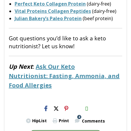
Perfect Keto Collagen Protein
(dairy-free)
Vital Proteins Collagen Peptides
(dairy-free)
Julian Bakery’s Paleo Protein
(beef protein)
Got questions you’d like to ask a keto
nutritionist? Let us know!
Up Next
:
Ask Our Keto
Nutritionist: Fasting, Ammonia, and
Food Allergies
H2S
Email
4
HipList
Print
Comments