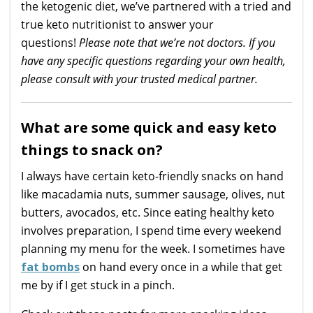
the ketogenic diet, we’ve partnered with a tried and
true keto nutritionist to answer your
questions!
Please note that we’re not doctors. If you
have any specific questions regarding your own health,
please consult with your trusted medical partner.
What are some quick and easy keto
things to snack on?
I always have certain keto-friendly snacks on hand
like macadamia nuts, summer sausage, olives, nut
butters, avocados, etc. Since eating healthy keto
involves preparation, I spend time every weekend
planning my menu for the week. I sometimes have
fat bombs
on hand every once in a while that get
me by if I get stuck in a pinch.