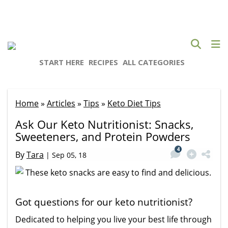
START HERE
RECIPES
ALL CATEGORIES
Home
»
Articles
»
Tips
»
Keto Diet Tips
Ask Our Keto Nutritionist: Snacks,
Sweeteners, and Protein Powders
4
By
Tara
|
Sep 05, 18
Got questions for our keto nutritionist?
Dedicated to helping you live your best life through