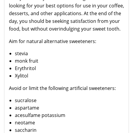
looking for your best options for use in your coffee,
desserts, and other applications. At the end of the
day, you should be seeking satisfaction from your
food, but without overindulging your sweet tooth.
Aim for natural alternative sweeteners:
stevia
monk fruit
Erythritol
Xylitol
Avoid or limit the following artificial sweeteners:
sucralose
aspartame
acesulfame potassium
neotame
saccharin