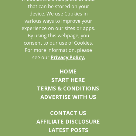
that can be stored on your
device. We use Cookies in
various ways to improve your
experience on our sites or apps.
By using this webpage, you
consent to our use of Cookies.
For more information, please
see our
Privacy Policy.
HOME
START HERE
TERMS & CONDITIONS
ADVERTISE WITH US
CONTACT US
AFFILIATE DISCLOSURE
LATEST POSTS