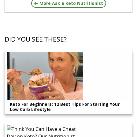
More Ask a Keto Nutritionist
DID YOU SEE THESE?
Keto For Beginners: 12 Best Tips For Starting Your
Low Carb Lifestyle