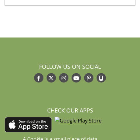
FOLLOW US ON SOCIAL
CHECK OUR APPS
A Cookie is a small piece of data