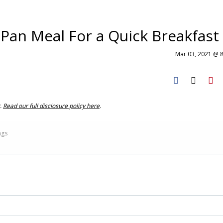
Pan Meal For a Quick Breakfast
Mar 03, 2021 @ 
t.
Read our full disclosure policy here
.
ings