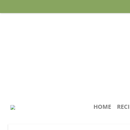
HOME
REC