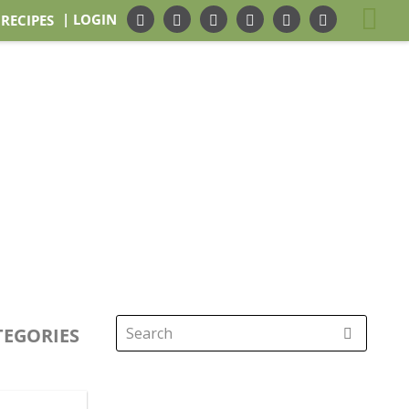
| LOGIN
 RECIPES
TEGORIES
Search
for: