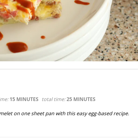
ime:
15 MINUTES
total time:
25 MINUTES
melet on one sheet pan with this easy egg-based recipe.