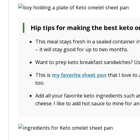
Hip tips for making the best keto 
This meal stays fresh in a sealed container in
– it will stay good for up to two months.
Want to prep keto breakfast sandwiches? Us
This is
my favorite sheet pan
that I love to
too.
Add all your favorite keto ingredients such
cheese. I like to add hot sauce to mine for an