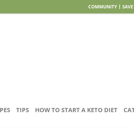
COMMUNITY
SAVE
IPES
TIPS
HOW TO START A KETO DIET
CA