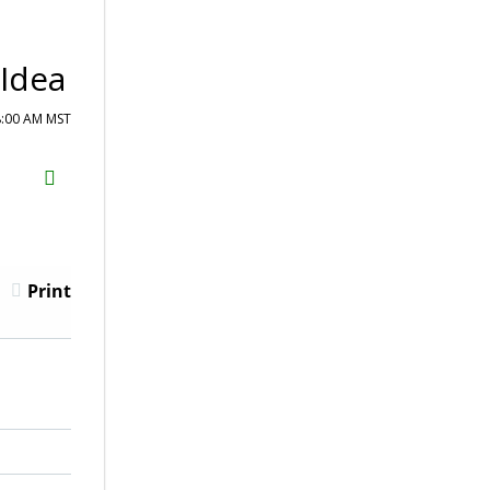
 Idea
8:00 AM MST
H2S
Email
Print