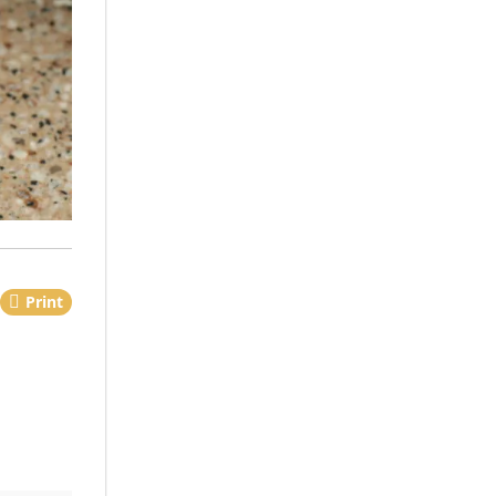
Print