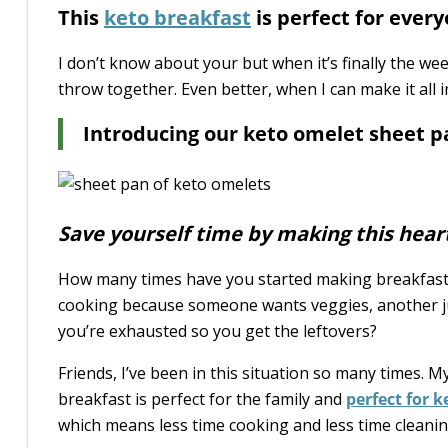
This
keto breakfast
is perfect for every
I don’t know about your but when it’s finally the we
throw together. Even better, when I can make it all 
Introducing our keto omelet sheet p
Save yourself time by making this hear
How many times have you started making breakfast o
cooking because someone wants veggies, another ju
you’re exhausted so you get the leftovers?
Friends, I’ve been in this situation so many times. 
breakfast is perfect for the family and
perfect for 
which means less time cooking and less time cleanin