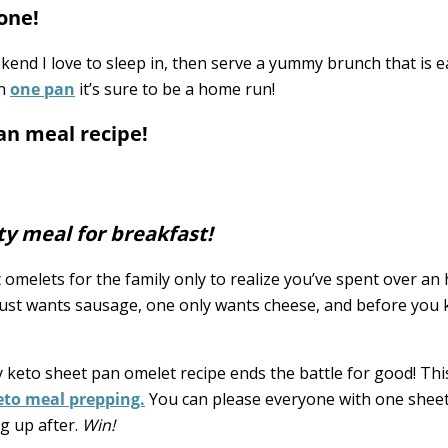
one!
ekend I love to sleep in, then serve a yummy brunch that is e
in
one pan
it’s sure to be a home run!
an meal recipe!
ty meal for breakfast!
melets for the family only to realize you’ve spent over an
st wants sausage, one only wants cheese, and before you 
My keto sheet pan omelet recipe ends the battle for good! Thi
keto meal prepping.
You can please everyone with one sheet
g up after.
Win!