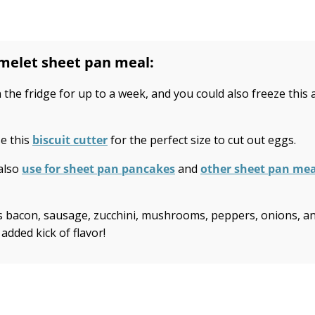
omelet sheet pan meal:
 the fridge for up to a week, and you could also freeze this 
e this
biscuit cutter
for the perfect size to cut out eggs.
 also
use for sheet pan pancakes
and
other sheet pan mea
 as bacon, sausage, zucchini, mushrooms, peppers, onions, a
 added kick of flavor!