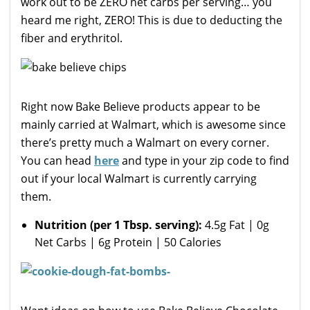
work out to be ZERO net carbs per serving… you
heard me right, ZERO! This is due to deducting the
fiber and erythritol.
Right now Bake Believe products appear to be
mainly carried at Walmart, which is awesome since
there’s pretty much a Walmart on every corner.
You can head
here
and type in your zip code to find
out if your local Walmart is currently carrying
them.
Nutrition (per 1 Tbsp. serving):
4.5g Fat | 0g
Net Carbs | 6g Protein | 50 Calories