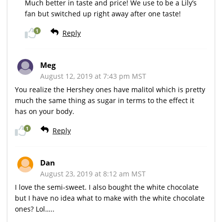
Much better in taste and price! We use to be a Lily’s
fan but switched up right away after one taste!
1
Reply
Meg
August 12, 2019 at 7:43 pm MST
You realize the Hershey ones have malitol which is pretty
much the same thing as sugar in terms to the effect it
has on your body.
1
Reply
Dan
August 23, 2019 at 8:12 am MST
I love the semi-sweet. I also bought the white chocolate
but I have no idea what to make with the white chocolate
ones? Lol…..