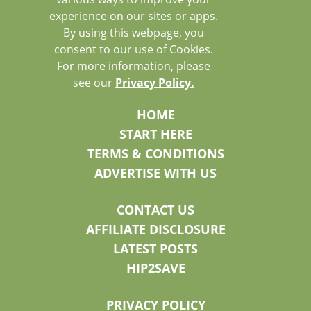
experience on our sites or apps.
By using this webpage, you
consent to our use of Cookies.
For more information, please
see our
Privacy Policy.
HOME
START HERE
TERMS & CONDITIONS
ADVERTISE WITH US
CONTACT US
AFFILIATE DISCLOSURE
LATEST POSTS
HIP2SAVE
PRIVACY POLICY