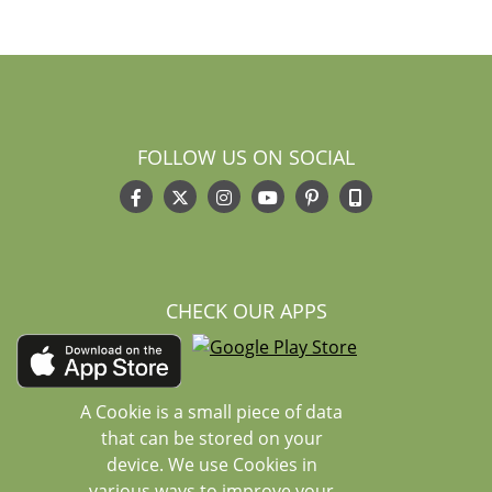
FOLLOW US ON SOCIAL
CHECK OUR APPS
A Cookie is a small piece of data
that can be stored on your
device. We use Cookies in
various ways to improve your