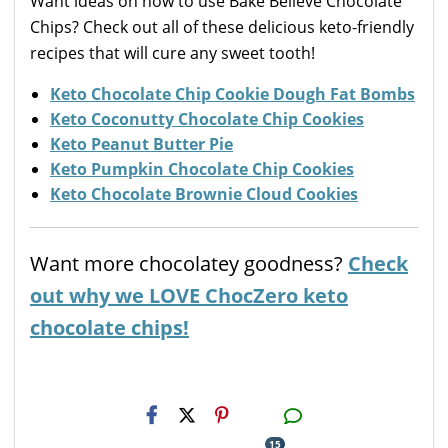
Want ideas on how to use Bake Believe Chocolate
Chips? Check out all of these delicious keto-friendly
recipes that will cure any sweet tooth!
Keto Chocolate Chip Cookie Dough Fat Bombs
Keto Coconutty Chocolate Chip Cookies
Keto Peanut Butter Pie
Keto Pumpkin Chocolate Chip Cookies
Keto Chocolate Brownie Cloud Cookies
Want more chocolatey goodness?
Check
out why we LOVE ChocZero keto
chocolate chips!
H2S
Email
15