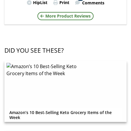
HipList
Print
Comments
More Product Reviews
DID YOU SEE THESE?
Amazon’s 10 Best-Selling Keto Grocery Items of the
Week