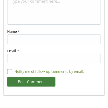
Name
*
Email
*
Notify me of follow-up comments by email.