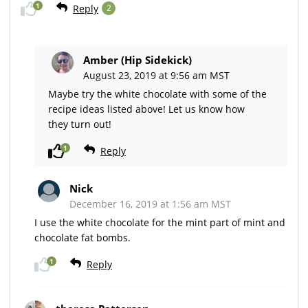
1
Reply
2
Amber (Hip Sidekick)
August 23, 2019 at 9:56 am MST
Maybe try the white chocolate with some of the
recipe ideas listed above! Let us know how
they turn out!
1
Reply
Nick
December 16, 2019 at 1:56 am MST
I use the white chocolate for the mint part of mint and
chocolate fat bombs.
1
Reply