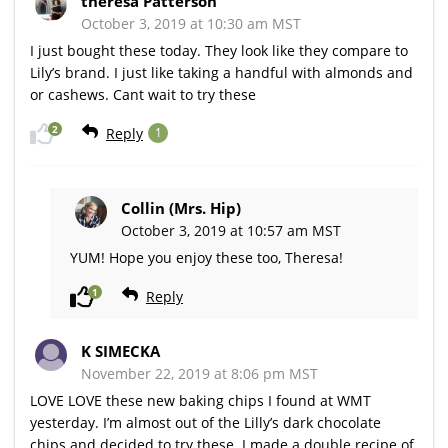
theresa Patterson
October 3, 2019 at 10:30 am MST
I just bought these today. They look like they compare to
Lily’s brand. I just like taking a handful with almonds and
or cashews. Cant wait to try these
2
Reply
1
Collin (Mrs. Hip)
October 3, 2019 at 10:57 am MST
YUM! Hope you enjoy these too, Theresa!
1
Reply
K SIMECKA
November 22, 2019 at 8:06 pm MST
LOVE LOVE these new baking chips I found at WMT
yesterday. I’m almost out of the Lilly’s dark chocolate
chips and decided to try these. I made a double recipe of