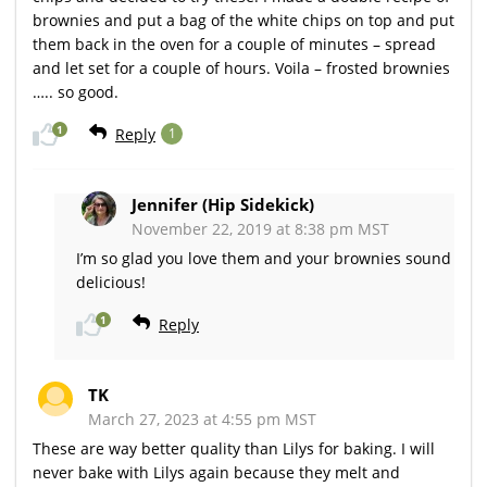
brownies and put a bag of the white chips on top and put
them back in the oven for a couple of minutes – spread
and let set for a couple of hours. Voila – frosted brownies
….. so good.
1
Reply
1
Jennifer (Hip Sidekick)
November 22, 2019 at 8:38 pm MST
I’m so glad you love them and your brownies sound
delicious!
1
Reply
TK
March 27, 2023 at 4:55 pm MST
These are way better quality than Lilys for baking. I will
never bake with Lilys again because they melt and