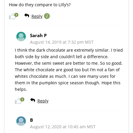
How do they compare to Lilly’s?
1
Reply
2
Sarah P
August 14, 2019 at 7:32 pm MST
I think the dark chocolate are extremely similar. I tried
both side by side and couldn’t tell a difference.
However, the semi sweet are better to me. So so good.
The white chocolate are good too but I’m not a fan of
whites chocolate as much. I can see many uses for
them in the pumpkin spice season though. Hope this
helps.
1
Reply
B
August 12, 2020 at 10:45 am MST