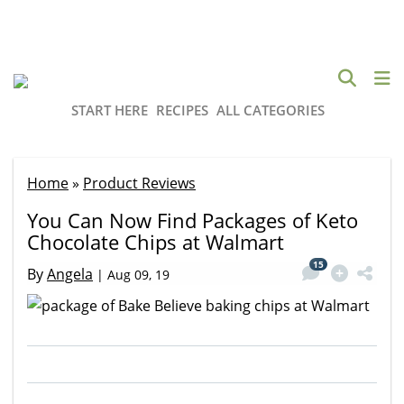
START HERE
RECIPES
ALL CATEGORIES
Home
»
Product Reviews
You Can Now Find Packages of Keto
Chocolate Chips at Walmart
15
By
Angela
|
Aug 09, 19