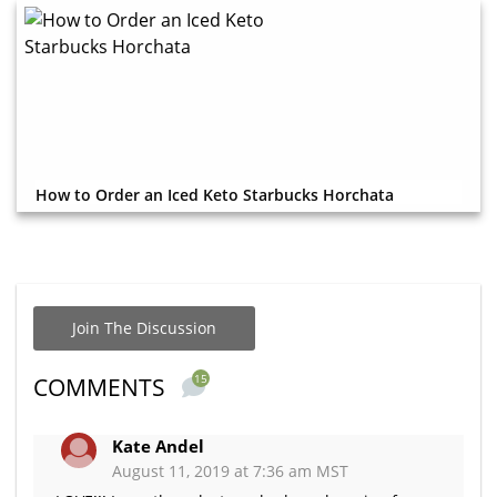
How to Order an Iced Keto Starbucks Horchata
Join The Discussion
15
COMMENTS
Kate Andel
August 11, 2019 at 7:36 am MST