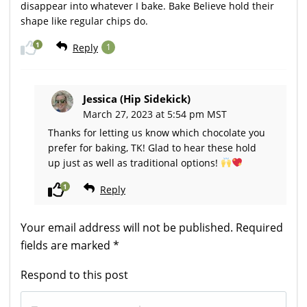
disappear into whatever I bake. Bake Believe hold their
shape like regular chips do.
1
Reply
1
Jessica (Hip Sidekick)
March 27, 2023 at 5:54 pm MST
Thanks for letting us know which chocolate you
prefer for baking, TK! Glad to hear these hold
up just as well as traditional options!
1
Reply
Your email address will not be published.
Required
fields are marked
*
Respond to this post