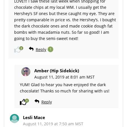
LOVE!!! I saw these last week when shopping for
chocolate chips at my local WM. I usually get the
Hershey’s SF ones but these caught my eye. They are
pretty comparable in price vs. the Hershey’s. I bought
the dark chocolate ones and made cookie dough fat
bombs with macadamia nuts. So far so good! I am
going to buy the semi-sweet next!
2
Reply
1
Amber (Hip Sidekick)
August 11, 2019 at 8:01 am MST
YUM! Glad to hear you have enjoyed the dark
chocolate! Thanks so much for sharing with us!
1
Reply
Lesli Mace
August 11, 2019 at 7:50 am MST