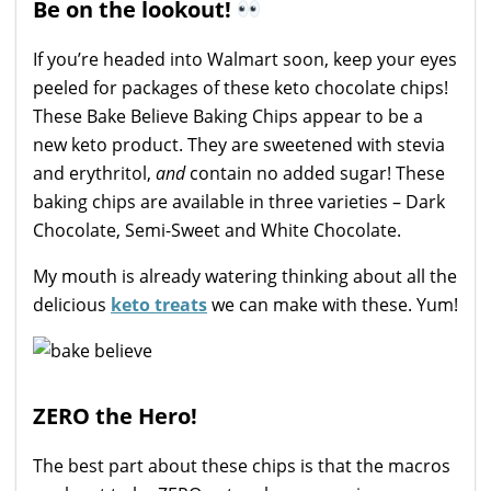
Be on the lookout!
If you’re headed into Walmart soon, keep your eyes
peeled for packages of these keto chocolate chips!
These Bake Believe Baking Chips appear to be a
new keto product. They are sweetened with stevia
and erythritol,
and
contain no added sugar! These
baking chips are available in three varieties – Dark
Chocolate, Semi-Sweet and White Chocolate.
My mouth is already watering thinking about all the
delicious
keto treats
we can make with these. Yum!
ZERO the Hero!
The best part about these chips is that the macros