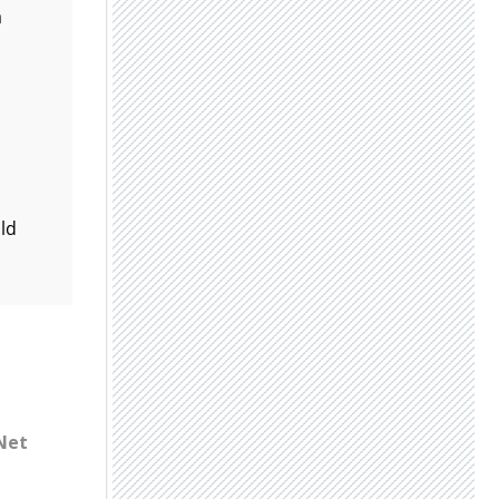
a
uld
 Net