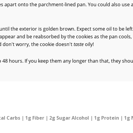
 apart onto the parchment-lined pan. You could also use 
ntil the exterior is golden brown. Expect some oil to be left
sappear and be reabsorbed by the cookies as the pan cools,
nd don't worry, the cookie doesn't
taste
oily!
to 48 hours. If you keep them any longer than that, they sho
tal Carbs | 1g Fiber | 2g Sugar Alcohol | 1g Protein | 1g