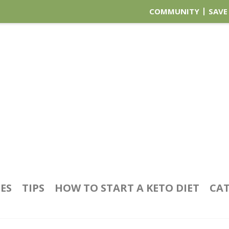
COMMUNITY
SAVE
PES
TIPS
HOW TO START A KETO DIET
CAT