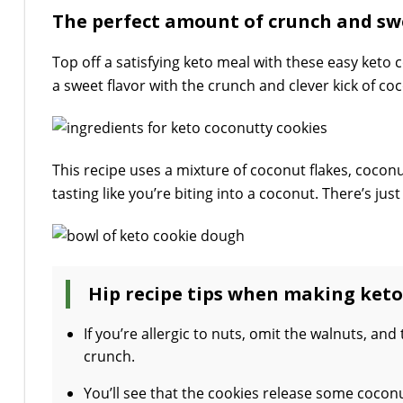
The perfect amount of crunch and swe
Top off a satisfying keto meal with these easy keto 
a sweet flavor with the crunch and clever kick of co
This recipe uses a mixture of coconut flakes, cocon
tasting like you’re biting into a coconut. There’s just
Hip recipe tips when making keto
If you’re allergic to nuts, omit the walnuts, and
crunch.
You’ll see that the cookies release some coconu