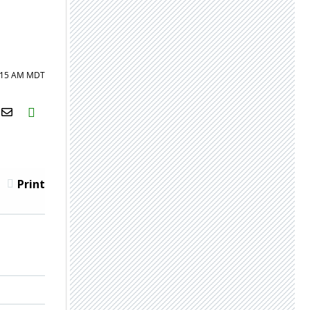
8:15 AM MDT
H2S
Email
Print