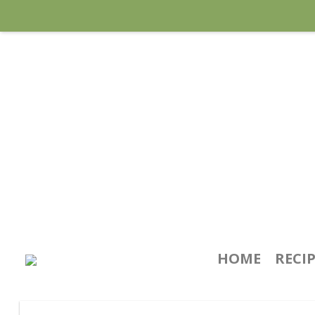
HOME
RECI