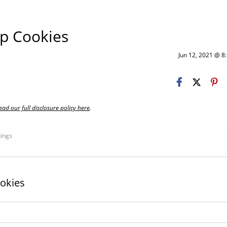
p Cookies
Jun 12, 2021 @ 
ead our full disclosure policy here
.
tings