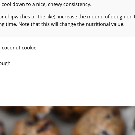
y cool down to a nice, chewy consistency.
(for chipwiches or the like), increase the mound of dough on 
 time. Note that this will change the nutritional value.