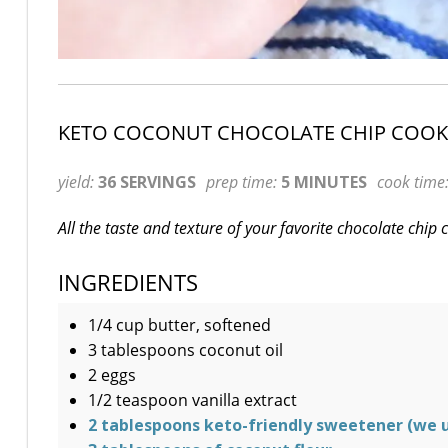
KETO COCONUT CHOCOLATE CHIP COOK
yield:
36 SERVINGS
prep time:
5 MINUTES
cook time
All the taste and texture of your favorite chocolate chip
INGREDIENTS
1/4 cup butter, softened
3 tablespoons coconut oil
2 eggs
1/2 teaspoon vanilla extract
2 tablespoons keto-friendly sweetener (we 