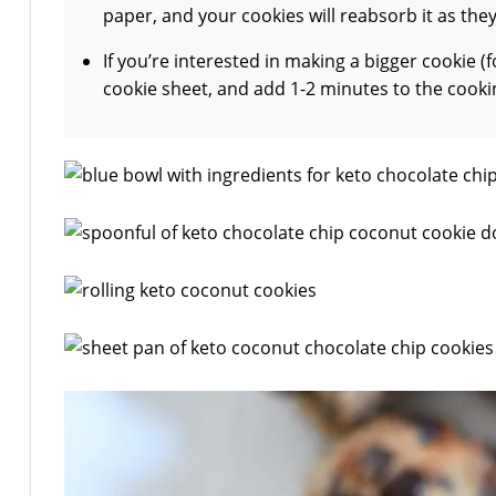
paper, and your cookies will reabsorb it as the
If you’re interested in making a bigger cookie 
cookie sheet, and add 1-2 minutes to the cooking