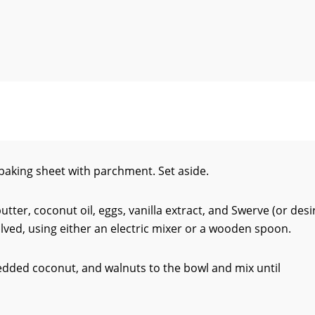
baking sheet with parchment. Set aside.
utter, coconut oil, eggs, vanilla extract, and Swerve (or desi
olved, using either an electric mixer or a wooden spoon.
edded coconut, and walnuts to the bowl and mix until