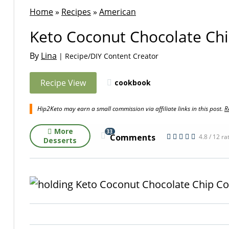
Home
»
Recipes
»
American
Keto Coconut Chocolate Chi
By
Lina
| Recipe/DIY Content Creator
Recipe View
cookbook
Hip2Keto may earn a small commission via affiliate links in this post.
R
More
33
Comments
4.8 / 12 ra
Desserts