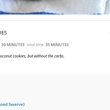
IES
:
30 MINUTES
total time:
35 MINUTES
 coconut cookies, but without the carbs.
used Swerve)