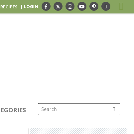
| LOGIN
 RECIPES
EGORIES
Search
for: