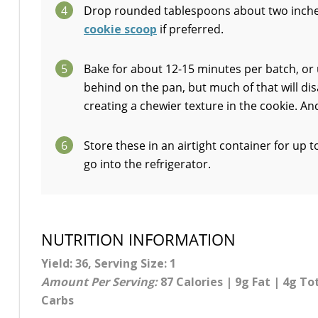
4
Drop rounded tablespoons about two inches
cookie scoop
if preferred.
5
Bake for about 12-15 minutes per batch, or u
behind on the pan, but much of that will di
creating a chewier texture in the cookie. A
6
Store these in an airtight container for up 
go into the refrigerator.
NUTRITION INFORMATION
Yield: 36, Serving Size: 1
Amount Per Serving:
87 Calories | 9g Fat | 4g To
Carbs