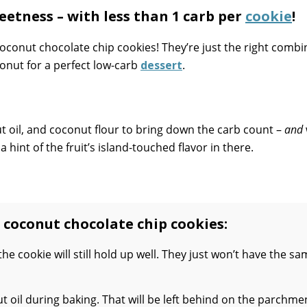
etness – with less than 1 carb per
cookie
!
coconut chocolate chip cookies! They’re just the right combi
conut for a perfect low-carb
dessert
.
ut oil, and coconut flour to bring down the carb count –
and
 a hint of the fruit’s island-touched flavor in there.
 coconut chocolate chip cookies:
 the cookie will still hold up well. They just won’t have the s
t oil during baking. That will be left behind on the parchme