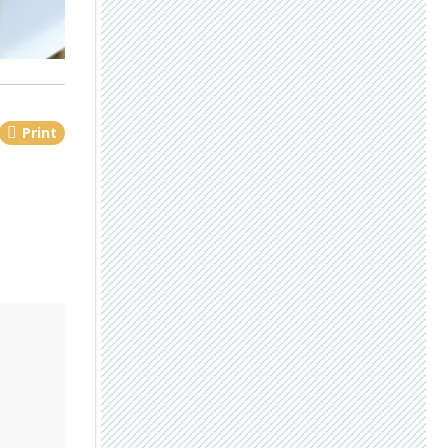
Print