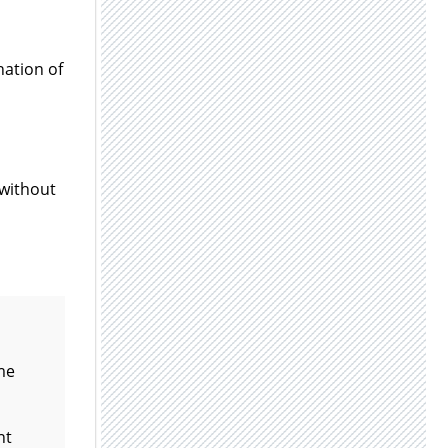
nation of
without
ame
nt