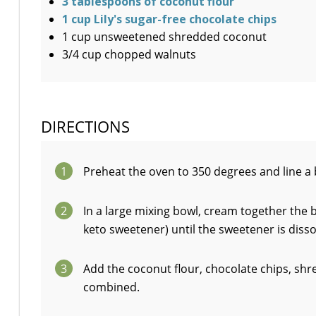
3 tablespoons of coconut flour
1 cup Lily's sugar-free chocolate chips
1 cup unsweetened shredded coconut
3/4 cup chopped walnuts
DIRECTIONS
1
Preheat the oven to 350 degrees and line a 
2
In a large mixing bowl, cream together the b
keto sweetener) until the sweetener is diss
3
Add the coconut flour, chocolate chips, shr
combined.