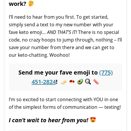
work?
I’ll need to hear from you first. To get started,
simply send a text to my new number with your
fave keto emoji…
AND THAT’S IT!
There is no special
code, no crazy hoops to jump through, nothing – I’ll
save your number from there and we can get to
our keto-chatting. Woohoo!
Send me your fave emoji to
(775)
451-2824
!
I’m so excited to start connecting with YOU in one
of the simplest forms of communication — texting!
I can’t wait to hear from you!