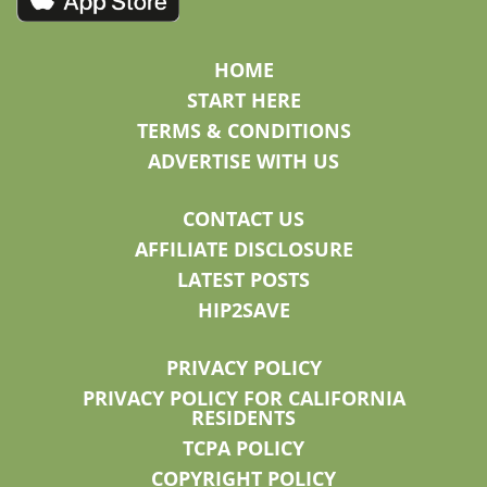
HOME
START HERE
TERMS & CONDITIONS
ADVERTISE WITH US
CONTACT US
AFFILIATE DISCLOSURE
LATEST POSTS
HIP2SAVE
PRIVACY POLICY
PRIVACY POLICY FOR CALIFORNIA
RESIDENTS
TCPA POLICY
COPYRIGHT POLICY