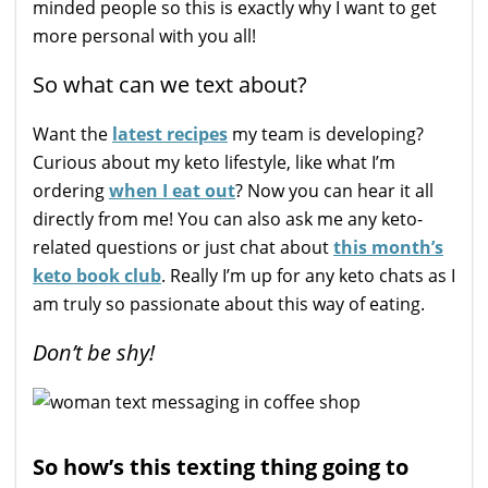
minded people so this is exactly why I want to get
more personal with you all!
So what can we text about?
Want the
latest recipes
my team is developing?
Curious about my keto lifestyle, like what I’m
ordering
when I eat out
? Now you can hear it all
directly from me! You can also ask me any keto-
related questions or just chat about
this month’s
keto book club
. Really I’m up for any keto chats as I
am truly so passionate about this way of eating.
Don’t be shy!
So how’s this texting thing going to