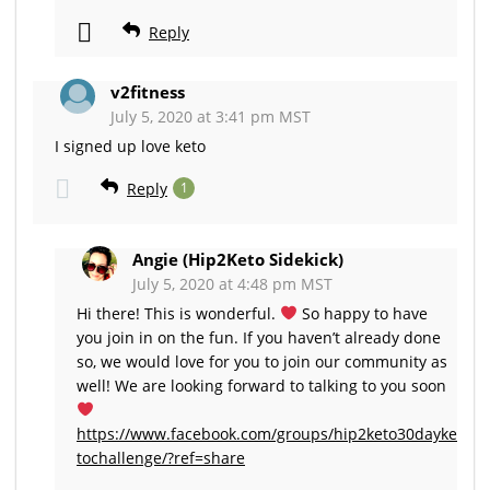
Reply
v2fitness
July 5, 2020 at 3:41 pm MST
I signed up love keto
Reply
1
Angie (Hip2Keto Sidekick)
July 5, 2020 at 4:48 pm MST
Hi there! This is wonderful.
So happy to have
you join in on the fun. If you haven’t already done
so, we would love for you to join our community as
well! We are looking forward to talking to you soon
https://www.facebook.com/groups/hip2keto30dayke
tochallenge/?ref=share