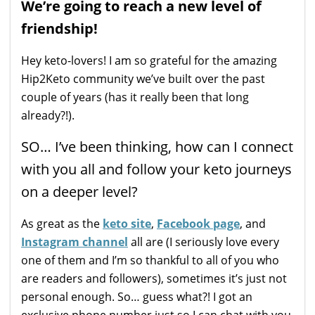
We’re going to reach a new level of
friendship!
Hey keto-lovers! I am so grateful for the amazing
Hip2Keto community we’ve built over the past
couple of years (has it really been that long
already?!).
SO… I’ve been thinking, how can I connect
with you all and follow your keto journeys
on a deeper level?
As great as the
keto site
,
Facebook page
, and
Instagram channel
all are (I seriously love every
one of them and I’m so thankful to all of you who
are readers and followers), sometimes it’s just not
personal enough. So… guess what?! I got an
exclusive phone number just so I can chat with you