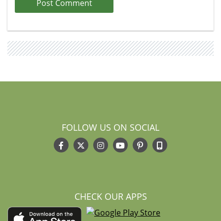
FOLLOW US ON SOCIAL
CHECK OUR APPS