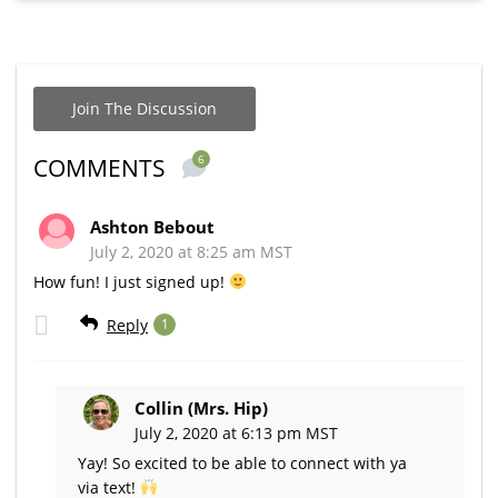
Join The Discussion
6
COMMENTS
Ashton Bebout
July 2, 2020 at 8:25 am MST
How fun! I just signed up!
Reply
1
Collin (Mrs. Hip)
July 2, 2020 at 6:13 pm MST
Yay! So excited to be able to connect with ya
via text!