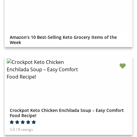
Amazon’s 10 Best-Selling Keto Grocery Items of the
Week
Crockpot Keto Chicken Enchilada Soup – Easy Comfort
Food Recipe!
5.0 / 8 ratings