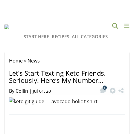
START HERE
RECIPES
ALL CATEGORIES
Home
»
News
Let’s Start Texting Keto Friends,
Seriously! Here’s My Number…
6
By
Collin
|
Jul 01, 20