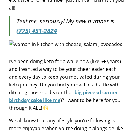
all!
Text me, seriously! My new number is
(775) 451-2824
I’ve been doing keto for a while now (like 5+ years)
and I wanted a way to be your cheerleader each
and every day to keep you motivated during your
keto journey! Do you find yourself in a battle with
ditching those carbs (or that
big piece of corner
birthday cake like me
)? I want to be here for you
through it ALL!
We all know that any lifestyle you’re following is
more enjoyable when you’re doing it alongside like-