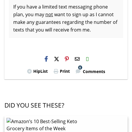
If you have a limited text messaging phone
plan, you may
not
want to sign up as I cannot
make any guarantees regarding the number of
texts that you will receive from me.
H2S
Email
6
HipList
Print
Comments
DID YOU SEE THESE?