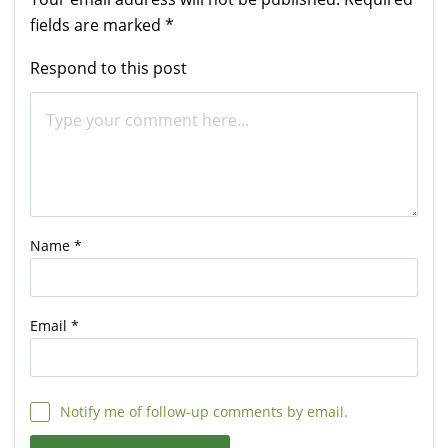
fields are marked
*
Respond to this post
Name
*
Email
*
Notify me of follow-up comments by email.