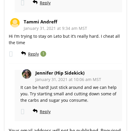
Reply
Tammi Andreff
January 31, 2021 at 9:34 am MST
Hi I’m trying to stay on Leto but it’s really hard. I cheat all
the time
Reply
1
Jennifer (Hip Sidekick)
January 31, 2021 at 10:06 am MST
It can be hard! Just stick around and we can help
you. Try starting small and cutting down some of
the carbs and sugar you consume.
Reply
Your email address will not be published.
Required