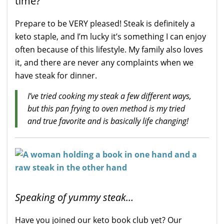
time?
Prepare to be VERY pleased! Steak is definitely a
keto staple, and I’m lucky it’s something I can enjoy
often because of this lifestyle. My family also loves
it, and there are never any complaints when we
have steak for dinner.
I’ve tried cooking my steak a few different ways,
but this pan frying to oven method is my tried
and true favorite
and is basically life changing!
Speaking of yummy steak…
Have you joined our keto book club yet? Our