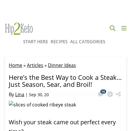
START HERE
RECIPES
ALL CATEGORIES
Home
»
Articles
»
Dinner Ideas
Here’s the Best Way to Cook a Steak…
Just Season, Sear, and Broil!
16
By
Lina
|
Sep 30, 20
Wish your steak came out perfect every