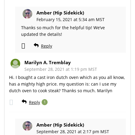
Amber (Hip Sidekick)
February 15, 2021 at 5:34 am MST
Thanks so much for the helpful tip! We’ve
updated the details!
Reply
Marilyn A. Tremblay
September 28, 2021 at 1:19 pm MST
Hi. I bought a cast iron dutch oven which as you all know,
has a mighty high price. my question is: can I use my
dutch oven to cook steak? Thanks so much. Marilyn
Reply
1
Amber (Hip Sidekick)
September 28, 2021 at 2:17 pm MST