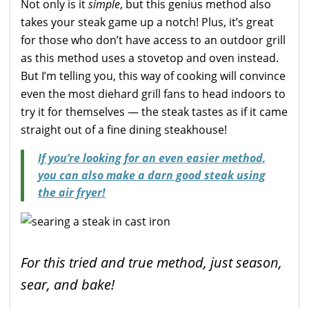
Not only is it
simple
, but this genius method also
takes your steak game up a notch! Plus, it’s great
for those who don’t have access to an outdoor grill
as this method uses a stovetop and oven instead.
But I’m telling you, this way of cooking will convince
even the most diehard grill fans to head indoors to
try it for themselves — the steak tastes as if it came
straight out of a fine dining steakhouse!
If you’re looking for an even easier method,
you can also make a darn good steak using
the air fryer!
For this tried and true method, just season,
sear, and bake!