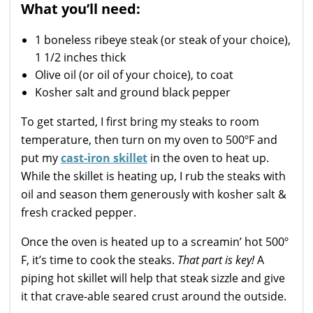
What you’ll need:
1
boneless ribeye steak (or steak of your choice),
1 1/2 inches thick
Olive oil (or oil of your choice), to coat
Kosher salt and ground black pepper
To get started, I first bring my steaks to room
temperature, then turn on my oven to 500ºF and
put my
cast-iron skillet
in the oven to heat up.
While the skillet is heating up, I rub the steaks with
oil and season them generously with kosher salt &
fresh cracked pepper.
Once the oven is heated up to a screamin’ hot 500º
F, it’s time to cook the steaks.
That part is key!
A
piping hot skillet will help that steak sizzle and give
it that crave-able seared crust around the outside.