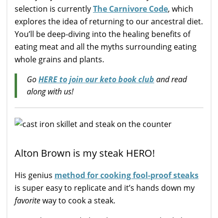
selection is currently
The Carnivore Code
, which
explores the idea of returning to our ancestral diet.
You’ll be deep-diving into the healing benefits of
eating meat and all the myths surrounding eating
whole grains and plants.
Go
HERE to join our keto book club
and read
along with us!
Alton Brown is my steak HERO!
His genius
method for cooking fool-proof steaks
is super easy to replicate and it’s hands down my
favorite
way to cook a steak.