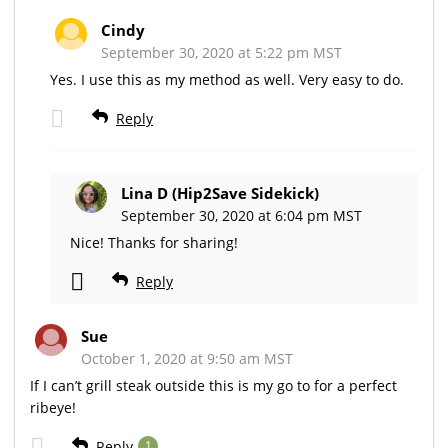
Cindy
September 30, 2020 at 5:22 pm MST
Yes. I use this as my method as well. Very easy to do.
Reply
Lina D (Hip2Save Sidekick)
September 30, 2020 at 6:04 pm MST
Nice! Thanks for sharing!
Reply
Sue
October 1, 2020 at 9:50 am MST
If I can’t grill steak outside this is my go to for a perfect
ribeye!
Reply
1