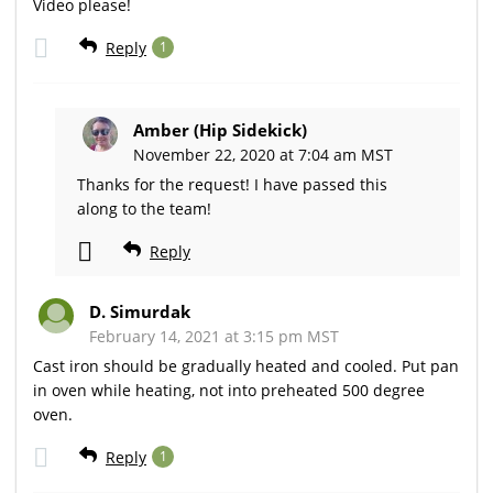
Video please!
Reply
1
Amber (Hip Sidekick)
November 22, 2020 at 7:04 am MST
Thanks for the request! I have passed this
along to the team!
Reply
D. Simurdak
February 14, 2021 at 3:15 pm MST
Cast iron should be gradually heated and cooled. Put pan
in oven while heating, not into preheated 500 degree
oven.
Reply
1