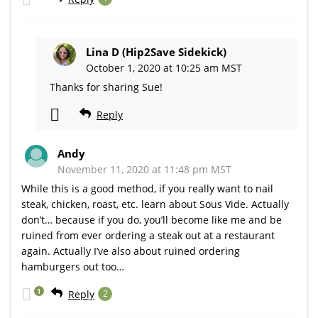
Lina D (Hip2Save Sidekick)
October 1, 2020 at 10:25 am MST
Thanks for sharing Sue!
Reply
Andy
November 11, 2020 at 11:48 pm MST
While this is a good method, if you really want to nail
steak, chicken, roast, etc. learn about Sous Vide. Actually
don’t… because if you do, you’ll become like me and be
ruined from ever ordering a steak out at a restaurant
again. Actually I’ve also about ruined ordering
hamburgers out too…
1
Reply
2