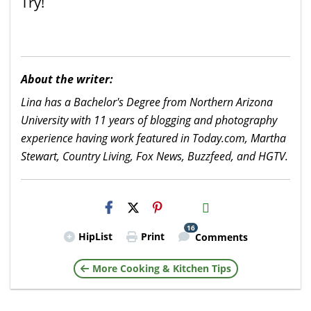
Try!
About the writer:
Lina has a Bachelor's Degree from Northern Arizona
University with 11 years of blogging and photography
experience having work featured in Today.com, Martha
Stewart, Country Living, Fox News, Buzzfeed, and HGTV.
H2S
Email
16
HipList
Print
Comments
More Cooking & Kitchen Tips