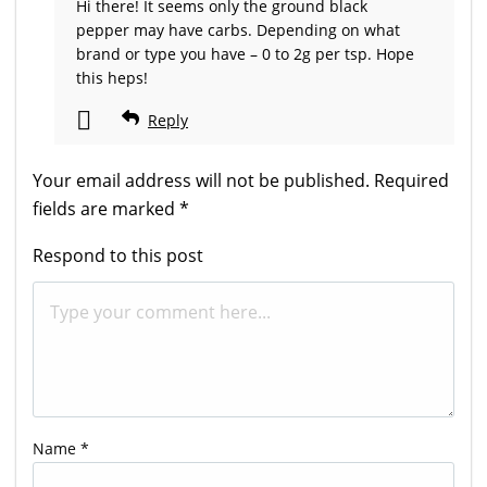
Hi there! It seems only the ground black
pepper may have carbs. Depending on what
brand or type you have – 0 to 2g per tsp. Hope
this heps!
Reply
Your email address will not be published.
Required
fields are marked
*
Respond to this post
Name
*