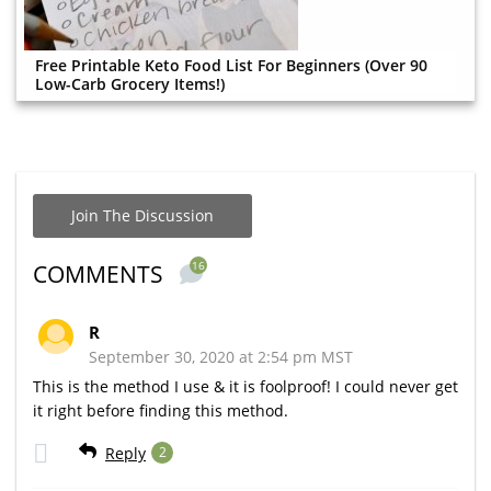
Free Printable Keto Food List For Beginners (Over 90
Low-Carb Grocery Items!)
Join The Discussion
16
COMMENTS
R
September 30, 2020 at 2:54 pm MST
This is the method I use & it is foolproof! I could never get
it right before finding this method.
Reply
2