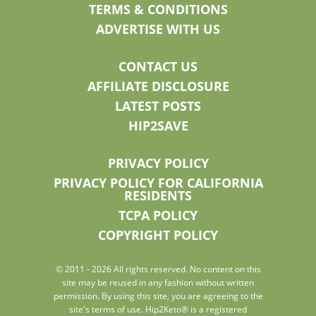
TERMS & CONDITIONS
ADVERTISE WITH US
CONTACT US
AFFILIATE DISCLOSURE
LATEST POSTS
HIP2SAVE
PRIVACY POLICY
PRIVACY POLICY FOR CALIFORNIA
RESIDENTS
TCPA POLICY
COPYRIGHT POLICY
© 2011 - 2026 All rights reserved. No content on this
site may be reused in any fashion without written
permission. By using this site, you are agreeing to the
site's terms of use. Hip2Keto® is a registered