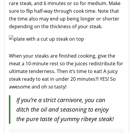
rare steak, and 6 minutes or so for medium. Make
sure to flip half-way through cook time. Note that
the time also may end up being longer or shorter
depending on the thickness of your steak.
When your steaks are finished cooking, give the
meat a 10-minute rest so the juices redistribute for
ultimate tenderness. Then it’s time to eat! A juicy
steak ready to eat in under 20 minutes?! YES! So
awesome and oh
so
tasty!
If you’re a strict carnivore, you can
ditch the oil and seasoning to enjoy
the pure taste of yummy ribeye steak!