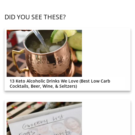
DID YOU SEE THESE?
13 Keto Alcoholic Drinks We Love (Best Low Carb
Cocktails, Beer, Wine, & Seltzers)