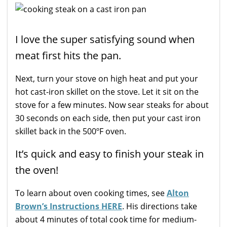
I love the super satisfying sound when
meat first hits the pan.
Next, turn your stove on high heat and put your
hot cast-iron skillet on the stove. Let it sit on the
stove for a few minutes. Now sear steaks for about
30 seconds on each side, then put your cast iron
skillet back in the 500ºF oven.
It’s quick and easy to finish your steak in
the oven!
To learn about oven cooking times, see
Alton
Brown’s Instructions HERE
. His directions take
about 4 minutes of total cook time for medium-