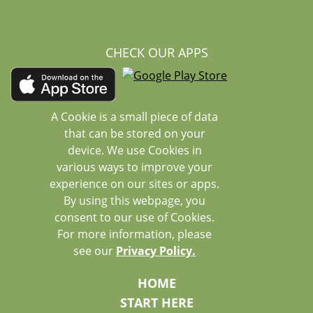
CHECK OUR APPS
A Cookie is a small piece of data
that can be stored on your
device. We use Cookies in
various ways to improve your
experience on our sites or apps.
By using this webpage, you
consent to our use of Cookies.
For more information, please
see our
Privacy Policy.
HOME
START HERE