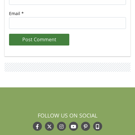
Email
*
FOLLOW US ON SOCIAL