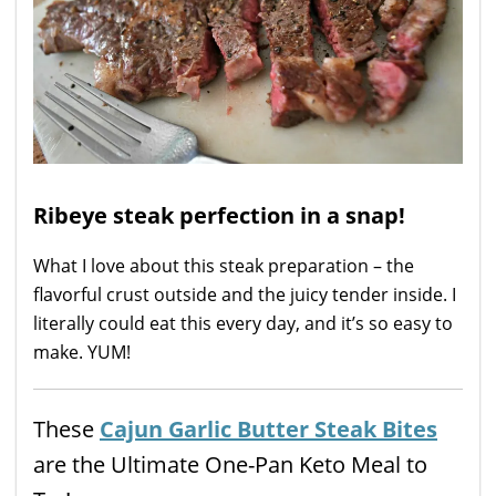
Ribeye steak perfection in a snap!
What I love about this steak preparation – the
flavorful crust outside and the juicy tender inside. I
literally could eat this every day, and it’s so easy to
make. YUM!
These
Cajun Garlic Butter Steak Bites
are the Ultimate One-Pan Keto Meal to