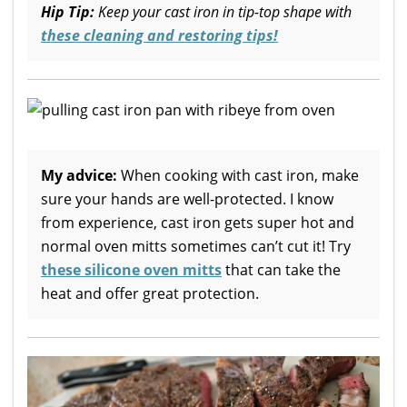
Hip Tip:
Keep your cast iron in tip-top shape with
these cleaning and restoring tips!
My advice:
When cooking with cast iron, make
sure your hands are well-protected. I know
from experience, cast iron gets super hot and
normal oven mitts sometimes can’t cut it! Try
these silicone oven mitts
that can take the
heat and offer great protection.