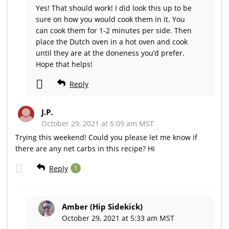
Yes! That should work! I did look this up to be
sure on how you would cook them in it. You
can cook them for 1-2 minutes per side. Then
place the Dutch oven in a hot oven and cook
until they are at the doneness you’d prefer.
Hope that helps!
Reply
J.P.
October 29, 2021 at 5:09 am MST
Trying this weekend! Could you please let me know if
there are any net carbs in this recipe? Hi
Reply
1
Amber (Hip Sidekick)
October 29, 2021 at 5:33 am MST