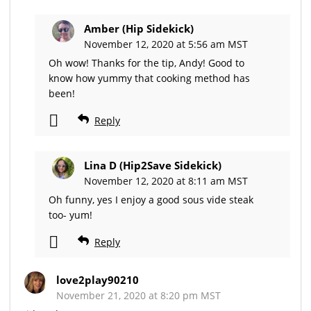
Amber (Hip Sidekick)
November 12, 2020 at 5:56 am MST
Oh wow! Thanks for the tip, Andy! Good to
know how yummy that cooking method has
been!
Reply
Lina D (Hip2Save Sidekick)
November 12, 2020 at 8:11 am MST
Oh funny, yes I enjoy a good sous vide steak
too- yum!
Reply
love2play90210
November 21, 2020 at 8:20 pm MST