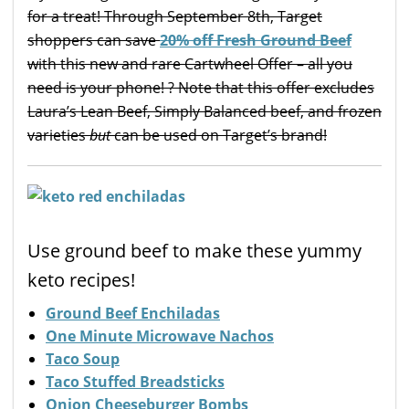
for a treat! Through September 8th, Target
shoppers can save
20% off Fresh Ground Beef
with this new and rare Cartwheel Offer – all you
need is your phone! ? Note that this offer excludes
Laura’s Lean Beef, Simply Balanced beef, and frozen
varieties
but
can be used on Target’s brand!
Use ground beef to make these yummy
keto recipes!
Ground Beef Enchiladas
One Minute Microwave Nachos
Taco Soup
Taco Stuffed Breadsticks
Onion Cheeseburger Bombs