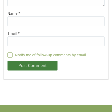
Name
*
Email
*
Notify me of follow-up comments by email.