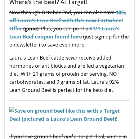
Where’s the beef? At Target!
Now through October 2nd, you can also save
10%
off Laura’s Lean Beef with this new Cartwheel
Offer
(gone)
! Plus, you can print a
$1/1 Laura’s
Lean Beef coupon found here
(just sign up for the
e-newsletter) to save even more!
Laura’s Lean Beef cattle
never
receive added
hormones or antibiotics and are fed a vegetarian
diet. With 21 grams of protein per serving, NO
carbohydrates, and 9 grams of fat, Laura’s 92%
Lean Ground Beef is perfect for the keto diet.
If you love ground beef
and
a Target deal, you’re in