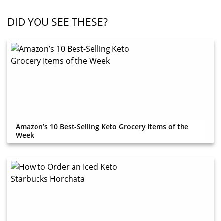
DID YOU SEE THESE?
Amazon’s 10 Best-Selling Keto Grocery Items of the
Week