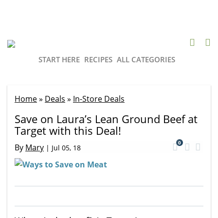
START HERE
RECIPES
ALL CATEGORIES
Home
»
Deals
»
In-Store Deals
Save on Laura’s Lean Ground Beef at
Target with this Deal!
0
By
Mary
|
Jul 05, 18