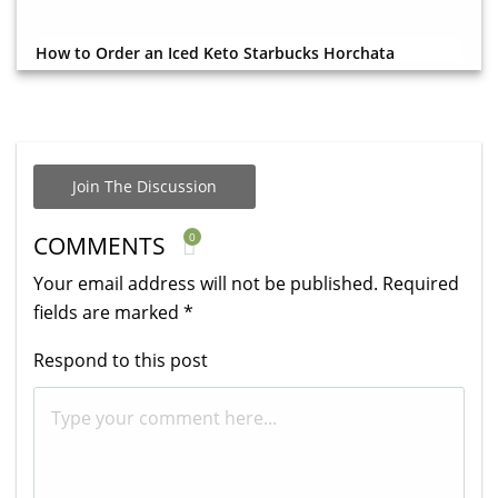
How to Order an Iced Keto Starbucks Horchata
Join The Discussion
0
COMMENTS
Your email address will not be published.
Required
fields are marked
*
Respond to this post