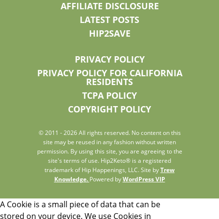
AFFILIATE DISCLOSURE
LATEST POSTS
HIP2SAVE
PRIVACY POLICY
PRIVACY POLICY FOR CALIFORNIA
RESIDENTS
TCPA POLICY
COPYRIGHT POLICY
© 2011 - 2026 All rights reserved. No content on this
site may be reused in any fashion without written
permission. By using this site, you are agreeing to the
site's terms of use. Hip2Keto® is a registered
trademark of Hip Happenings, LLC. Site by
Trew
Knowledge.
Powered by
WordPress VIP
A Cookie is a small piece of data that can be
stored on your device. We use Cookies in