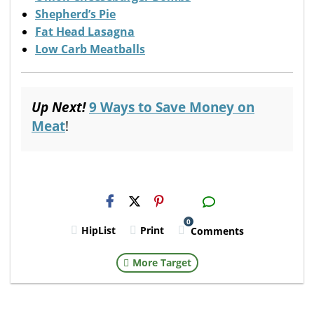
Shepherd’s Pie
Fat Head Lasagna
Low Carb Meatballs
Up Next!
9 Ways to Save Money on
Meat
!
H2S
Email
0
HipList
Print
Comments
More Target