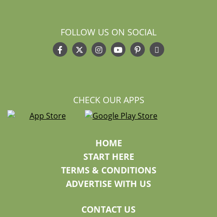
FOLLOW US ON SOCIAL
CHECK OUR APPS
HOME
START HERE
TERMS & CONDITIONS
ADVERTISE WITH US
CONTACT US