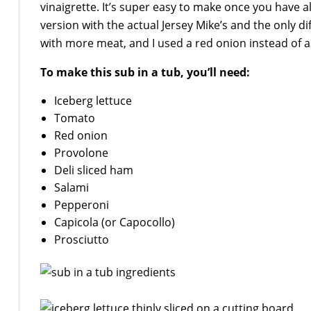
vinaigrette. It’s super easy to make once you have
version with the actual Jersey Mike’s and the only di
with more meat, and I used a red onion instead of a
To make this sub in a tub, you’ll need:
Iceberg lettuce
Tomato
Red onion
Provolone
Deli sliced ham
Salami
Pepperoni
Capicola (or Capocollo)
Prosciutto