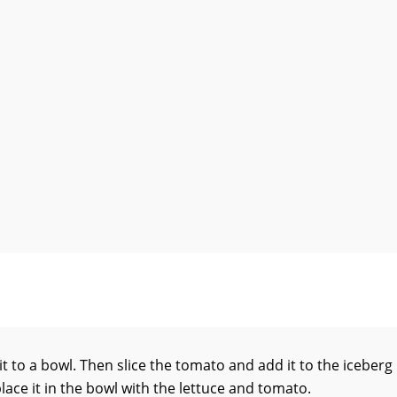
 it to a bowl. Then slice the tomato and add it to the iceberg
place it in the bowl with the lettuce and tomato.