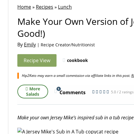
Home
»
Recipes
»
Lunch
Make Your Own Version of Je
Good!)
By
Emily
| Recipe Creator/Nutritionist
Recipe View
cookbook
Hip2Keto may earn a small commission via affiliate links in this post.
R
More
5
Comments
5.0 / 2 ratings
Salads
Make your own Jersey Mike’s inspired sub in a tub recipe