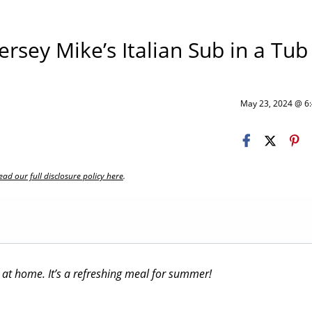
rsey Mike’s Italian Sub in a Tub
May 23, 2024 @ 
ead our full disclosure policy here
.
 at home. It’s a refreshing meal for summer!