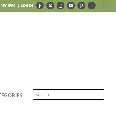
| LOGIN
 RECIPES
TEGORIES
Search
for: