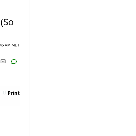
 (So
6:45 AM MDT
H2S
Email
Print