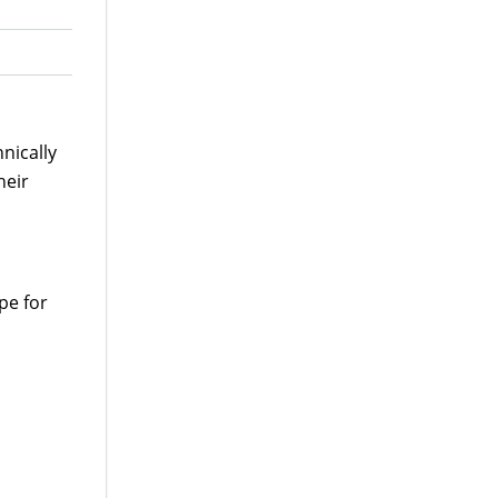
nically
heir
pe for