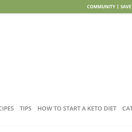
COMMUNITY
SAVE
CIPES
TIPS
HOW TO START A KETO DIET
CA