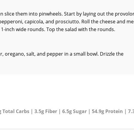
 slice them into pinwheels. Start by laying out the provolo
, pepperoni, capicola, and prosciutto. Roll the cheese and me
t 1-inch wide rounds. Top the salad with the rounds.
r, oregano, salt, and pepper in a small bowl. Drizzle the
 Total Carbs | 3.5g Fiber | 6.5g Sugar | 54.9g Protein | 7.