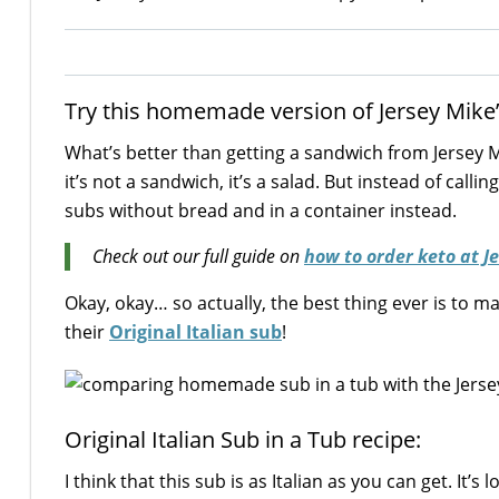
Try this homemade version of Jersey Mike’s 
What’s better than getting a sandwich from Jersey M
it’s not a sandwich, it’s a salad. But instead of callin
subs without bread and in a container instead.
Check out our full guide on
how to order keto at J
Okay, okay… so actually, the best thing ever is to 
their
Original Italian sub
!
Original Italian Sub in a Tub recipe:
I think that this sub is as Italian as you can get. I