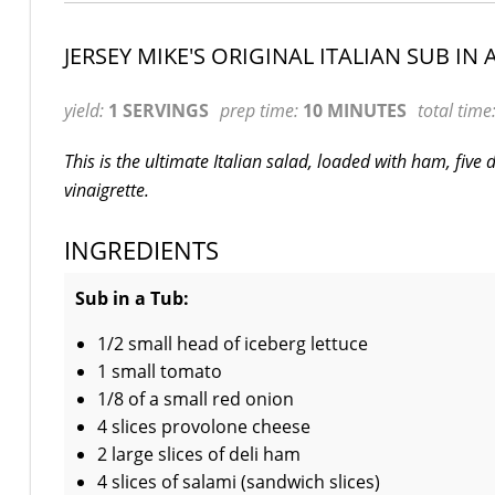
JERSEY MIKE'S ORIGINAL ITALIAN SUB IN 
yield:
1 SERVINGS
prep time:
10 MINUTES
total time
This is the ultimate Italian salad, loaded with ham, five
vinaigrette.
INGREDIENTS
Sub in a Tub:
1/2 small head of iceberg lettuce
1 small tomato
1/8 of a small red onion
4 slices provolone cheese
2 large slices of deli ham
4 slices of salami (sandwich slices)