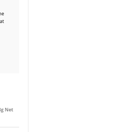
ne
at
3g Net