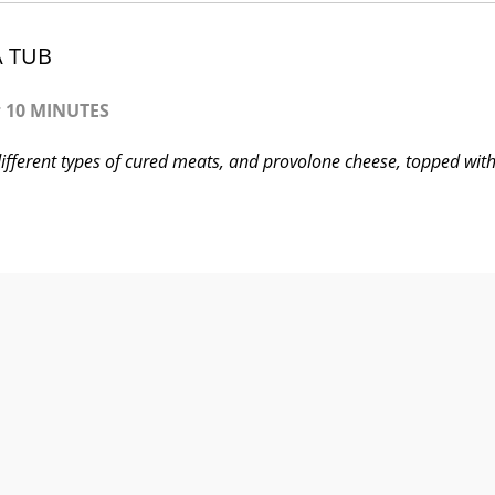
A TUB
:
10 MINUTES
 different types of cured meats, and provolone cheese, topped wit