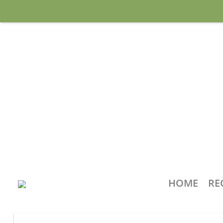
HOME
RE