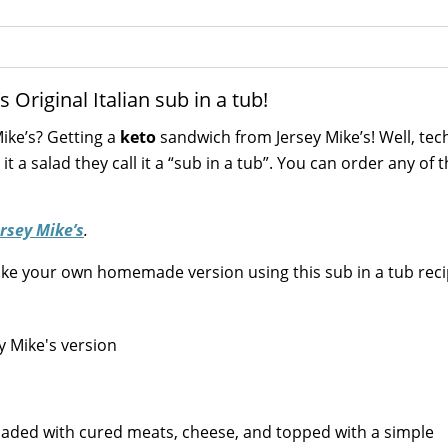
Original Italian sub in a tub!
ike’s? Getting a
keto
sandwich from Jersey Mike’s! Well, tech
g it a salad they call it a “sub in a tub”. You can order any of t
ersey Mike’s
.
make your own homemade version using this sub in a tub reci
t’s loaded with cured meats, cheese, and topped with a simple