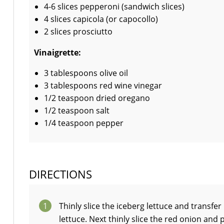
4-6 slices pepperoni (sandwich slices)
4 slices capicola (or capocollo)
2 slices prosciutto
Vinaigrette:
3 tablespoons olive oil
3 tablespoons red wine vinegar
1/2 teaspoon dried oregano
1/2 teaspoon salt
1/4 teaspoon pepper
DIRECTIONS
1
Thinly slice the iceberg lettuce and transfer
lettuce. Next thinly slice the red onion and 