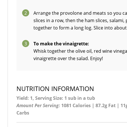
2
Arrange the provolone and meats so you can
slices in a row, then the ham slices, salami
together to form a long log. Slice into abou
3
To make the vinaigrette:
Whisk together the olive oil, red wine vinega
vinaigrette over the salad. Enjoy!
NUTRITION INFORMATION
Yield: 1, Serving Size: 1 sub in a tub
Amount Per Serving:
1081 Calories | 87.2g Fat | 11g
Carbs