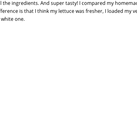
 all the ingredients. And super tasty! I compared my homema
fference is that I think my lettuce was fresher, I loaded my v
 white one.