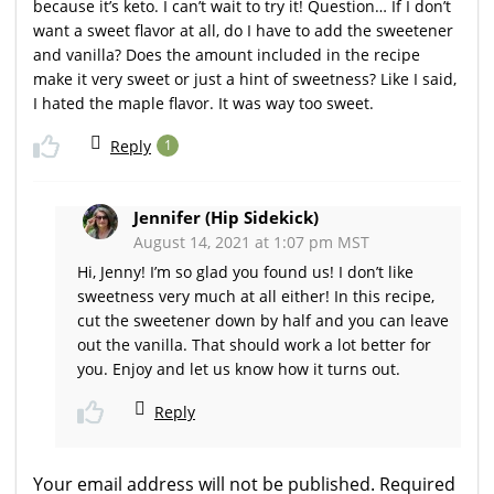
because it’s keto. I can’t wait to try it! Question… If I don’t
want a sweet flavor at all, do I have to add the sweetener
and vanilla? Does the amount included in the recipe
make it very sweet or just a hint of sweetness? Like I said,
I hated the maple flavor. It was way too sweet.
Reply
1
Jennifer (Hip Sidekick)
August 14, 2021 at 1:07 pm MST
Hi, Jenny! I’m so glad you found us! I don’t like
sweetness very much at all either! In this recipe,
cut the sweetener down by half and you can leave
out the vanilla. That should work a lot better for
you. Enjoy and let us know how it turns out.
Reply
Your email address will not be published.
Required