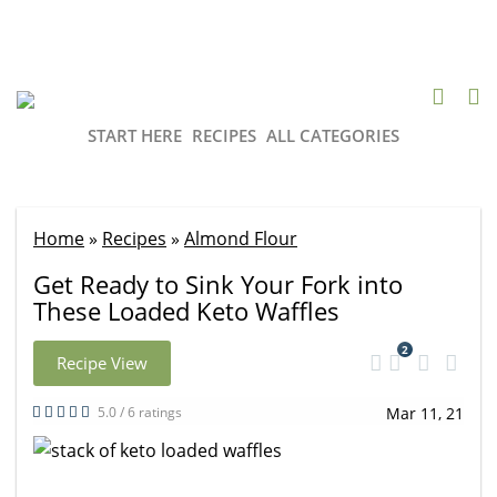
START HERE
RECIPES
ALL CATEGORIES
Home
»
Recipes
»
Almond Flour
Get Ready to Sink Your Fork into
These Loaded Keto Waffles
2
Recipe View
5.0 / 6 ratings
Mar 11, 21