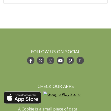
FOLLOW US ON SOCIAL
CHECK OUR APPS
A Cookie is a small piece of data