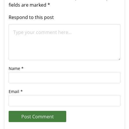
fields are marked
*
Respond to this post
Name
*
Email
*