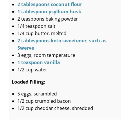
2 tablespoons coconut flour
1 tablespoon psyllium husk
2 teaspoons baking powder
1/4 teaspoon salt
1/4 cup butter, melted
2 tablespoons keto sweetener, such as
Swerve
3 eggs, room temperature
1 teaspoon vanilla
1/2 cup water
Loaded Filling:
5 eggs, scrambled
1/2 cup crumbled bacon
1/2 cup cheddar cheese, shredded