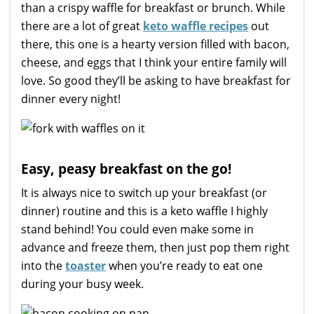
than a crispy waffle for breakfast or brunch. While
there are a lot of great
keto waffle recipes
out
there, this one is a hearty version filled with bacon,
cheese, and eggs that I think your entire family will
love. So good they’ll be asking to have breakfast for
dinner every night!
Easy, peasy breakfast on the go!
It is always nice to switch up your breakfast (or
dinner) routine and this is a keto waffle I highly
stand behind! You could even make some in
advance and freeze them, then just pop them right
into the
toaster
when you’re ready to eat one
during your busy week.