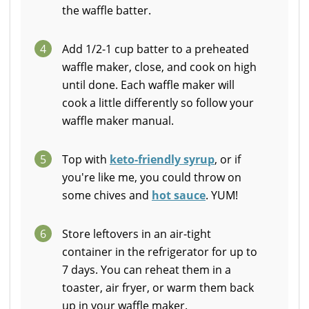
the waffle batter.
4
Add 1/2-1 cup batter to a preheated
waffle maker, close, and cook on high
until done. Each waffle maker will
cook a little differently so follow your
waffle maker manual.
5
Top with
keto-friendly syrup
, or if
you're like me, you could throw on
some chives and
hot sauce
. YUM!
6
Store leftovers in an air-tight
container in the refrigerator for up to
7 days. You can reheat them in a
toaster, air fryer, or warm them back
up in your waffle maker.