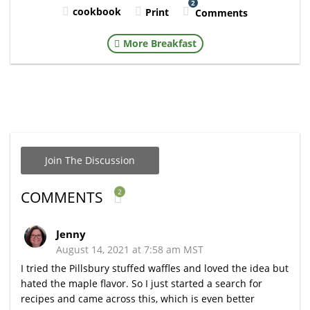
2
cookbook
Print
Comments
More Breakfast
Join The Discussion
2
COMMENTS
Jenny
August 14, 2021 at 7:58 am MST
I tried the Pillsbury stuffed waffles and loved the idea but
hated the maple flavor. So I just started a search for
recipes and came across this, which is even better