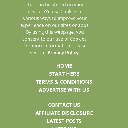
that can be stored on your
device. We use Cookies in
various ways to improve your
experience on our sites or apps.
By using this webpage, you
consent to our use of Cookies.
For more information, please
see our
Privacy Policy.
HOME
START HERE
TERMS & CONDITIONS
ADVERTISE WITH US
CONTACT US
AFFILIATE DISCLOSURE
LATEST POSTS