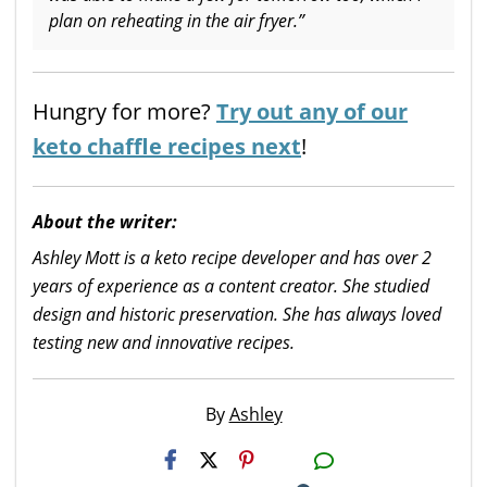
plan on reheating in the air fryer.”
Hungry for more?
Try out any of our
keto chaffle recipes next
!
About the writer:
Ashley Mott is a keto recipe developer and has over 2
years of experience as a content creator. She studied
design and historic preservation. She has always loved
testing new and innovative recipes.
By
Ashley
H2S
Email