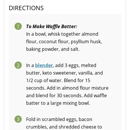
DIRECTIONS
1
To Make Waffle Batter:
In a bowl, whisk together almond
flour, coconut flour, psyllium husk,
baking powder, and salt.
2
In a
blender
, add 3 eggs, melted
butter, keto sweetener, vanilla, and
1/2 cup of water. Blend for 15
seconds. Add in almond flour mixture
and blend for 30 seconds. Add waffle
batter to a large mixing bowl.
3
Fold in scrambled eggs, bacon
crumbles, and shredded cheese to