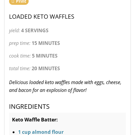
Print
LOADED KETO WAFFLES
yield:
4 SERVINGS
prep time:
15 MINUTES
cook time:
5 MINUTES
total time:
20 MINUTES
Delicious loaded keto waffles made with eggs, cheese,
and bacon for an explosion of flavor!
INGREDIENTS
Keto Waffle Batter:
1 cup almond flour