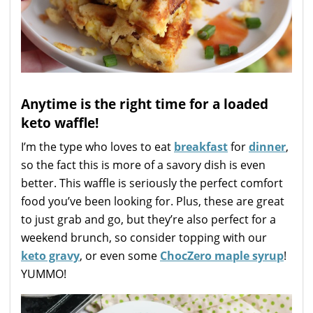
Anytime is the right time for a loaded
keto waffle!
I’m the type who loves to eat
breakfast
for
dinner
,
so the fact this is more of a savory dish is even
better. This waffle is seriously the perfect comfort
food you’ve been looking for. Plus, these are great
to just grab and go, but they’re also perfect for a
weekend brunch, so consider topping with our
keto gravy
, or even some
ChocZero maple syrup
!
YUMMO!