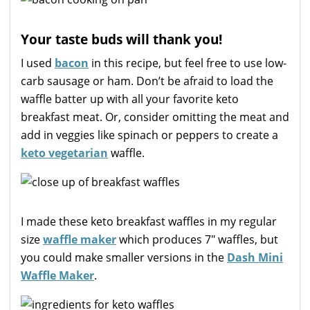
Your taste buds will thank you!
I used
bacon
in this recipe, but feel free to use low-
carb sausage or ham. Don’t be afraid to load the
waffle batter up with all your favorite keto
breakfast meat. Or, consider omitting the meat and
add in veggies like spinach or peppers to create a
keto vegetarian
waffle.
I made these keto breakfast waffles in my regular
size
waffle maker
which produces 7″ waffles, but
you could make smaller versions in the
Dash Mini
Waffle Maker
.