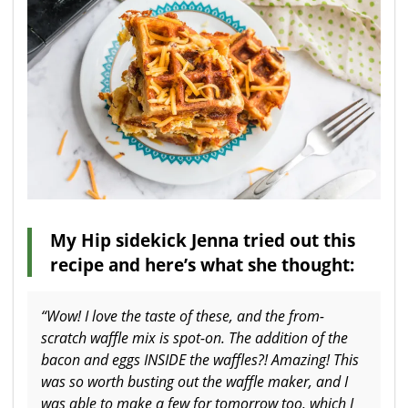
My Hip sidekick Jenna tried out this
recipe and here’s what she thought:
“Wow! I love the taste of these, and the from-
scratch waffle mix is spot-on. The addition of the
bacon and eggs INSIDE the waffles?! Amazing! This
was so worth busting out the waffle maker, and I
was able to make a few for tomorrow too, which I