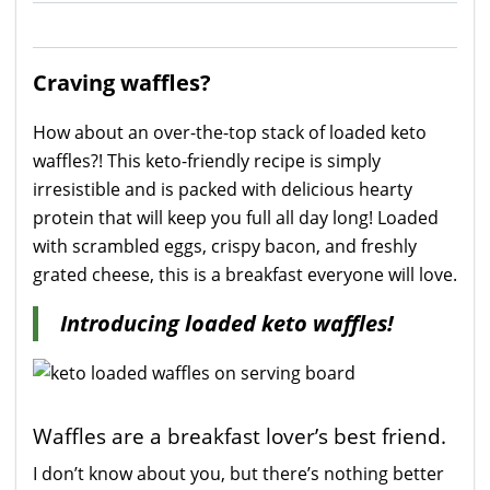
Craving waffles?
How about an over-the-top stack of loaded keto
waffles?! This keto-friendly recipe is simply
irresistible and is packed with delicious hearty
protein that will keep you full all day long! Loaded
with scrambled eggs, crispy bacon, and freshly
grated cheese, this is a breakfast everyone will love.
Introducing loaded keto waffles!
Waffles are a breakfast lover’s best friend.
I don’t know about you, but there’s nothing better