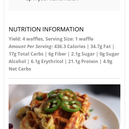
NUTRITION INFORMATION
Yield: 4 waffles, Serving Size: 1 waffle
Amount Per Serving:
436.3 Calories | 34.7g Fat |
17g Total Carbs | 6g Fiber | 2.1g Sugar | 0g Sugar
Alcohol | 6.1g Erythritol | 21.1g Protein | 4.9g
Net Carbs