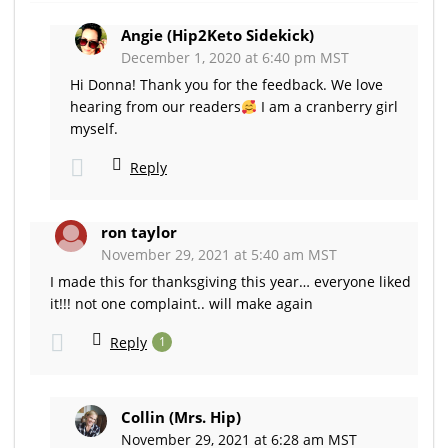
Angie (Hip2Keto Sidekick)
December 1, 2020 at 6:40 pm MST
Hi Donna! Thank you for the feedback. We love
hearing from our readers
I am a cranberry girl
myself.
Reply
ron taylor
November 29, 2021 at 5:40 am MST
I made this for thanksgiving this year… everyone liked
it!!! not one complaint.. will make again
Reply
1
Collin (Mrs. Hip)
November 29, 2021 at 6:28 am MST