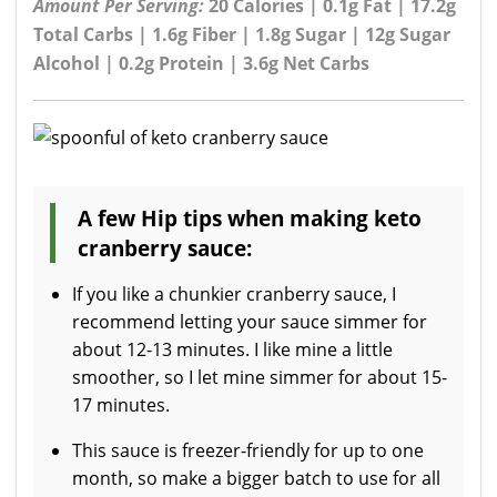
Amount Per Serving:
20 Calories | 0.1g Fat | 17.2g
Total Carbs | 1.6g Fiber | 1.8g Sugar | 12g Sugar
Alcohol | 0.2g Protein | 3.6g Net Carbs
A few Hip tips when making keto
cranberry sauce:
If you like a chunkier cranberry sauce, I
recommend letting your sauce simmer for
about 12-13 minutes. I like mine a little
smoother, so I let mine simmer for about 15-
17 minutes.
This sauce is freezer-friendly for up to one
month, so make a bigger batch to use for all