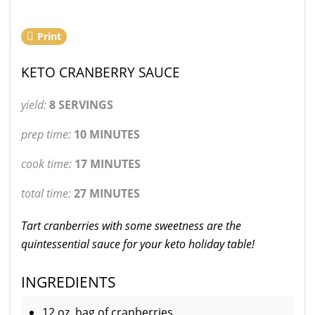
Print
KETO CRANBERRY SAUCE
yield:
8 SERVINGS
prep time:
10 MINUTES
cook time:
17 MINUTES
total time:
27 MINUTES
Tart cranberries with some sweetness are the
quintessential sauce for your keto holiday table!
INGREDIENTS
12 oz. bag of cranberries