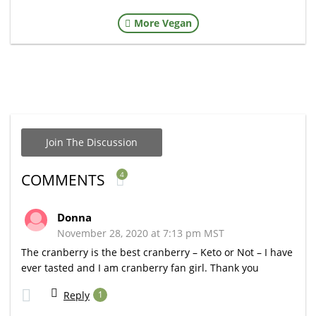
More Vegan
Join The Discussion
4
COMMENTS
Donna
November 28, 2020 at 7:13 pm MST
The cranberry is the best cranberry – Keto or Not – I have
ever tasted and I am cranberry fan girl. Thank you
Reply
1