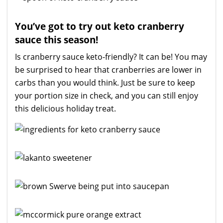
You’ve got to try out keto cranberry
sauce this season!
Is cranberry sauce keto-friendly? It can be! You may
be surprised to hear that cranberries are lower in
carbs than you would think. Just be sure to keep
your portion size in check, and you can still enjoy
this delicious holiday treat.