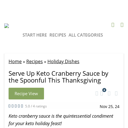
START HERE
RECIPES
ALL CATEGORIES
Home
»
Recipes
»
Holiday Dishes
Serve Up Keto Cranberry Sauce by
the Spoonful This Thanksgiving
4
Recipe View
5.0 / 4 ratings
Nov 25, 24
Keto cranberry sauce is the quintessential condiment
for your keto holiday feast!