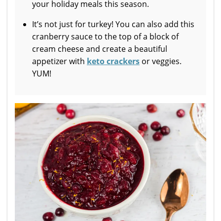
your holiday meals this season.
It’s not just for turkey! You can also add this
cranberry sauce to the top of a block of
cream cheese and create a beautiful
appetizer with
keto crackers
or veggies.
YUM!