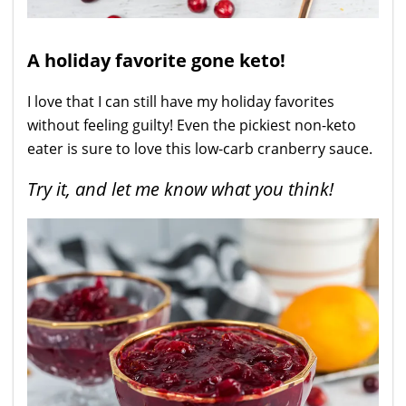
A holiday favorite gone keto!
I love that I can still have my holiday favorites
without feeling guilty! Even the pickiest non-keto
eater is sure to love this low-carb cranberry sauce.
Try it, and let me know what you think!