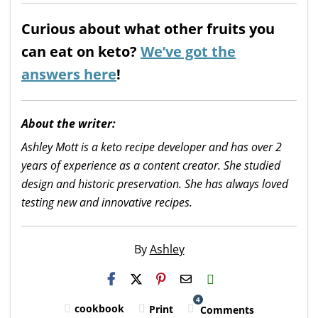
Curious about what other fruits you
can eat on keto?
We’ve got the
answers here
!
About the writer:
Ashley Mott is a keto recipe developer and has over 2
years of experience as a content creator. She studied
design and historic preservation. She has always loved
testing new and innovative recipes.
By
Ashley
H2S
Email
4
cookbook
Print
Comments