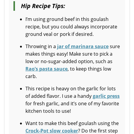
Hip Recipe Tips:
I’m using ground beef in this goulash
recipe, but you could always incorporate
ground veal or pork if desired.
Throwing in a
jar of marinara sauce
sure
makes things easy! Make sure to pick a
low or no-sugar-added option, such as
Rao’s pasta sauce
, to keep things low
carb.
This recipe is heavy on the garlic for lots
of added flavor. I use a handy
garlic press
for fresh garlic, and it’s one of my favorite
kitchen tools to use!
Want to make this beef goulash using the
Crock-Pot slow cooker
? Do the first step