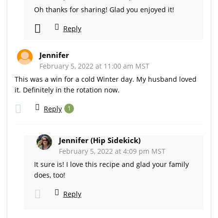
Oh thanks for sharing! Glad you enjoyed it!
Reply
Jennifer
February 5, 2022 at 11:00 am MST
This was a win for a cold Winter day. My husband loved
it. Definitely in the rotation now.
Reply
1
Jennifer (Hip Sidekick)
February 5, 2022 at 4:09 pm MST
It sure is! I love this recipe and glad your family
does, too!
Reply