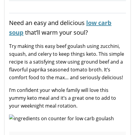
Need an easy and delicious
low carb
soup
that’ll warm your soul?
Try making this easy beef goulash using zucchini,
squash, and celery to keep things keto. This simple
recipe is a satisfying stew using ground beef and a
flavorful paprika seasoned tomato broth. It’s
comfort food to the max… and seriously delicious!
I’m confident your whole family will love this
yummy keto meal and it’s a great one to add to
your weeknight meal rotation.