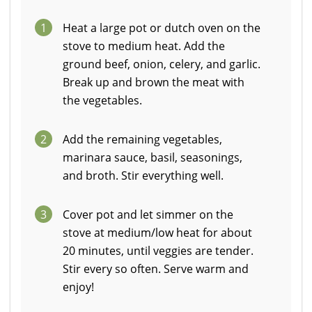
1
Heat a large pot or dutch oven on the
stove to medium heat. Add the
ground beef, onion, celery, and garlic.
Break up and brown the meat with
the vegetables.
2
Add the remaining vegetables,
marinara sauce, basil, seasonings,
and broth. Stir everything well.
3
Cover pot and let simmer on the
stove at medium/low heat for about
20 minutes, until veggies are tender.
Stir every so often. Serve warm and
enjoy!