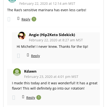
February 22, 2020 at 12:14 am MST
The Rao’s sensitive marinara has even less carbs!
Reply
1
Angie (Hip2Keto Sidekick)
February 22, 2020 at 8:27 am MST
Hi Michelle! I never knew. Thanks for the tip!
Reply
Kdawn
February 23, 2020 at 4:01 pm MST
I made this today and it was wonderful! It has a great
flavor! This will definitely go into our rotation!
Reply
1