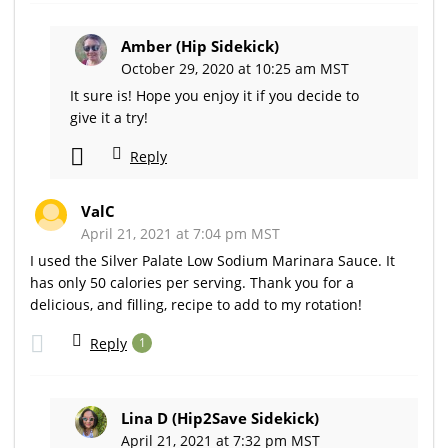
Amber (Hip Sidekick)
October 29, 2020 at 10:25 am MST
It sure is! Hope you enjoy it if you decide to
give it a try!
Reply
ValC
April 21, 2021 at 7:04 pm MST
I used the Silver Palate Low Sodium Marinara Sauce. It
has only 50 calories per serving. Thank you for a
delicious, and filling, recipe to add to my rotation!
Reply
1
Lina D (Hip2Save Sidekick)
April 21, 2021 at 7:32 pm MST