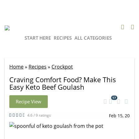
START HERE
RECIPES
ALL CATEGORIES
Home
»
Recipes
»
Crockpot
Craving Comfort Food? Make This
Easy Keto Beef Goulash
17
Recipe View
4.6 / 9 ratings
Feb 15, 20