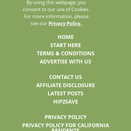
By using this webpage, you
consent to our use of Cookies.
For more information, please
see our
Privacy Policy.
HOME
START HERE
TERMS & CONDITIONS
ADVERTISE WITH US
CONTACT US
AFFILIATE DISCLOSURE
LATEST POSTS
HIP2SAVE
PRIVACY POLICY
PRIVACY POLICY FOR CALIFORNIA
RESIDENTS