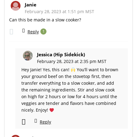
Janie
February 28, 2023 at 1:51 pm MST
Can this be made in a slow cooker?
Reply
1
Jessica (Hip Sidekick)
February 28, 2023 at 2:35 pm MST
Hey Janie! Yes, this can!
You’ll want to brown
your ground beef on the stovetop first, then
transfer everything to a slow cooker, and add
the remaining ingredients. Stir and slow cook
on high for 2 hours or low for 4 hours until the
veggies are tender and flavors have combined
nicely. Enjoy!
Reply