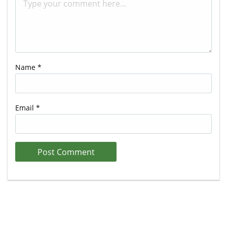
Name
*
Email
*