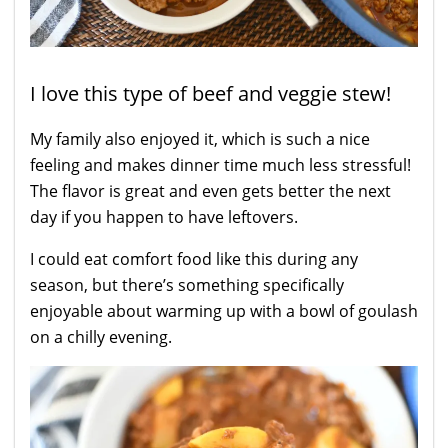
I love this type of beef and veggie stew!
My family also enjoyed it, which is such a nice
feeling and makes dinner time much less stressful!
The flavor is great and even gets better the next
day if you happen to have leftovers.
I could eat comfort food like this during any
season, but there’s something specifically
enjoyable about warming up with a bowl of goulash
on a chilly evening.