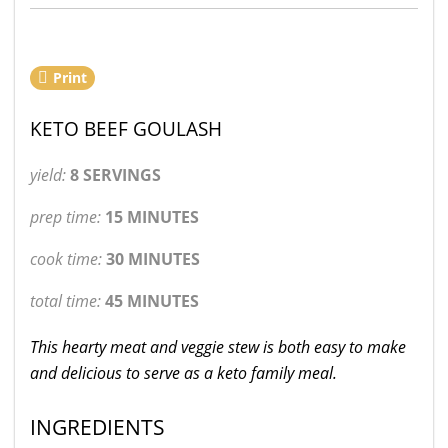
Print
KETO BEEF GOULASH
yield:
8 SERVINGS
prep time:
15 MINUTES
cook time:
30 MINUTES
total time:
45 MINUTES
This hearty meat and veggie stew is both easy to make
and delicious to serve as a keto family meal.
INGREDIENTS