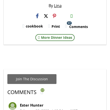
By
Lina
H2S
Email
17
cookbook
Print
Comments
More Dinner Ideas
Join The Discussion
17
COMMENTS
Ester Hunter