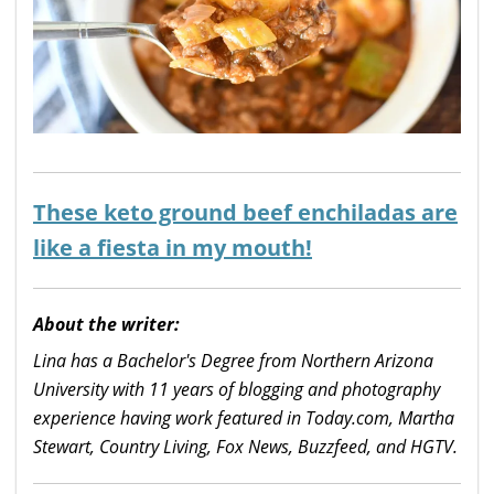
These keto ground beef enchiladas are
like a fiesta in my mouth!
About the writer:
Lina has a Bachelor's Degree from Northern Arizona
University with 11 years of blogging and photography
experience having work featured in Today.com, Martha
Stewart, Country Living, Fox News, Buzzfeed, and HGTV.