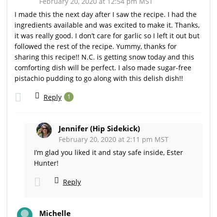
February 20, 2020 at 12:54 pm MST
I made this the next day after I saw the recipe. I had the
ingredients available and was excited to make it. Thanks,
it was really good. I don’t care for garlic so I left it out but
followed the rest of the recipe. Yummy, thanks for
sharing this recipe!! N.C. is getting snow today and this
comforting dish will be perfect. I also made sugar-free
pistachio pudding to go along with this delish dish!!
Reply
1
Jennifer (Hip Sidekick)
February 20, 2020 at 2:11 pm MST
I’m glad you liked it and stay safe inside, Ester
Hunter!
Reply
Michelle