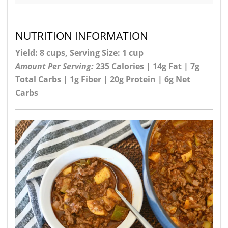
NUTRITION INFORMATION
Yield: 8 cups, Serving Size: 1 cup
Amount Per Serving:
235 Calories | 14g Fat | 7g
Total Carbs | 1g Fiber | 20g Protein | 6g Net
Carbs