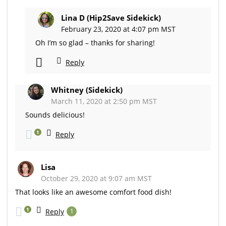
Lina D (Hip2Save Sidekick)
February 23, 2020 at 4:07 pm MST
Oh I’m so glad – thanks for sharing!
Reply
Whitney (Sidekick)
March 11, 2020 at 2:50 pm MST
Sounds delicious!
1
Reply
Lisa
October 29, 2020 at 9:07 am MST
That looks like an awesome comfort food dish!
1
Reply
1