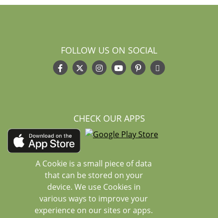
FOLLOW US ON SOCIAL
CHECK OUR APPS
A Cookie is a small piece of data
that can be stored on your
device. We use Cookies in
various ways to improve your
experience on our sites or apps.