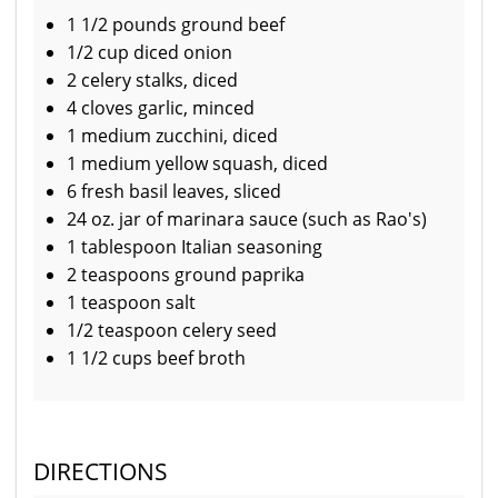
1 1/2 pounds ground beef
1/2 cup diced onion
2 celery stalks, diced
4 cloves garlic, minced
1 medium zucchini, diced
1 medium yellow squash, diced
6 fresh basil leaves, sliced
24 oz. jar of marinara sauce (such as Rao's)
1 tablespoon Italian seasoning
2 teaspoons ground paprika
1 teaspoon salt
1/2 teaspoon celery seed
1 1/2 cups beef broth
DIRECTIONS