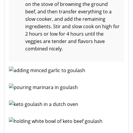
on the stove of browning the ground
beef, and then transfer everything to a
slow cooker, and add the remaining
ingredients. Stir and slow cook on high for
2 hours or low for 4 hours until the
veggies are tender and flavors have
combined nicely.