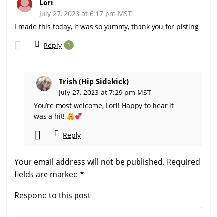
Lori
July 27, 2023 at 6:17 pm MST
I made this today, it was so yummy, thank you for pisting
Reply
1
Trish (Hip Sidekick)
July 27, 2023 at 7:29 pm MST
You’re most welcome, Lori! Happy to hear it
was a hit!
Reply
Your email address will not be published.
Required
fields are marked
*
Respond to this post