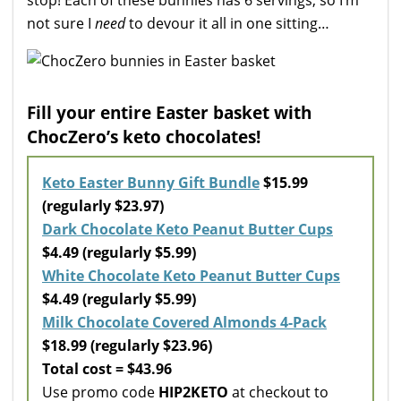
not sure I
need
to devour it all in one sitting…
Fill your entire Easter basket with
ChocZero’s keto chocolates!
Keto Easter Bunny Gift Bundle
$15.99
(regularly $23.97)
Dark Chocolate Keto Peanut Butter Cups
$4.49 (regularly $5.99)
White Chocolate Keto Peanut Butter Cups
$4.49 (regularly $5.99)
Milk Chocolate Covered Almonds 4-Pack
$18.99 (regularly $23.96)
Total cost = $43.96
Use promo code
HIP2KETO
at checkout to