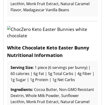
Lecithin, Monk Fruit Extract, Natural Caramel
Flavor, Madagascar Vanilla Beans
White Chocolate Keto Easter Bunny
Nutritional Information
Serving Size:
1 piece (6 servings per bunny) |
60 calories | 6g Fat | 5g Total Carbs | 4g Fiber |
1g Sugar | 1g Protein | 1g Net Carbs
Ingredients:
Cocoa Butter, Non-GMO Resistant
Dextrin, Whole Milk Powder, Sunflower
Lecithin, Monk Fruit Extract, Natural Caramel