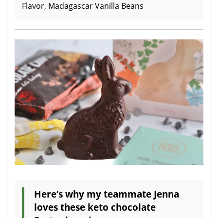
Flavor, Madagascar Vanilla Beans
Here’s why my teammate Jenna
loves these keto chocolate