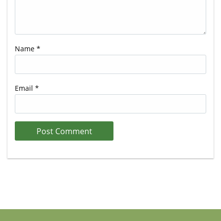
Name
*
Email
*