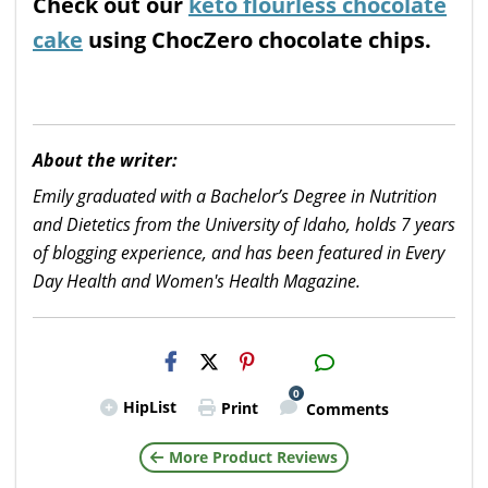
Check out our
keto flourless chocolate
cake
using ChocZero chocolate chips.
About the writer:
Emily graduated with a Bachelor’s Degree in Nutrition
and Dietetics from the University of Idaho, holds 7 years
of blogging experience, and has been featured in Every
Day Health and Women's Health Magazine.
H2S
Email
0
HipList
Print
Comments
More Product Reviews