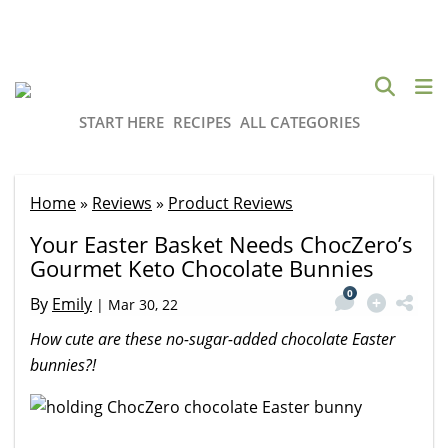
START HERE
RECIPES
ALL CATEGORIES
Home
»
Reviews
»
Product Reviews
Your Easter Basket Needs ChocZero’s
Gourmet Keto Chocolate Bunnies
0
By
Emily
|
Mar 30, 22
How cute are these no-sugar-added chocolate Easter
bunnies?!