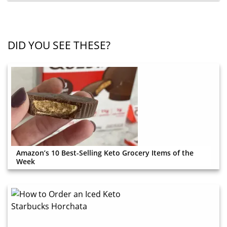
DID YOU SEE THESE?
Amazon’s 10 Best-Selling Keto Grocery Items of the
Week