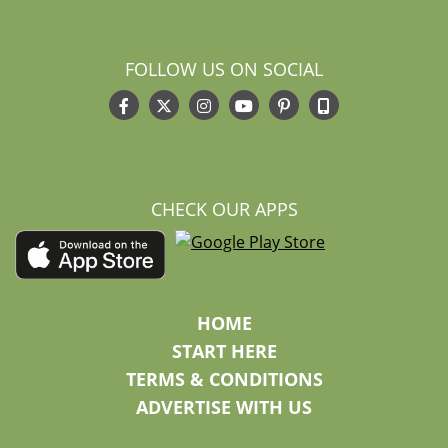
FOLLOW US ON SOCIAL
CHECK OUR APPS
HOME
START HERE
TERMS & CONDITIONS
ADVERTISE WITH US