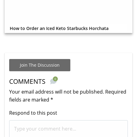
How to Order an Iced Keto Starbucks Horchata
Join The Discussion
0
COMMENTS
Your email address will not be published.
Required
fields are marked
*
Respond to this post