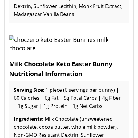
Dextrin, Sunflower Lecithin, Monk Fruit Extract,
Madagascar Vanilla Beans
Milk Chocolate Keto Easter Bunny
Nutritional Information
Serving Size:
1 piece (6 servings per bunny) |
60 Calories | 6g Fat | 5g Total Carbs | 4g Fiber
| 1g Sugar | 1g Protein | 1g Net Carbs
Ingredients:
Milk Chocolate (unsweetened
chocolate, cocoa butter, whole milk powder),
Non-GMO Resistant Dextrin, Sunflower