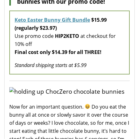
bunnies with our promo code!
Keto Easter Bunny Gift Bundle
$15.99
(regularly $23.97)
Use promo code
HIP2KETO
at checkout for
10% off
Final cost only $14.39 for all THREE!
Standard shipping starts at $5.99
Now for an important question.
Do you eat the
bunny all at once or slowly savor it over the course
of days or weeks? I love chocolate, so for me, once I
start eating that little chocolate bunny, it’s hard to
stop! Each of these bunnies has 6 servings, so I’m