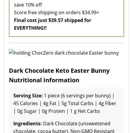
save 10% off
Score free shipping on orders $34.99+
Final cost just $39.57 shipped for
EVERYTHING!!
Dark Chocolate Keto Easter Bunny
Nutritional Information
Serving Size:
1 piece (6 servings per bunny) |
45 Calories | 4g Fat | 5g Total Carbs | 4g Fiber
| 0g Sugar | 0g Protein | 1 g Net Carbs
Ingredients:
Dark Chocolate (unsweetened
chocolate, cocoa butter), Non-GMO Resistant