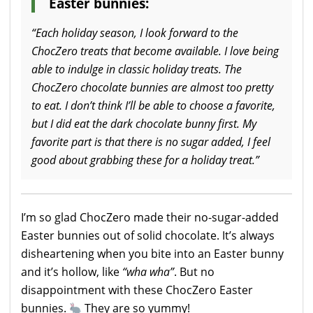
Easter bunnies:
“Each holiday season, I look forward to the
ChocZero treats that become available. I love being
able to indulge in classic holiday treats. The
ChocZero chocolate bunnies are almost too pretty
to eat. I don’t think I’ll be able to choose a favorite,
but I did eat the dark chocolate bunny first. My
favorite part is that there is no sugar added, I feel
good about grabbing these for a holiday treat.”
I’m so glad ChocZero made their no-sugar-added
Easter bunnies out of solid chocolate. It’s always
disheartening when you bite into an Easter bunny
and it’s hollow, like
“wha wha”
. But no
disappointment with these ChocZero Easter
bunnies.
They are so yummy!