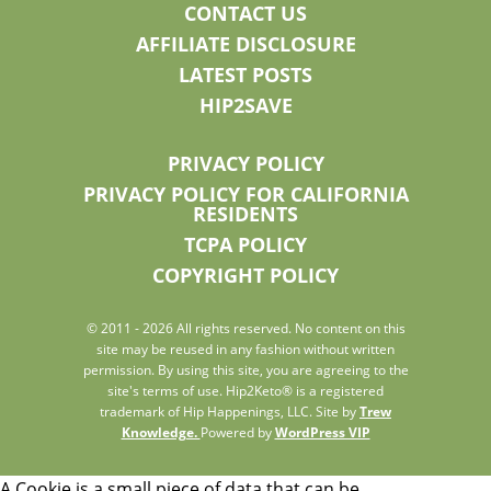
CONTACT US
AFFILIATE DISCLOSURE
LATEST POSTS
HIP2SAVE
PRIVACY POLICY
PRIVACY POLICY FOR CALIFORNIA
RESIDENTS
TCPA POLICY
COPYRIGHT POLICY
© 2011 - 2026 All rights reserved. No content on this
site may be reused in any fashion without written
permission. By using this site, you are agreeing to the
site's terms of use. Hip2Keto® is a registered
trademark of Hip Happenings, LLC. Site by
Trew
Knowledge.
Powered by
WordPress VIP
A Cookie is a small piece of data that can be