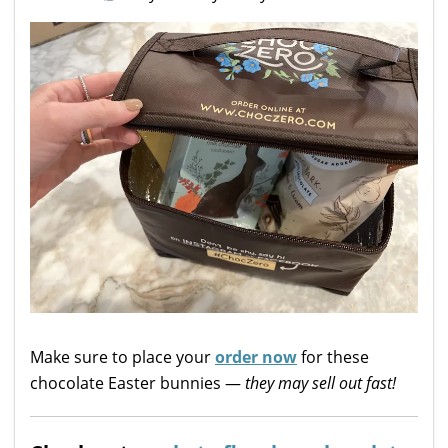
Make sure to place your
order now
for these
chocolate Easter bunnies —
they may sell out fast!