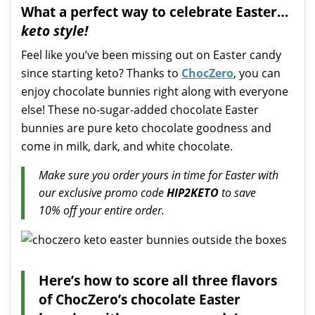
What a perfect way to celebrate Easter…
keto style!
Feel like you’ve been missing out on Easter candy
since starting keto? Thanks to
ChocZero
, you can
enjoy chocolate bunnies right along with everyone
else! These no-sugar-added chocolate Easter
bunnies are pure keto chocolate goodness and
come in milk, dark, and white chocolate.
Make sure you order yours in time for Easter with
our exclusive promo code
HIP2KETO
to save
10% off your entire order.
Here’s how to score all three flavors
of ChocZero’s chocolate Easter