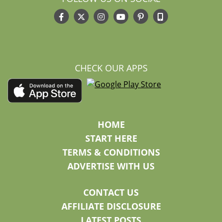
CHECK OUR APPS
HOME
START HERE
TERMS & CONDITIONS
ADVERTISE WITH US
CONTACT US
AFFILIATE DISCLOSURE
LATEST POSTS