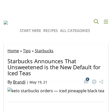
START HERE
RECIPES
ALL CATEGORIES
Home
»
Tips
»
Starbucks
Starbucks Announces That
Unsweetened is the New Default for
Iced Teas
6
By
Brandi
|
May 19, 21