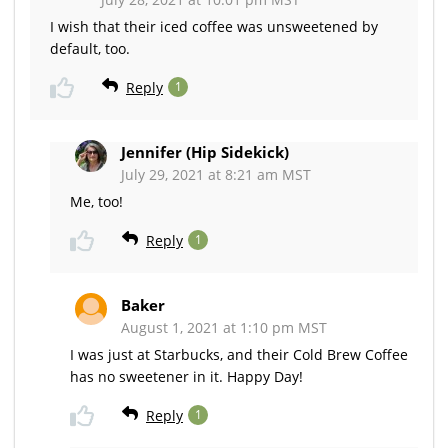
I wish that their iced coffee was unsweetened by
default, too.
Reply
1
Jennifer (Hip Sidekick)
July 29, 2021 at 8:21 am MST
Me, too!
Reply
1
Baker
August 1, 2021 at 1:10 pm MST
I was just at Starbucks, and their Cold Brew Coffee
has no sweetener in it. Happy Day!
Reply
1