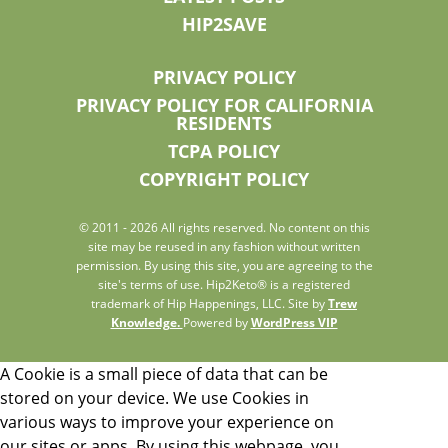
HIP2SAVE
PRIVACY POLICY
PRIVACY POLICY FOR CALIFORNIA
RESIDENTS
TCPA POLICY
COPYRIGHT POLICY
© 2011 - 2026 All rights reserved. No content on this
site may be reused in any fashion without written
permission. By using this site, you are agreeing to the
site's terms of use. Hip2Keto® is a registered
trademark of Hip Happenings, LLC. Site by
Trew
Knowledge.
Powered by
WordPress VIP
A Cookie is a small piece of data that can be
stored on your device. We use Cookies in
various ways to improve your experience on
our sites or apps. By using this webpage, you