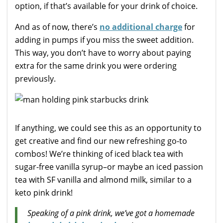
option, if that’s available for your drink of choice.
And as of now, there’s
no additional charge
for
adding in pumps if you miss the sweet addition.
This way, you don’t have to worry about paying
extra for the same drink you were ordering
previously.
If anything, we could see this as an opportunity to
get creative and find our new refreshing go-to
combos! We’re thinking of iced black tea with
sugar-free vanilla syrup–or maybe an iced passion
tea with SF vanilla and almond milk, similar to a
keto pink drink!
Speaking of a pink drink, we’ve got a homemade