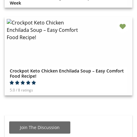
Week
Crockpot Keto Chicken Enchilada Soup – Easy Comfort
Food Recipe!
5.0 / 8 ratings
Join The Discussion