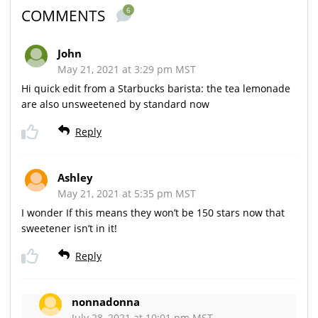
6
COMMENTS
John
May 21, 2021 at 3:29 pm MST
Hi quick edit from a Starbucks barista: the tea lemonade
are also unsweetened by standard now
Reply
Ashley
May 21, 2021 at 5:35 pm MST
I wonder If this means they won’t be 150 stars now that
sweetener isn’t in it!
Reply
nonnadonna
July 28, 2021 at 10:01 pm MST