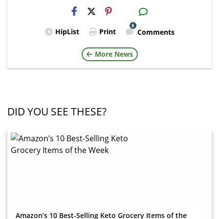
H2S
Email
6
HipList
Print
Comments
More News
DID YOU SEE THESE?
Amazon’s 10 Best-Selling Keto Grocery Items of the