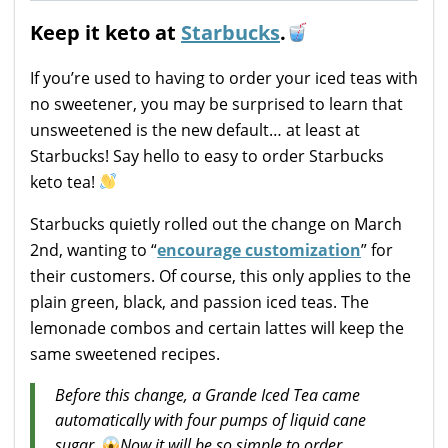
Keep it keto at
Starbucks
.
If you’re used to having to order your iced teas with
no sweetener, you may be surprised to learn that
unsweetened is the new default… at least at
Starbucks! Say hello to easy to order Starbucks
keto tea!
Starbucks quietly rolled out the change on March
2nd, wanting to “
encourage customization
” for
their customers. Of course, this only applies to the
plain green, black, and passion iced teas. The
lemonade combos and certain lattes will keep the
same sweetened recipes.
Before this change, a Grande Iced Tea came
automatically with four pumps of liquid cane
sugar.
Now it will be so simple to order