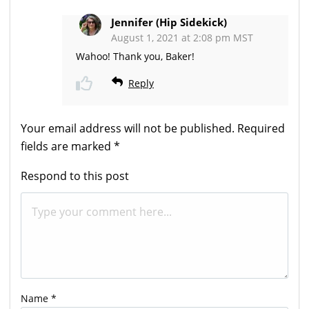
Jennifer (Hip Sidekick)
August 1, 2021 at 2:08 pm MST
Wahoo! Thank you, Baker!
Reply
Your email address will not be published.
Required
fields are marked
*
Respond to this post
Name
*