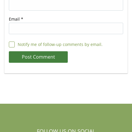
Email
*
Notify me of follow-up comments by email.
FOLLOW US ON SOCIAL