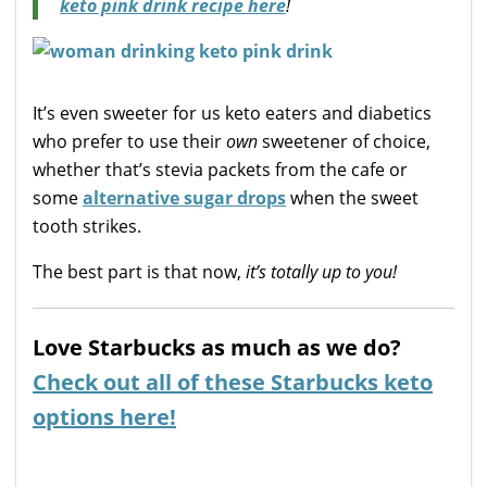
keto pink drink recipe here
!
It’s even sweeter for us keto eaters and diabetics
who prefer to use their
own
sweetener of choice,
whether that’s stevia packets from the cafe or
some
alternative sugar drops
when the sweet
tooth strikes.
The best part is that now,
it’s totally up to you!
Love Starbucks as much as we do?
Check out all of these Starbucks keto
options here!