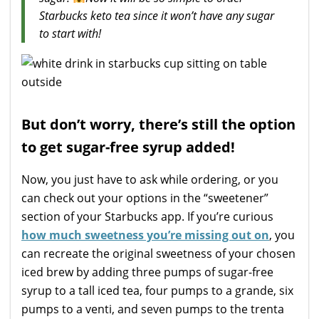
Starbucks keto tea since it won’t have any sugar
to start with!
But don’t worry, there’s still the option
to get sugar-free syrup added!
Now, you just have to ask while ordering, or you
can check out your options in the “sweetener”
section of your Starbucks app. If you’re curious
how much sweetness you’re missing out on
, you
can recreate the original sweetness of your chosen
iced brew by adding three pumps of sugar-free
syrup to a tall iced tea, four pumps to a grande, six
pumps to a venti, and seven pumps to the trenta