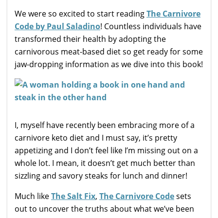
We were so excited to start reading
The Carnivore
Code by Paul Saladino
! Countless individuals have
transformed their health by adopting the
carnivorous meat-based diet so get ready for some
jaw-dropping information as we dive into this book!
I, myself have recently been embracing more of a
carnivore keto diet and I must say, it’s pretty
appetizing and I don’t feel like I’m missing out on a
whole lot. I mean, it doesn’t get much better than
sizzling and savory steaks for lunch and dinner!
Much like
The Salt Fix
,
The Carnivore Code
sets
out to uncover the truths about what we’ve been