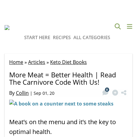
START HERE
RECIPES
ALL CATEGORIES
Home
»
Articles
»
Keto Diet Books
More Meat = Better Health | Read
The Carnivore Code With Us!
0
By
Collin
|
Sep 01, 20
Meat’s on the menu and it’s the key to
optimal health.