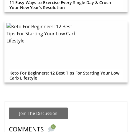
11 Easy Ways to Exercise Every Single Day & Crush
Your New Year’s Resolution
Keto For Beginners: 12 Best Tips For Starting Your Low
Carb Lifestyle
Join The Discussion
0
COMMENTS