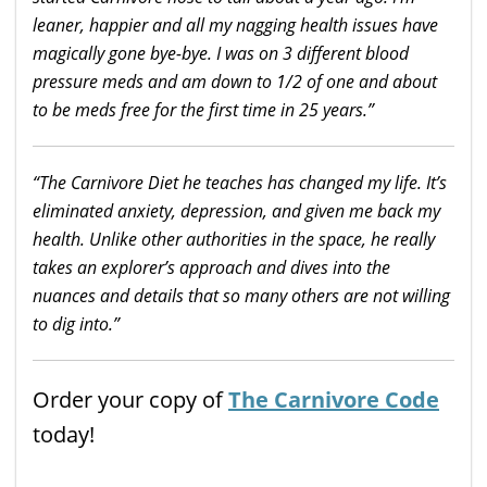
leaner, happier and all my nagging health issues have
magically gone bye-bye. I was on 3 different blood
pressure meds and am down to 1/2 of one and about
to be meds free for the first time in 25
years.”
“The Carnivore Diet he teaches has
changed
my
life
. It’s
eliminated anxiety, depression, and given me back my
health. Unlike other authorities in the space, he really
takes an explorer’s approach and dives into the
nuances and details that so many others are not willing
to dig into.”
Order your copy of
The Carnivore Code
today!