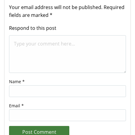
Your email address will not be published.
Required
fields are marked
*
Respond to this post
Name
*
Email
*