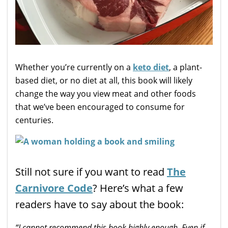
Whether you’re currently on a
keto diet
, a plant-
based diet, or no diet at all, this book will likely
change the way you view meat and other foods
that we’ve been encouraged to consume for
centuries.
Still not sure if you want to read
The
Carnivore Code
? Here’s what a few
readers have to say about the book:
“I cannot
recommend
this book
highly
enough. Even if