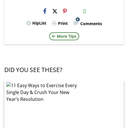
H2S
Email
0
HipList
Print
Comments
More Tips
DID YOU SEE THESE?