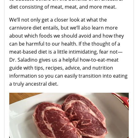
diet consisting of meat, meat, and more meat.
We’ll not only get a closer look at what the
carnivore diet entails, but we’ll also learn more
about which foods we should avoid and how they
can be harmful to our health. If the thought of a
meat-based diet is a little intimidating, fear not—
Dr. Saladino gives us a helpful how-to-eat-meat
guide with tips, recipes, advice, and nutrition
information so you can easily transition into eating
a truly ancestral diet.