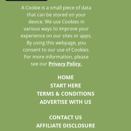
A Cookie is a small piece of data
that can be stored on your
device. We use Cookies in
various ways to improve your
experience on our sites or apps.
By using this webpage, you
consent to our use of Cookies.
For more information, please
see our
Privacy Policy.
HOME
START HERE
TERMS & CONDITIONS
ADVERTISE WITH US
CONTACT US
AFFILIATE DISCLOSURE