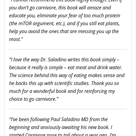
you don’t go carnivore, this book will amaze and
educate you, eliminate your fear of too much protein
(the mTOR argument, etc.), and if you still eat plants,
help you avoid the ones that are messing you up the
most.”
“I love the
way
Dr. Saladino writes this book simply –
because it really is simple –
eat
meat and drink water.
The science behind this
way
of
eating
makes sense and
he backs this up with scientific studies. Thank you so
much for a wonderful book and for reinforcing my
choice to go carnivore.”
“I’ve been following Paul Saladino MD from the
beginning and anxiously awaiting his new book. I
started Carnivore nose to tail about a
year
ago
. I’m