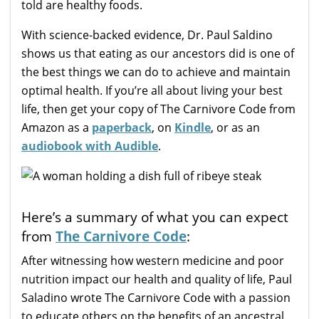
told are healthy foods.
With science-backed evidence, Dr. Paul Saldino
shows us that eating as our ancestors did is one of
the best things we can do to achieve and maintain
optimal health. If you’re all about living your best
life, then get your copy of The Carnivore Code from
Amazon as a
paperback
, on
Kindle
, or as an
audiobook with Audible
.
Here’s a summary of what you can expect
from
The Carnivore Code
:
After witnessing how western medicine and poor
nutrition impact our health and quality of life, Paul
Saladino wrote The Carnivore Code with a passion
to educate others on the benefits of an ancestral