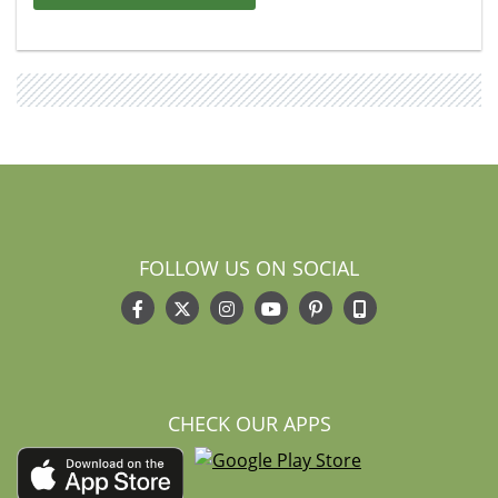
FOLLOW US ON SOCIAL
CHECK OUR APPS