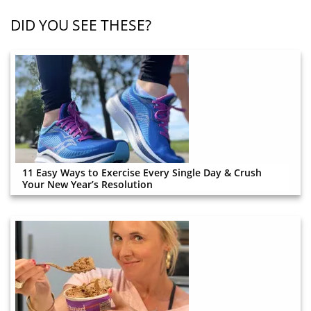
DID YOU SEE THESE?
11 Easy Ways to Exercise Every Single Day & Crush
Your New Year’s Resolution