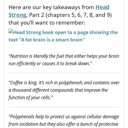
Here are our key takeaways from
Head
Strong
, Part 2 (chapters 5, 6, 7, 8, and 9)
that you’ll want to remember:
“Nutrition is literally the fuel that either helps your brain
run efficiently or causes it to break down.”
“Coffee is king. It’s rich in polyphenols and contains over
a thousand different compounds that improve the
function of your cells.”
“Polyphenols help to protect us against cellular damage
from oxidation but they also offer a bunch of protective