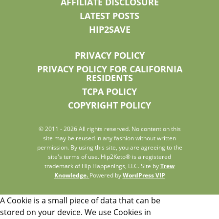
AFFILIATE DISCLOSURE
LATEST POSTS
HIP2SAVE
PRIVACY POLICY
PRIVACY POLICY FOR CALIFORNIA
RESIDENTS
TCPA POLICY
COPYRIGHT POLICY
© 2011 - 2026 All rights reserved. No content on this
site may be reused in any fashion without written
permission. By using this site, you are agreeing to the
site's terms of use. Hip2Keto® is a registered
trademark of Hip Happenings, LLC. Site by
Trew
Knowledge.
Powered by
WordPress VIP
A Cookie is a small piece of data that can be
stored on your device. We use Cookies in