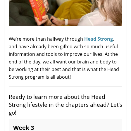
We’re more than halfway through
Head Strong
,
and have already been gifted with so much useful
information and tools to improve our lives. At the
end of the day, we all want our brain and body to
be working at their best and that is what the Head
Strong program is all about!
Ready to learn more about the Head
Strong lifestyle in the chapters ahead? Let’s
go!
Week 3