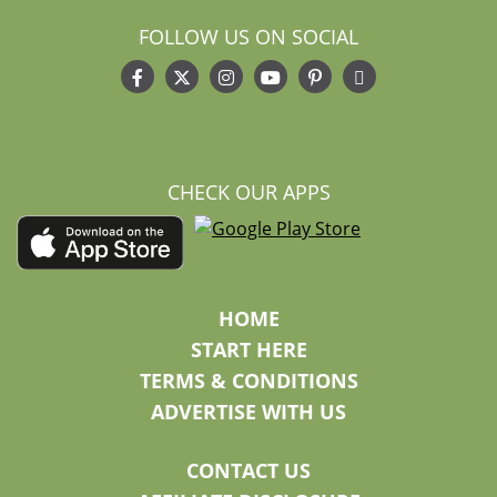
FOLLOW US ON SOCIAL
CHECK OUR APPS
HOME
START HERE
TERMS & CONDITIONS
ADVERTISE WITH US
CONTACT US