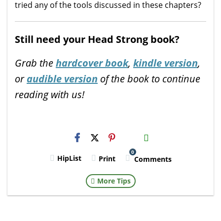
tried any of the tools discussed in these chapters?
Still need your Head Strong book?
Grab the
hardcover book
,
kindle version
,
or
audible version
of the book to continue
reading with us!
H2S
Email
0
HipList
Print
Comments
More Tips