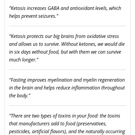
“Ketosis increases GABA and antioxidant levels, which
helps prevent seizures.”
“Ketosis protects our big brains from oxidative stress
and allows us to survive. Without ketones, we would die
in six days without food, but with them we can survive
much longer.”
“Fasting improves myelination and myelin regeneration
in the brain and helps reduce inflammation throughout
the body.”
“There are two types of toxins in your food: the toxins
that manufacturers add to food (preservatives,
pesticides, artificial flavors), and the naturally occurring