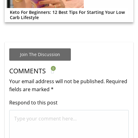
Keto For Beginners: 12 Best Tips For Starting Your Low
Carb Lifestyle
Join The Discussion
0
COMMENTS
Your email address will not be published.
Required
fields are marked
*
Respond to this post