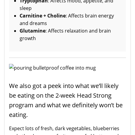
Tryptophan
: Affects mood, appetite, and
sleep
Carnitine + Choline
: Affects brain energy
and dreams
Glutamine
: Affects relaxation and brain
growth
We also got a peek into what we’ll likely
be eating on the 2-week Head Strong
program and what we definitely won’t be
eating.
Expect lots of fresh, dark vegetables, blueberries