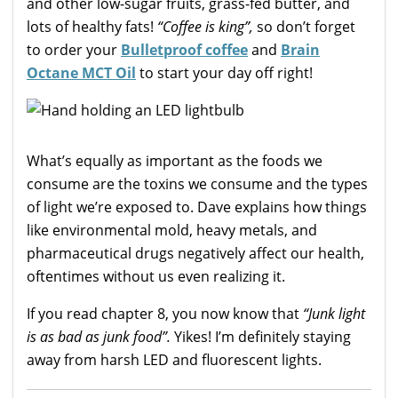
and other low-sugar fruits, grass-fed butter, and
lots of healthy fats!
“Coffee is king”,
so don’t forget
to order your
Bulletproof coffee
and
Brain
Octane MCT Oil
to start your day off right!
What’s equally as important as the foods we
consume are the toxins we consume and the types
of light we’re exposed to. Dave explains how things
like environmental mold, heavy metals, and
pharmaceutical drugs negatively affect our health,
oftentimes without us even realizing it.
If you read chapter 8, you now know that
“Junk light
is as bad as junk food”.
Yikes! I’m definitely staying
away from harsh LED and fluorescent lights.