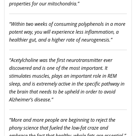
properties for our mitochondria.”
“Within two weeks of consuming polyphenols in a more
potent way, you will experience less inflammation, a
healthier gut, and a higher rate of neurogenesis.”
“Acetylcholine was the first neurotransmitter ever
discovered and is one of the most important. It
stimulates muscles, plays an important role in REM
sleep, and is extremely active in the specific pathway in
the brain that needs to be upheld in order to avoid
Alzheimer’s disease.”
“More and more people are beginning to reject the
phony science that fueled the low-fat craze and
embrace the fact that healthy, whole fats are essential.”