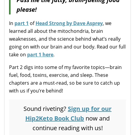
please!
In
part 1
of
Head Strong by Dave Asprey
, we
learned all about the mitochondria, brain
weaknesses, and the science behind what’s really
going on with our brain and our body. Read our full
take on
part 1 here
.
Part 2 digs into some of my favorite topics—brain
fuel, food, toxins, exercise, and sleep. These
chapters are a must-read, so be sure to catch up
with us if you’re behind!
Sound riveting?
Sign up for our
Hip2Keto Book Club
now and
continue reading with us!