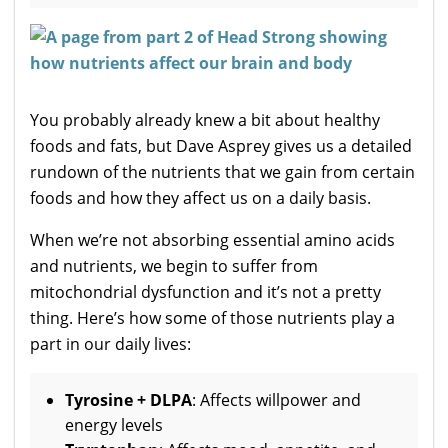
You probably already knew a bit about healthy
foods and fats, but Dave Asprey gives us a detailed
rundown of the nutrients that we gain from certain
foods and how they affect us on a daily basis.
When we’re not absorbing essential amino acids
and nutrients, we begin to suffer from
mitochondrial dysfunction and it’s not a pretty
thing. Here’s how some of those nutrients play a
part in our daily lives:
Tyrosine + DLPA
: Affects willpower and
energy levels