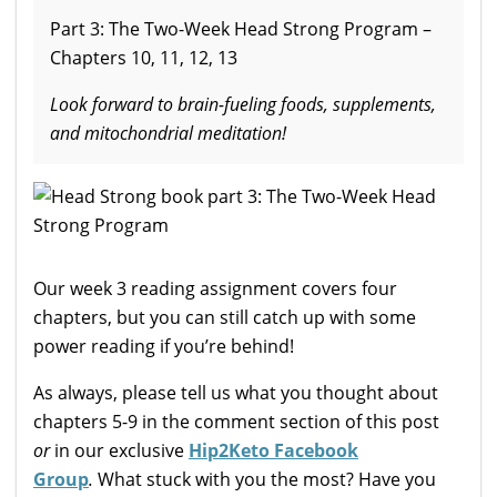
Part 3: The Two-Week Head Strong Program –
Chapters 10, 11, 12, 13
Look forward to brain-fueling foods, supplements,
and mitochondrial meditation!
Our week 3 reading assignment covers four
chapters, but you can still catch up with some
power reading if you’re behind!
As always, please tell us what you thought about
chapters 5-9 in the comment section of this post
or
in our exclusive
Hip2Keto Facebook
Group
.
What stuck with you the most? Have you