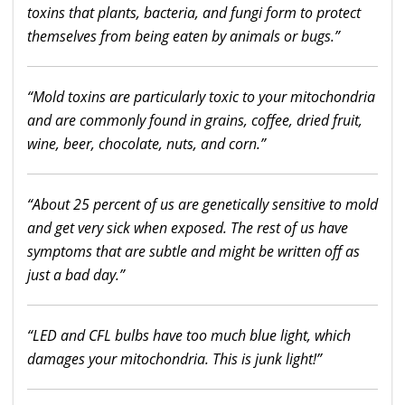
toxins that plants, bacteria, and fungi form to protect
themselves from being eaten by animals or bugs.”
“Mold toxins are particularly toxic to your mitochondria
and are commonly found in grains, coffee, dried fruit,
wine, beer, chocolate, nuts, and corn.”
“About 25 percent of us are genetically sensitive to mold
and get very sick when exposed. The rest of us have
symptoms that are subtle and might be written off as
just a bad day.”
“LED and CFL bulbs have too much blue light, which
damages your mitochondria. This is junk light!”