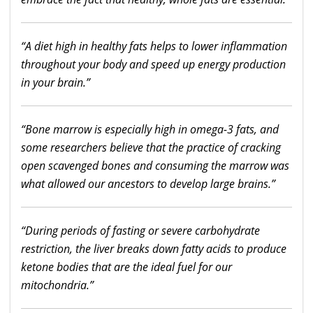
“A diet high in healthy fats helps to lower inflammation
throughout your body and speed up energy production
in your brain.”
“Bone marrow is especially high in omega-3 fats, and
some researchers believe that the practice of cracking
open scavenged bones and consuming the marrow was
what allowed our ancestors to develop large brains.”
“During periods of fasting or severe carbohydrate
restriction, the liver breaks down fatty acids to produce
ketone bodies that are the ideal fuel for our
mitochondria.”