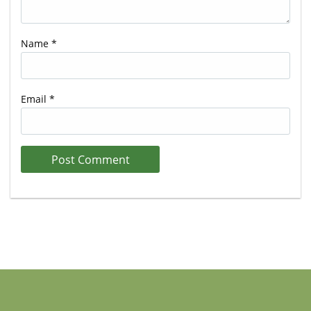
Name
*
Email
*