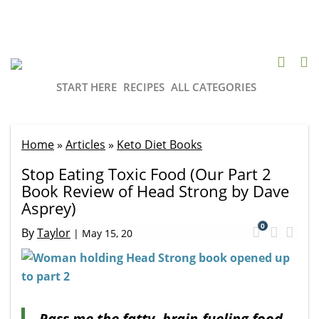
START HERE
RECIPES
ALL CATEGORIES
Home
»
Articles
»
Keto Diet Books
Stop Eating Toxic Food (Our Part 2
Book Review of Head Strong by Dave
Asprey)
0
By
Taylor
|
May 15, 20
Pass me the fatty, brain-fueling food