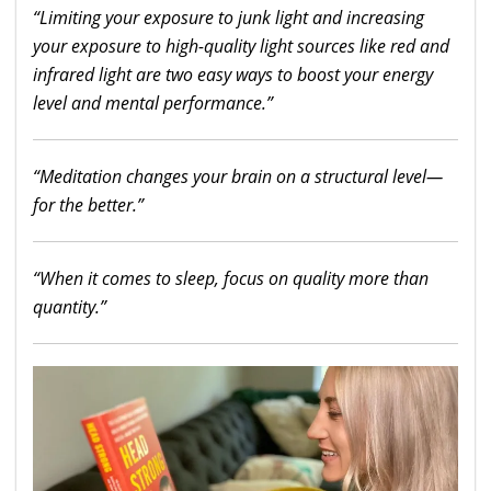
“Limiting your exposure to junk light and increasing
your exposure to high-quality light sources like red and
infrared light are two easy ways to boost your energy
level and mental performance.”
“Meditation changes your brain on a structural level—
for the better.”
“When it comes to sleep, focus on quality more than
quantity.”