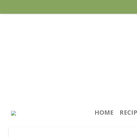
HOME
RECI