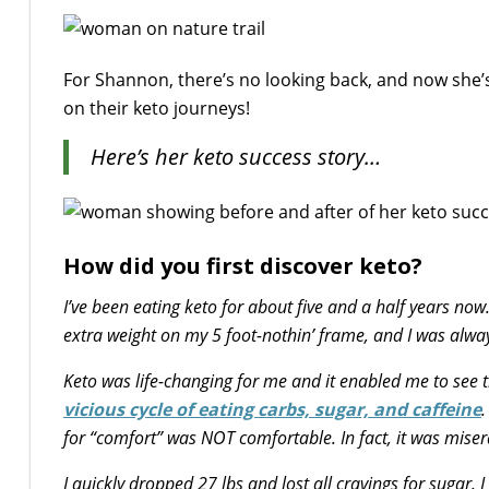
For Shannon, there’s no looking back, and now she’s
on their keto journeys!
Here’s her keto success story…
How did you first discover keto?
I’ve been eating keto for about five and a half years now
extra weight on my 5 foot-nothin’ frame, and I was alway
Keto was life-changing for me and it enabled me to see th
vicious cycle of eating carbs, sugar, and caffeine
.
for “comfort” was NOT comfortable. In fact, it was miser
I quickly dropped 27 lbs and lost all cravings for suga