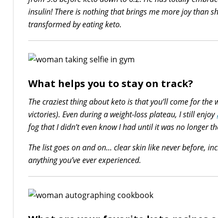
insulin! There is nothing that brings me more joy than 
transformed by eating keto.
What helps you to stay on track?
The craziest thing about keto is that you’ll come for the 
victories). Even during a weight-loss plateau, I still enjoy
fog that I didn’t even know I had until it was no longer th
The list goes on and on… clear skin like never before, in
anything you’ve ever experienced.