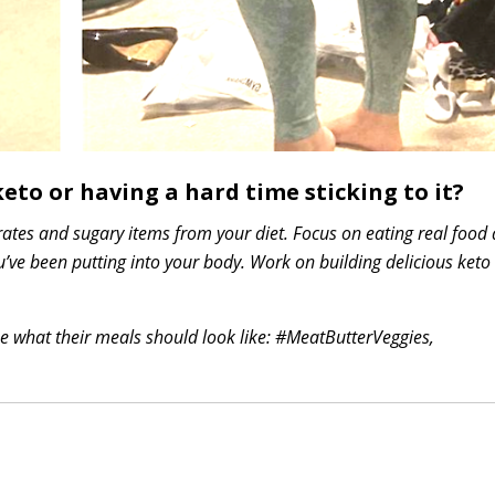
eto or having a hard time sticking to it?
drates and sugary items from your diet. Focus on eating real food
’ve been putting into your body. Work on building delicious keto
me what their meals should look like: #MeatButterVeggies,