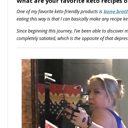
What are your favorite keto recipes o
One of my favorite keto-friendly products is
bone brot
eating this way is that I can basically make any recipe ke
Since beginning this journey, I’ve been able to discover
completely satiated, which is the opposite of that depres