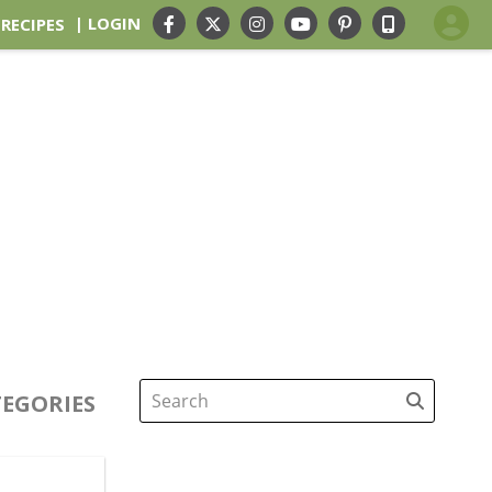
| LOGIN
 RECIPES
EGORIES
Search
for: