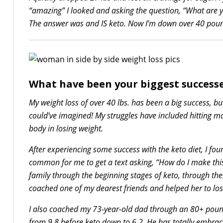
“amazing” I looked and asking the question, “What are y
The answer was and IS keto. Now I’m down over 40 pound
What have been your biggest successe
My weight loss of over 40 lbs. has been a big success, but 
could’ve imagined! My struggles have included hitting ma
body in losing weight.
After experiencing some success with the keto diet, I fo
common for me to get a text asking, “How do I make thi
family through the beginning stages of keto, through the
coached one of my dearest friends and helped her to lo
I also coached my 73-year-old dad through an 80+ pound
from 9.8 before keto down to 6.2. He has totally embrace