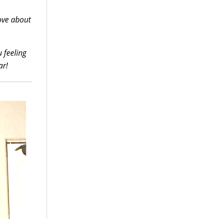
love about
 feeling
ar!