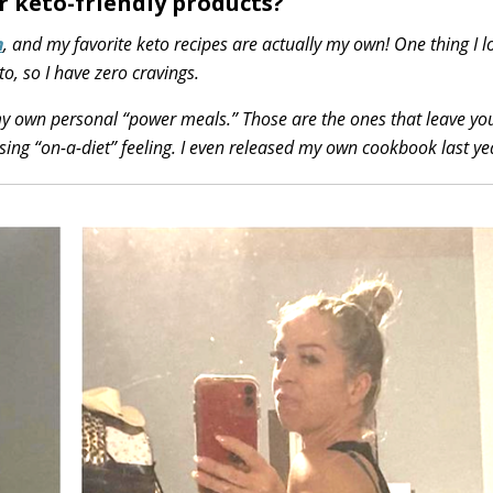
r keto-friendly products?
h
, and my favorite keto recipes are actually my own! One thing I 
to, so I have zero cravings.
 my own personal “power meals.” Those are the ones that leave you
sing “on-a-diet” feeling. I even released my own cookbook last ye