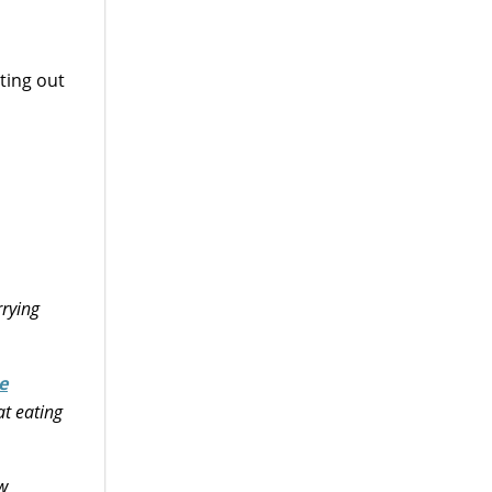
ting out
rrying
e
at eating
ow