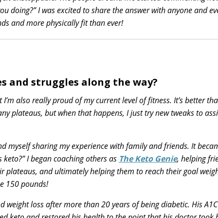
ou doing?” I was excited to share the answer with anyone and ev
s and more physically fit than ever!
s and struggles along the way?
I’m also really proud of my current level of fitness. It’s better tha
ny plateaus, but when that happens, I just try new tweaks to ass
und myself sharing my experience with family and friends. It beca
s keto?” I began coaching others as
The Keto Genie
, helping fr
ir plateaus, and ultimately helping them to reach their goal weig
se 150 pounds!
 weight loss after more than 20 years of being diabetic. His A1
d keto and restored his health to the point that his doctor took 