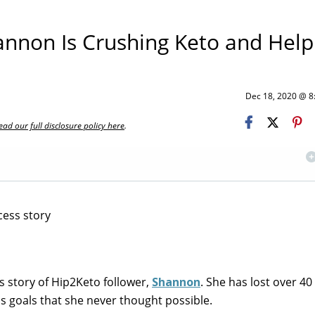
annon Is Crushing Keto and Help
Dec 18, 2020 @ 
ead our full disclosure policy here
.
s story of Hip2Keto follower,
Shannon
. She has lost over 4
ss goals that she never thought possible.