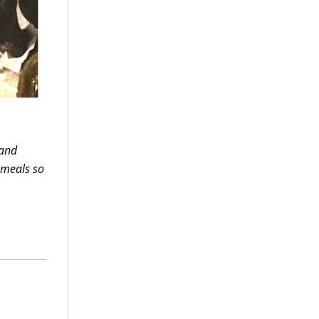
 and
 meals so