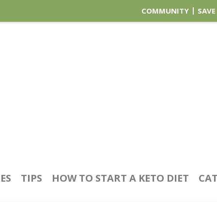
COMMUNITY
SAVE
PES
TIPS
HOW TO START A KETO DIET
CAT