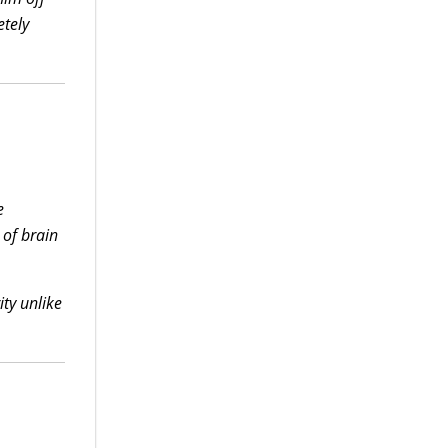
etely
e
 of brain
ity unlike