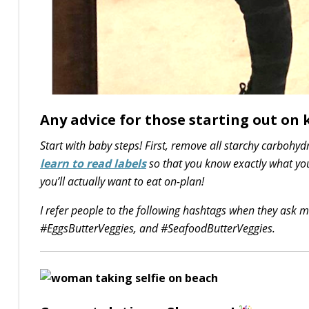
Any advice for those starting out on k
Start with baby steps! First, remove all starchy carbohy
learn to read labels
so that you know exactly what you
you’ll actually want to eat on-plan!
I refer people to the following hashtags when they ask 
#EggsButterVeggies, and #SeafoodButterVeggies.