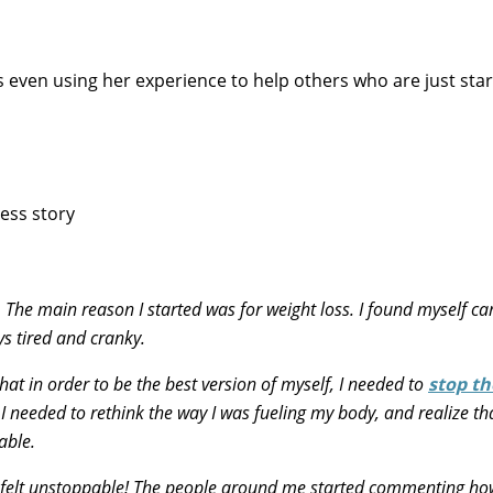
 even using her experience to help others who are just star
. The main reason I started was for weight loss. I found myself ca
s tired and cranky.
at in order to be the best version of myself, I needed to
stop th
 I needed to rethink the way I was fueling my body, and realize th
able.
r. I felt unstoppable! The people around me started commenting h