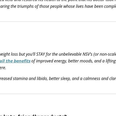
sharing the triumphs of those people whose lives have been compl
weight loss but you’ll STAY for the unbelievable NSV’s (or non-scal
all the benefits
of improved energy, better moods, and a lifting
ere.
creased stamina and libido, better sleep, and a calmness and clar