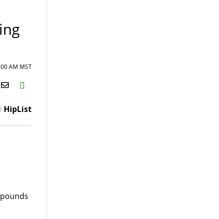
ing
8:00 AM MST
H2S
Email
HipList
0 pounds