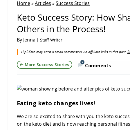
Home
»
Articles
»
Success Stories
Keto Success Story: How Sh
Others in the Process!
By
Jenna
| Staff Writer
Hip2Keto may earn a small commission via affiliate links in this post.
R
7
More Success Stories
Comments
Eating keto changes lives!
We are so excited to share with you the keto succes
on the keto diet and is now reaching personal fitne