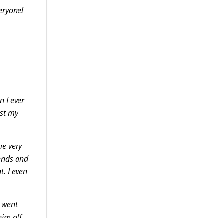
eryone!
n I ever
ist my
me very
iends and
ht.
I even
C went
him off