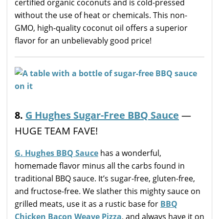
certified organic coconuts and is cold-pressed
without the use of heat or chemicals. This non-
GMO, high-quality coconut oil offers a superior
flavor for an unbelievably good price!
8.
G Hughes Sugar-Free BBQ Sauce
—
HUGE TEAM FAVE!
G. Hughes BBQ Sauce
has a wonderful,
homemade flavor minus all the carbs found in
traditional BBQ sauce. It’s sugar-free, gluten-free,
and fructose-free. We slather this mighty sauce on
grilled meats, use it as a rustic base for
BBQ
Chicken Bacon Weave Pizza
, and always have it on