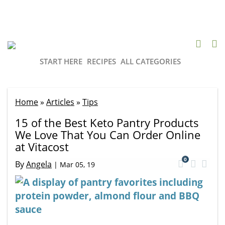
START HERE
RECIPES
ALL CATEGORIES
Home
»
Articles
»
Tips
15 of the Best Keto Pantry Products
We Love That You Can Order Online
at Vitacost
0
By
Angela
|
Mar 05, 19