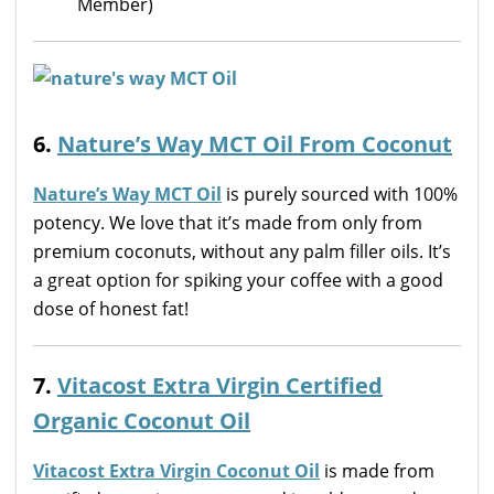
Member)
6.
Nature’s Way MCT Oil From Coconut
Nature’s Way MCT Oil
is purely sourced with 100%
potency. We love that it’s made from only from
premium coconuts, without any palm filler oils. It’s
a great option for spiking your coffee with a good
dose of honest fat!
7.
Vitacost Extra Virgin Certified
Organic Coconut Oil
Vitacost Extra Virgin Coconut Oil
is made from