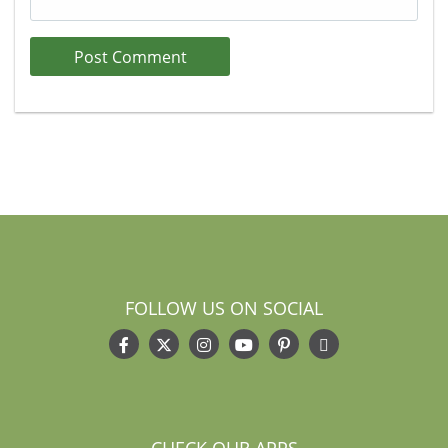
FOLLOW US ON SOCIAL