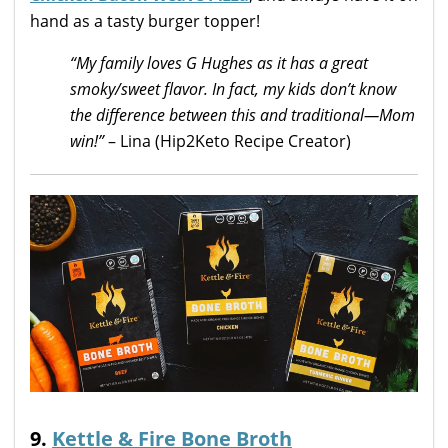
hand as a tasty burger topper!
“My family loves G Hughes as it has a great
smoky/sweet flavor. In fact, my kids don’t know
the difference between this and traditional—Mom
win!”
– Lina (Hip2Keto Recipe Creator)
9.
Kettle & Fire Bone Broth