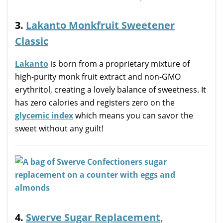
3.
Lakanto Monkfruit Sweetener
Classic
Lakanto
is born from a proprietary mixture of
high-purity monk fruit extract and non-GMO
erythritol, creating a lovely balance of sweetness. It
has zero calories and registers zero on the
glycemic index
which means you can savor the
sweet without any guilt!
4.
Swerve Sugar Replacement,