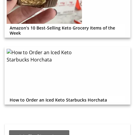
Amazon’s 10 Best-Selling Keto Grocery Items of the
Week
How to Order an Iced Keto Starbucks Horchata