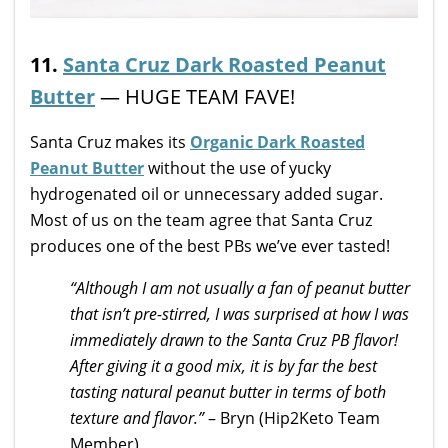
11.
Santa Cruz Dark Roasted Peanut
Butter
— HUGE TEAM FAVE!
Santa Cruz makes its
Organic Dark Roasted
Peanut Butter
without the use of yucky
hydrogenated oil or unnecessary added sugar.
Most of us on the team agree that Santa Cruz
produces one of the best PBs we’ve ever tasted!
“Although I am not usually a fan of peanut butter
that isn’t pre-stirred, I was surprised at how I was
immediately drawn to the Santa Cruz PB flavor!
After giving it a good mix, it is by far the best
tasting natural peanut butter in terms of both
texture and flavor.”
– Bryn (Hip2Keto Team
Member)