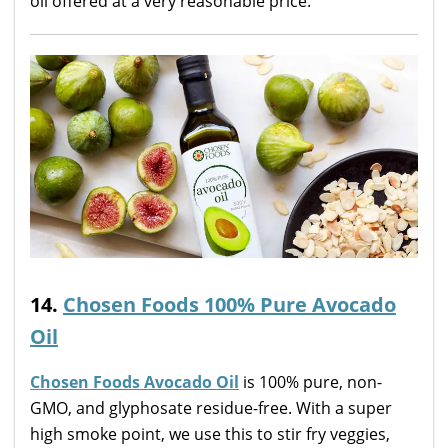
oil offered at a very reasonable price.
14.
Chosen Foods 100% Pure Avocado
Oil
Chosen Foods Avocado Oil
is 100% pure, non-
GMO, and glyphosate residue-free. With a super
high smoke point, we use this to stir fry veggies,