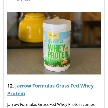
12.
Jarrow Formulas Grass Fed Whey
Protein
Jarrow Formulas Grass Fed Whey Protein comes