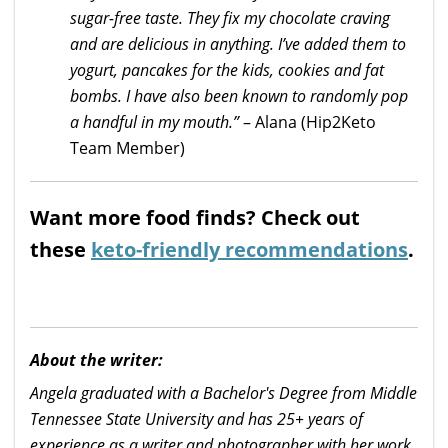
sugar-free taste. They fix my chocolate craving
and are delicious in anything. I’ve added them to
yogurt, pancakes for the kids, cookies and fat
bombs. I have also been known to randomly pop
a handful in my mouth.”
– Alana (Hip2Keto
Team Member)
Want more food finds? Check out
these
keto-friendly recommendations
.
About the writer:
Angela graduated with a Bachelor's Degree from Middle
Tennessee State University and has 25+ years of
experience as a writer and photographer with her work