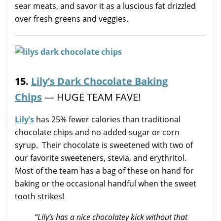
sear meats, and savor it as a luscious fat drizzled
over fresh greens and veggies.
15.
Lily’s Dark Chocolate Baking
Chips
— HUGE TEAM FAVE!
Lily’s
has 25% fewer calories than traditional
chocolate chips and no added sugar or corn
syrup. Their chocolate is sweetened with two of
our favorite sweeteners, stevia, and erythritol.
Most of the team has a bag of these on hand for
baking or the occasional handful when the sweet
tooth strikes!
“Lily’s has a nice chocolatey kick without that