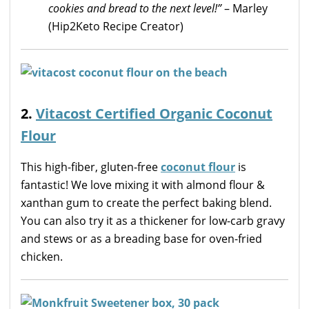
cookies and bread to the next level!”
– Marley
(Hip2Keto Recipe Creator)
2.
Vitacost Certified Organic Coconut
Flour
This high-fiber, gluten-free
coconut flour
is
fantastic! We love mixing it with almond flour &
xanthan gum to create the perfect baking blend.
You can also try it as a thickener for low-carb gravy
and stews or as a breading base for oven-fried
chicken.