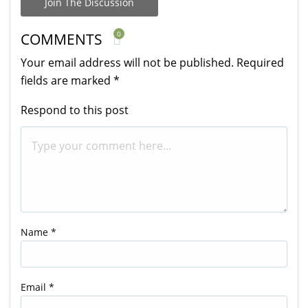
Join The Discussion
0
COMMENTS
Your email address will not be published.
Required
fields are marked
*
Respond to this post
Name
*
Email
*