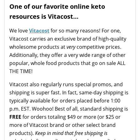
One of our favorite online keto
resources is Vitacost…
We love
Vitacost
for so many reasons! For one,
Vitacost carries an exclusive brand of high-quality
wholesome products at
very
competitive prices.
Additionally, they offer a very wide range of other
popular, whole food products that go on sale ALL
THE TIME!
Vitacost also regularly runs special promos, and
shipping is super fast. In fact, same-day shipping is
typically available for orders placed before 1:00
p.m. EST. Woohoo! Best of all, standard shipping is
FREE
for orders totaling $49 or more (or $25 or
more of Vitacost brand or other select brand
products).
Keep in mind that free shipping is