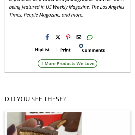
being featured in US Weekly Magazine, The Los Angeles
Times, People Magazine, and more.
H2S
Email
0
HipList
Print
Comments
More Products We Love
DID YOU SEE THESE?