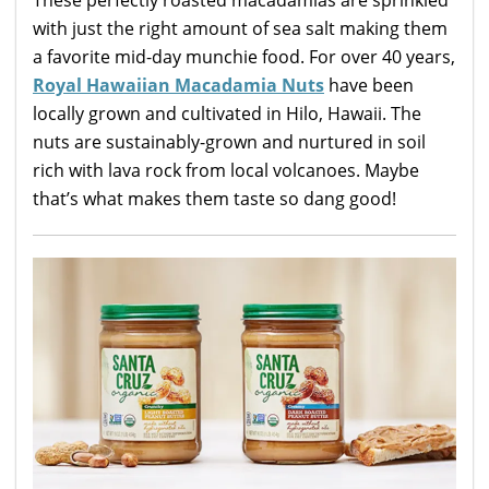
These perfectly roasted macadamias are sprinkled
with just the right amount of sea salt making them
a favorite mid-day munchie food. For over 40 years,
Royal Hawaiian Macadamia Nuts
have been
locally grown and cultivated in Hilo, Hawaii. The
nuts are sustainably-grown and nurtured in soil
rich with lava rock from local volcanoes. Maybe
that’s what makes them taste so dang good!