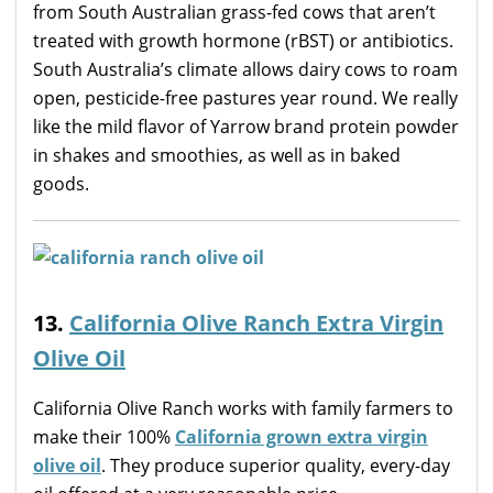
from South Australian grass-fed cows that aren’t
treated with growth hormone (rBST) or antibiotics.
South Australia’s climate allows dairy cows to roam
open, pesticide-free pastures year round. We really
like the mild flavor of Yarrow brand protein powder
in shakes and smoothies, as well as in baked
goods.
13.
California Olive Ranch Extra Virgin
Olive Oil
California Olive Ranch works with family farmers to
make their 100%
California grown extra virgin
olive oil
. They produce superior quality, every-day