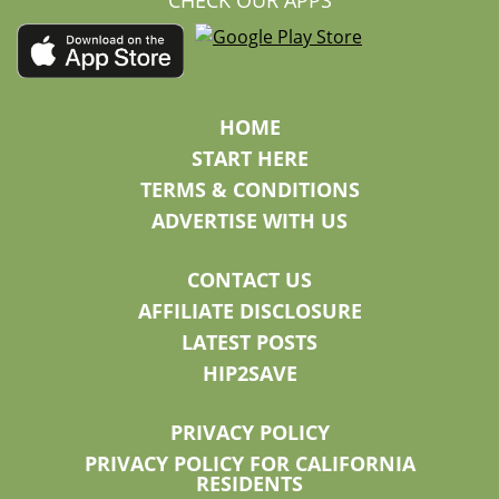
CHECK OUR APPS
HOME
START HERE
TERMS & CONDITIONS
ADVERTISE WITH US
CONTACT US
AFFILIATE DISCLOSURE
LATEST POSTS
HIP2SAVE
PRIVACY POLICY
PRIVACY POLICY FOR CALIFORNIA
RESIDENTS