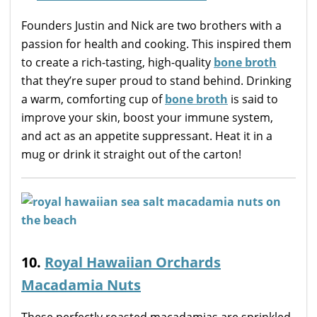
Founders Justin and Nick are two brothers with a
passion for health and cooking. This inspired them
to create a rich-tasting, high-quality
bone broth
that they’re super proud to stand behind. Drinking
a warm, comforting cup of
bone broth
is said to
improve your skin, boost your immune system,
and act as an appetite suppressant. Heat it in a
mug or drink it straight out of the carton!
10.
Royal Hawaiian Orchards
Macadamia Nuts