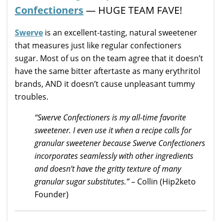
Confectioners
— HUGE TEAM FAVE!
Swerve
is an excellent-tasting, natural sweetener
that measures just like regular confectioners
sugar. Most of us on the team agree that it doesn’t
have the same bitter aftertaste as many erythritol
brands, AND it doesn’t cause unpleasant tummy
troubles.
“Swerve Confectioners is my all-time favorite
sweetener. I even use it when a recipe calls for
granular sweetener because Swerve Confectioners
incorporates seamlessly with other ingredients
and doesn’t have the gritty texture of many
granular sugar substitutes.”
– Collin (Hip2keto
Founder)