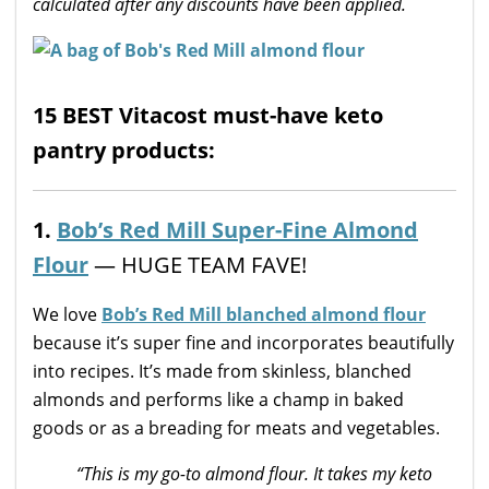
calculated after any discounts have been applied.
15 BEST Vitacost must-have keto
pantry products:
1.
Bob’s Red Mill Super-Fine Almond
Flour
— HUGE TEAM FAVE!
We love
Bob’s Red Mill blanched almond flour
because it’s super fine and incorporates beautifully
into recipes. It’s made from skinless, blanched
almonds and performs like a champ in baked
goods or as a breading for meats and vegetables.
“This is my go-to almond flour. It takes my keto