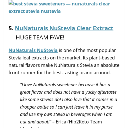
5.
NuNaturals NuStevia Clear Extract
— HUGE TEAM FAVE!
NuNaturals NuStevia
is one of the most popular
Stevia leaf extracts on the market. Its plant-based
natural flavors make NuNaturals Stevia an absolute
front runner for the best-tasting brand around.
“I love NuNaturals sweetener because it has a
great flavor and does not have a yucky aftertaste
like some stevias do! I also love that it comes in a
dropper bottle so I can just leave it in my purse
and use my own stevia in beverages when I am
out and about!”
– Erica (Hip2Keto Team