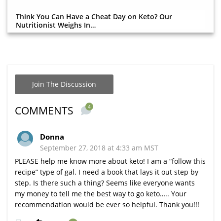
Think You Can Have a Cheat Day on Keto? Our
Nutritionist Weighs In…
Join The Discussion
4
COMMENTS
Donna
September 27, 2018 at 4:33 am MST
PLEASE help me know more about keto! I am a “follow this
recipe” type of gal. I need a book that lays it out step by
step. Is there such a thing? Seems like everyone wants
my money to tell me the best way to go keto….. Your
recommendation would be ever so helpful. Thank you!!!