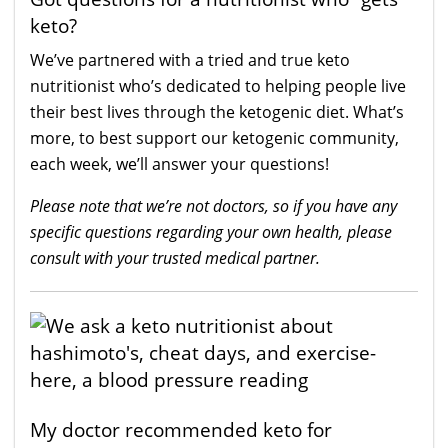
keto?
We’ve partnered with a tried and true keto
nutritionist who’s dedicated to helping people live
their best lives through the ketogenic diet. What’s
more, to best support our ketogenic community,
each week, we’ll answer your questions!
Please note that we’re not doctors, so if you have any
specific questions regarding your own health, please
consult with your trusted medical partner.
My doctor recommended keto for