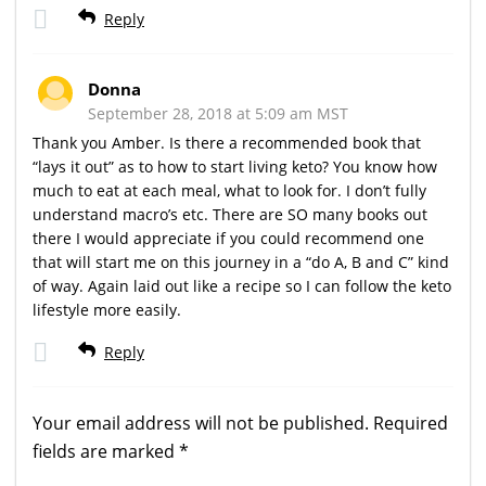
Reply
Donna
September 28, 2018 at 5:09 am MST
Thank you Amber. Is there a recommended book that
“lays it out” as to how to start living keto? You know how
much to eat at each meal, what to look for. I don’t fully
understand macro’s etc. There are SO many books out
there I would appreciate if you could recommend one
that will start me on this journey in a “do A, B and C” kind
of way. Again laid out like a recipe so I can follow the keto
lifestyle more easily.
Reply
Your email address will not be published.
Required
fields are marked
*