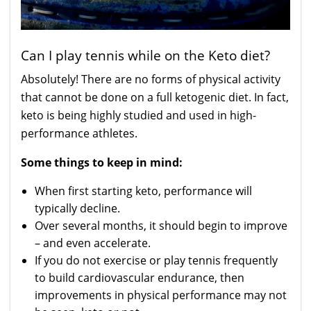
Can I play tennis while on the Keto diet?
Absolutely! There are no forms of physical activity
that cannot be done on a full ketogenic diet. In fact,
keto is being highly studied and used in high-
performance athletes.
Some things to keep in mind:
When first starting keto, performance will
typically decline.
Over several months, it should begin to improve
– and even accelerate.
If you do not exercise or play tennis frequently
to build cardiovascular endurance, then
improvements in physical performance may not