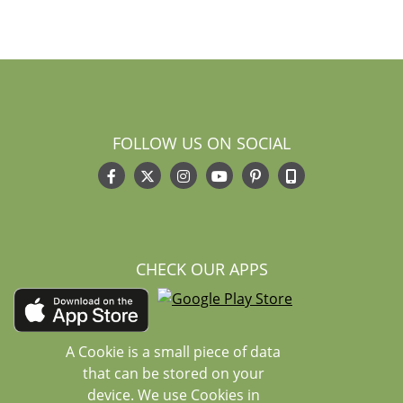
FOLLOW US ON SOCIAL
CHECK OUR APPS
A Cookie is a small piece of data
that can be stored on your
device. We use Cookies in