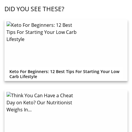
DID YOU SEE THESE?
Keto For Beginners: 12 Best Tips For Starting Your Low
Carb Lifestyle