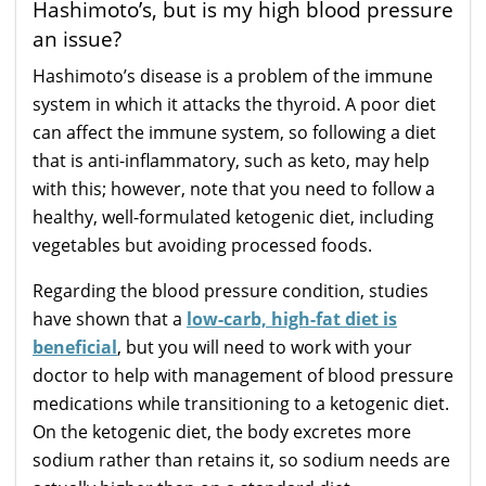
Hashimoto’s, but is my high blood pressure
an issue?
Hashimoto’s disease is a problem of the immune
system in which it attacks the thyroid. A poor diet
can affect the immune system, so following a diet
that is anti-inflammatory, such as keto, may help
with this; however, note that you need to follow a
healthy, well-formulated ketogenic diet, including
vegetables but avoiding processed foods.
Regarding the blood pressure condition, studies
have shown that a
low-carb, high-fat diet is
beneficial
, but you will need to work with your
doctor to help with management of blood pressure
medications while transitioning to a ketogenic diet.
On the ketogenic diet, the body excretes more
sodium rather than retains it, so sodium needs are