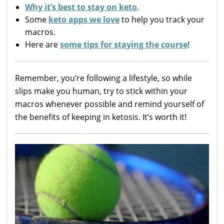
Why it’s best to stay on keto
.
Some
keto apps we love
to help you track your
macros.
Here are
some tips for staying the course
!
Remember, you’re following a lifestyle, so while
slips make you human, try to stick within your
macros whenever possible and remind yourself of
the benefits of keeping in ketosis. It’s worth it!