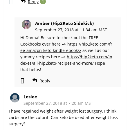
Reply
1
Amber (Hip2Keto Sidekick)
September 27, 2018 at 11:34 am MST
Hi Donna! Be sure to check out the FREE
Cookbooks over here –>
https://hip2keto.com/fr
ee-amazon-keto-kindle-ebooks/
as well as our
yummy recipes here –>
https://hip2keto.com/in
dexes/all-hip2keto-recipes-and-more/
Hope
that helps!
Reply
Leslee
September 27, 2018 at 7:20 am MST
I have regained weight after weight lost surgery. I think
carbs are the culprit. Can keto be used after weight loss
surgery?