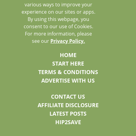
various ways to improve your
experience on our sites or apps.
By using this webpage, you
consent to our use of Cookies.
For more information, please
see our
Privacy Policy.
HOME
START HERE
TERMS & CONDITIONS
ADVERTISE WITH US
CONTACT US
AFFILIATE DISCLOSURE
LATEST POSTS
HIP2SAVE