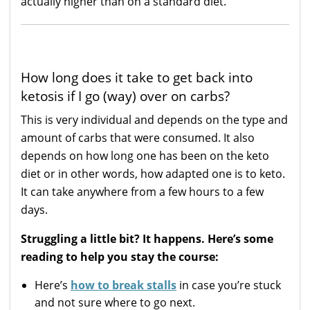
actually higher than on a standard diet.
How long does it take to get back into
ketosis if I go (way) over on carbs?
This is very individual and depends on the type and
amount of carbs that were consumed. It also
depends on how long one has been on the keto
diet or in other words, how adapted one is to keto.
It can take anywhere from a few hours to a few
days.
Struggling a little bit? It happens. Here’s some
reading to help you stay the course:
Here’s
how to break stalls
in case you’re stuck
and not sure where to go next.