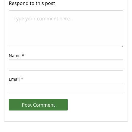
Respond to this post
Name
*
Email
*