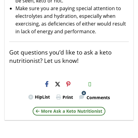
be seen, keto or not.
Make sure you are paying special attention to
electrolytes and hydration, especially when
exercising, as deficiencies of either would result
in lack of energy and performance.
Got questions you’d like to ask a keto
nutritionist? Let us know!
H2S
Email
4
HipList
Print
Comments
More Ask a Keto Nutritionist