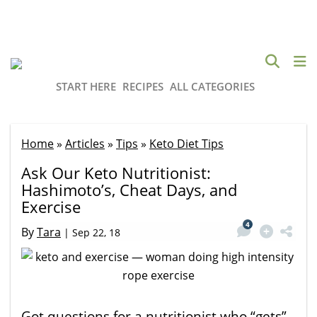
START HERE
RECIPES
ALL CATEGORIES
Home
»
Articles
»
Tips
»
Keto Diet Tips
Ask Our Keto Nutritionist:
Hashimoto’s, Cheat Days, and
Exercise
4
By
Tara
|
Sep 22, 18
Got questions for a nutritionist who “gets”