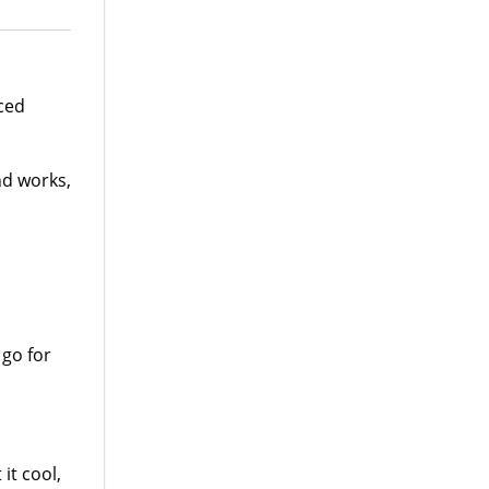
ced
nd works,
 go for
it cool,