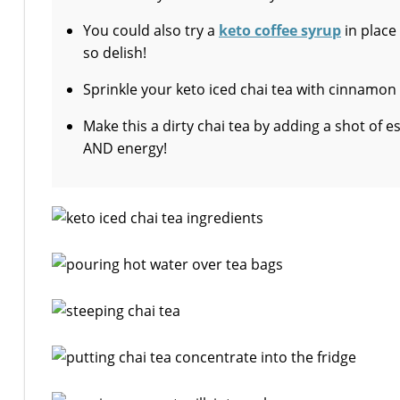
You could also try a
keto coffee syrup
in place
so delish!
Sprinkle your keto iced chai tea with cinnamon
Make this a dirty chai tea by adding a shot of e
AND energy!