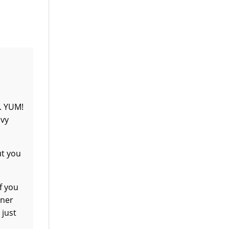
r. YUM!
avy
ut you
f you
ener
 just