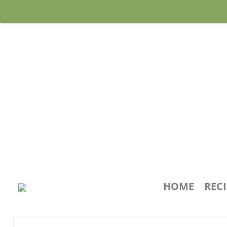
HOME
REC