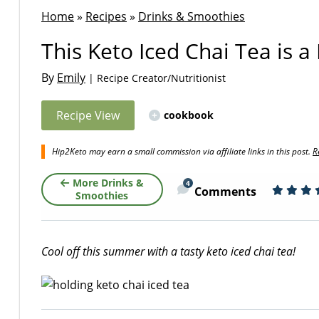
Home
»
Recipes
»
Drinks & Smoothies
This Keto Iced Chai Tea is 
By
Emily
| Recipe Creator/Nutritionist
Recipe View
cookbook
Hip2Keto may earn a small commission via affiliate links in this post.
R
More Drinks &
4
Comments
Smoothies
Cool off this summer with a tasty keto iced chai tea!