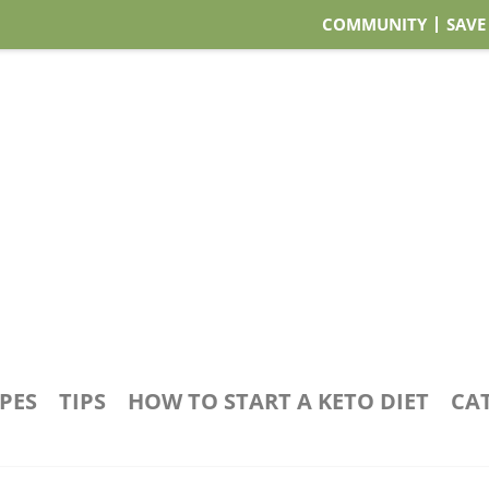
COMMUNITY
SAVE
IPES
TIPS
HOW TO START A KETO DIET
CA