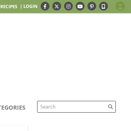
| LOGIN
 RECIPES
TEGORIES
Search
for: