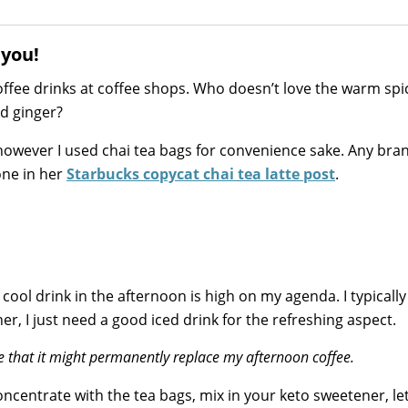
 you!
offee drinks at coffee shops. Who doesn’t love the warm spi
d ginger?
however I used chai tea bags for convenience sake. Any bra
one in her
Starbucks copycat chai tea latte post
.
ol drink in the afternoon is high on my agenda. I typically
r, I just need a good iced drink for the refreshing aspect.
e that it might permanently replace my afternoon coffee.
oncentrate with the tea bags, mix in your keto sweetener, let 