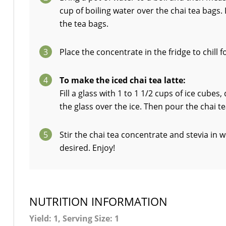
cup of boiling water over the chai tea bags.
the tea bags.
3
Place the concentrate in the fridge to chill 
4
To make the iced chai tea latte:
Fill a glass with 1 to 1 1/2 cups of ice cube
the glass over the ice. Then pour the chai t
5
Stir the chai tea concentrate and stevia in
desired. Enjoy!
NUTRITION INFORMATION
Yield: 1, Serving Size: 1