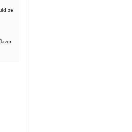
uld be
flavor