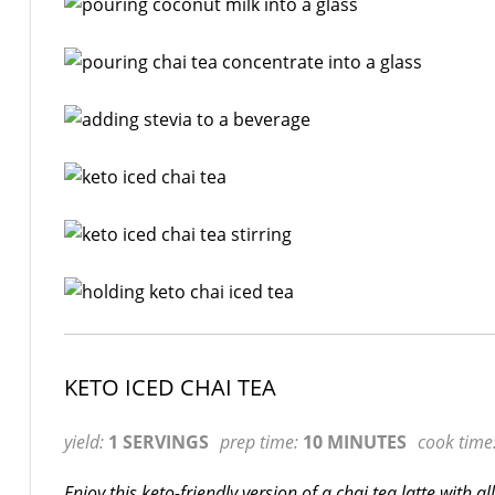
KETO ICED CHAI TEA
yield:
1 SERVINGS
prep time:
10 MINUTES
cook time
Enjoy this keto-friendly version of a chai tea latte with a