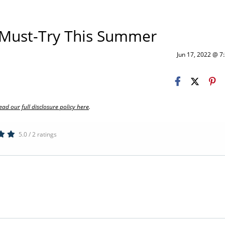
a Must-Try This Summer
Jun 17, 2022 @ 
ead our full disclosure policy here
.
5.0 / 2 ratings