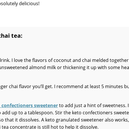
solutely delicious!
chai tea:
 drink. I love the flavors of coconut and chai melded togethe
s unsweetened almond milk or thickening it up with some he
nger chai flavor you’ll get. I recommend at least 5 minutes b
 confectioners sweetener
to add just a hint of sweetness. I
 to add up to a tablespoon. Stir the keto confectioners sweet
t so that it dissolves. A keto granulated sweetener also works,
 tea concentrate is still hot to help it dissolve.