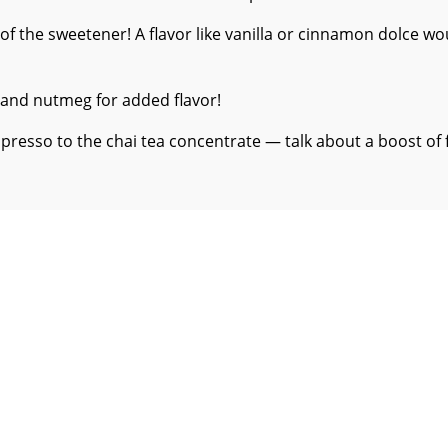
 of the sweetener! A flavor like vanilla or cinnamon dolce wo
 and nutmeg for added flavor!
spresso to the chai tea concentrate — talk about a boost of 