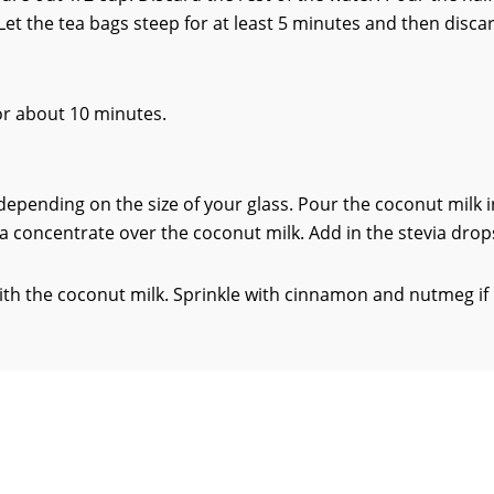
 Let the tea bags steep for at least 5 minutes and then disca
for about 10 minutes.
s, depending on the size of your glass. Pour the coconut milk 
ea concentrate over the coconut milk. Add in the stevia drop
 with the coconut milk. Sprinkle with cinnamon and nutmeg if