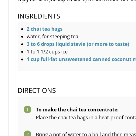
INGREDIENTS
2 chai tea bags
water, for steeping tea
3 to 6 drops liquid stevia (or more to taste)
1 to 1 1/2 cups ice
1 cup full-fat unsweetened canned coconut mil
DIRECTIONS
1
To make the chai tea concentrate:
Place the chai tea bags in a heat-proof con
2
Bring a pot of water to a boil and then meas