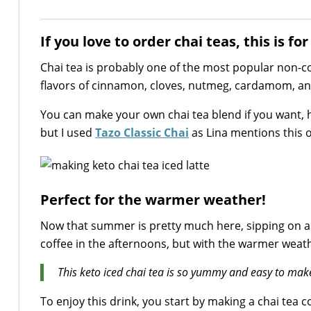
If you love to order chai teas, this is for
Chai tea is probably one of the most popular non-c
flavors of cinnamon, cloves, nutmeg, cardamom, an
You can make your own chai tea blend if you want, 
but I used
Tazo Classic Chai
as Lina mentions this 
Perfect for the warmer weather!
Now that summer is pretty much here, sipping on a co
coffee in the afternoons, but with the warmer weathe
This keto iced chai tea is so yummy and easy to mak
To enjoy this drink, you start by making a chai tea c