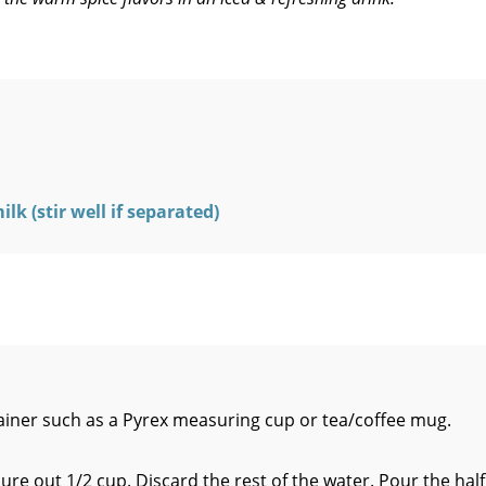
k (stir well if separated)
tainer such as a Pyrex measuring cup or tea/coffee mug.
ure out 1/2 cup. Discard the rest of the water. Pour the half