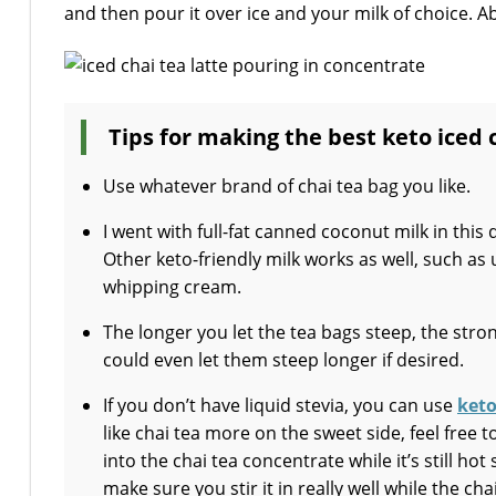
and then pour it over ice and your milk of choice. Ab
Tips for making the best keto iced 
Use whatever brand of chai tea bag you like.
I went with full-fat canned coconut milk in this
Other keto-friendly milk works as well, such a
whipping cream.
The longer you let the tea bags steep, the stro
could even let them steep longer if desired.
If you don’t have liquid stevia, you can use
keto
like chai tea more on the sweet side, feel free
into the chai tea concentrate while it’s still ho
make sure you stir it in really well while the chai