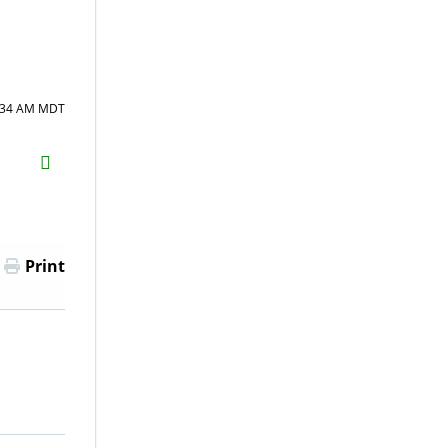
7:34 AM MDT
H2S
Email
Print