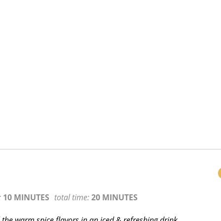
:
10 MINUTES
total time:
20 MINUTES
ll the warm spice flavors in an iced & refreshing drink.