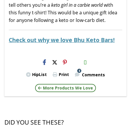
tell others you’re a
keto girl in a carbie world
with
this funny t-shirt! This would be a unique gift idea
for anyone following a keto or low-carb diet.
Check out why we love Bhu Keto Bars!
H2S
Email
4
HipList
Print
Comments
More Products We Love
DID YOU SEE THESE?