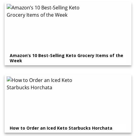
Amazon’s 10 Best-Selling Keto Grocery Items of the
Week
How to Order an Iced Keto Starbucks Horchata