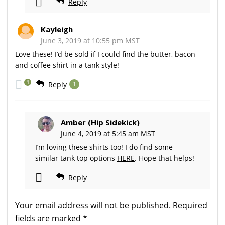
Reply
Kayleigh
June 3, 2019 at 10:55 pm MST
Love these! I’d be sold if I could find the butter, bacon
and coffee shirt in a tank style!
1
Reply
1
Amber (Hip Sidekick)
June 4, 2019 at 5:45 am MST
I’m loving these shirts too! I do find some
similar tank top options
HERE
. Hope that helps!
Reply
Your email address will not be published.
Required
fields are marked
*