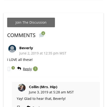
Join The Discussion
4
COMMENTS
Beverly
June 2, 2019 at 12:35 pm MST
I LOVE all these!
1
Reply
1
Collin (Mrs. Hip)
June 3, 2019 at 5:28 am MST
Yay! Glad to hear that, Beverly!