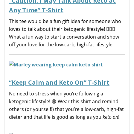
“Caution: I May Talk About Keto at
Any Time” T-Shirt
This tee would be a fun gift idea for someone who
loves to talk about their ketogenic lifestyle! 🙋🏼‍♀️
What a fun way to start a conversation and show
off your love for the low-carb, high-fat lifestyle.
“Keep Calm and Keto On” T-Shirt
No need to stress when you’re following a
ketogenic lifestyle! 😅 Wear this shirt and remind
others (or yourself!) that you’re a low-carb, high-fat
dieter and that life is good as long as you
keto on
!