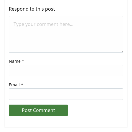
Respond to this post
Name
*
Email
*