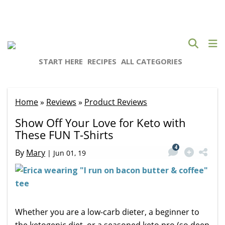
START HERE
RECIPES
ALL CATEGORIES
Home
»
Reviews
»
Product Reviews
Show Off Your Love for Keto with
These FUN T-Shirts
4
By
Mary
|
Jun 01, 19
Whether you are a low-carb dieter, a beginner to
the ketogenic diet, or a seasoned keto pro (so deep