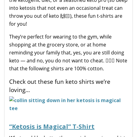
into ketosis that not even an occasional treat can
throw you out of keto 🙌🏻), these fun t-shirts are
for you!
They’re perfect for wearing to the gym, while
shopping at the grocery store, or at home
reminding your family that, yes, you are still doing
keto — and no, you do not want to cheat. 🙅🏼‍♀️ Note
that the following shirts are 100% cotton.
Check out these fun keto shirts we’re
loving…
“Ketosis is Magical” T-Shirt