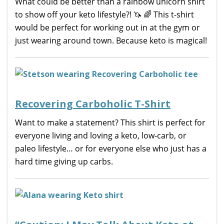
What could be better than a rainbow unicorn shirt
to show off your keto lifestyle?! 🦄 🌈 This t-shirt
would be perfect for working out in at the gym or
just wearing around town. Because keto is magical!
Recovering Carboholic T-Shirt
Want to make a statement? This shirt is perfect for
everyone living and loving a keto, low-carb, or
paleo lifestyle… or for everyone else who just has a
hard time giving up carbs.