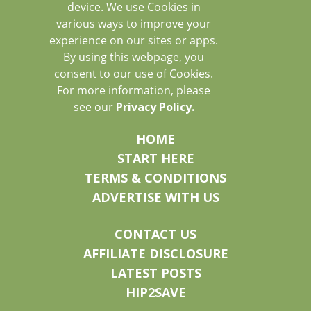
device. We use Cookies in
various ways to improve your
experience on our sites or apps.
By using this webpage, you
consent to our use of Cookies.
For more information, please
see our
Privacy Policy.
HOME
START HERE
TERMS & CONDITIONS
ADVERTISE WITH US
CONTACT US
AFFILIATE DISCLOSURE
LATEST POSTS
HIP2SAVE