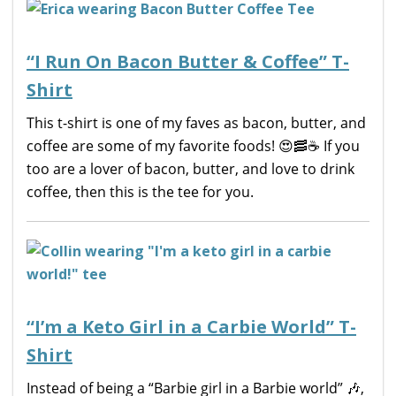
“I Run On Bacon Butter & Coffee” T-
Shirt
This t-shirt is one of my faves as bacon, butter, and
coffee are some of my favorite foods! 😍🥓☕️ If you
too are a lover of bacon, butter, and love to drink
coffee, then this is the tee for you.
“I’m a Keto Girl in a Carbie World” T-
Shirt
Instead of being a “Barbie girl in a Barbie world” 🎶,