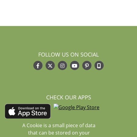
FOLLOW US ON SOCIAL
CHECK OUR APPS
A Cookie is a small piece of data
that can be stored on your