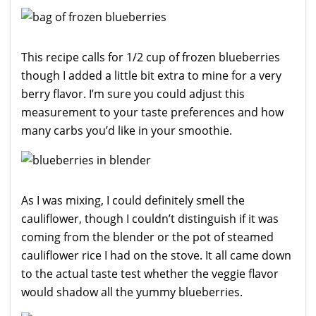
This recipe calls for 1/2 cup of frozen blueberries
though I added a little bit extra to mine for a very
berry flavor. I’m sure you could adjust this
measurement to your taste preferences and how
many carbs you’d like in your smoothie.
As I was mixing, I could definitely smell the
cauliflower, though I couldn’t distinguish if it was
coming from the blender or the pot of steamed
cauliflower rice I had on the stove. It all came down
to the actual taste test whether the veggie flavor
would shadow all the yummy blueberries.