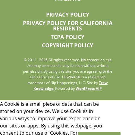
PRIVACY POLICY
PRIVACY POLICY FOR CALIFORNIA
RESIDENTS
TCPA POLICY
COPYRIGHT POLICY
© 2011 - 2026 All rights reserved. No content on this
site may be reused in any fashion without written
permission. By using this site, you are agreeing to the
site's terms of use. Hip2Keto® is a registered
trademark of Hip Happenings, LLC. Site by
Trew
Knowledge.
Powered by
WordPress VIP
A Cookie is a small piece of data that can be
stored on your device. We use Cookies in
various ways to improve your experience on
our sites or apps. By using this webpage, you
consent to our use of Cookies. For more