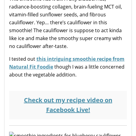
radiance-boosting collagen, brain-fueling MCT oil,
vitamin-filled sunflower seeds, and fibrous
cauliflower. Yep… there’s cauliflower in this
smoothie! The cauliflower is suppose to act kinda
like ice and make the smoothy super creamy with
no cauliflower after-taste.
I tested out
this intriguing smoothie recipe from
Natural Fit Foodie
though I was a little concerned
about the vegetable addition.
Check out my recipe video on
Facebook Live!