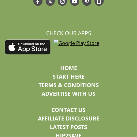
CHECK OUR APPS
HOME
START HERE
TERMS & CONDITIONS
ADVERTISE WITH US
CONTACT US
AFFILIATE DISCLOSURE
LATEST POSTS
HIP2SAVE