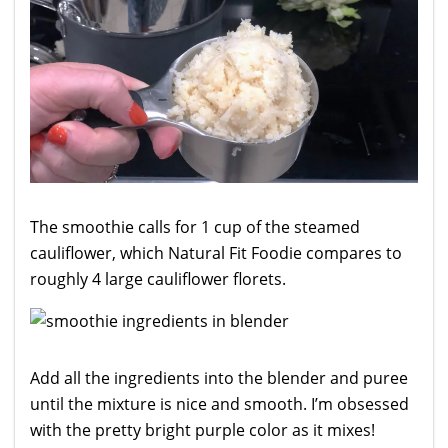
The smoothie calls for 1 cup of the steamed
cauliflower, which Natural Fit Foodie compares to
roughly 4 large cauliflower florets.
Add all the ingredients into the blender and puree
until the mixture is nice and smooth. I’m obsessed
with the pretty bright purple color as it mixes!