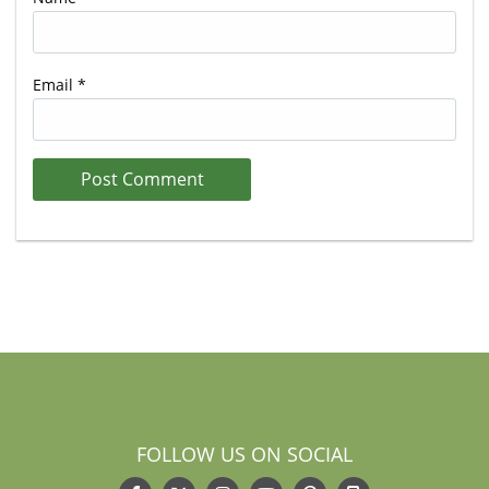
Email
*
FOLLOW US ON SOCIAL