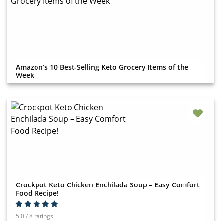
Amazon’s 10 Best-Selling Keto Grocery Items of the
Week
Crockpot Keto Chicken Enchilada Soup – Easy Comfort
Food Recipe!
5.0 / 8 ratings