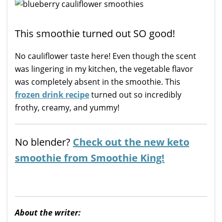
This smoothie turned out SO good!
No cauliflower taste here! Even though the scent
was lingering in my kitchen, the vegetable flavor
was completely absent in the smoothie. This
frozen drink recipe
turned out so incredibly
frothy, creamy, and yummy!
No blender?
Check out the new keto
smoothie from Smoothie King!
About the writer: