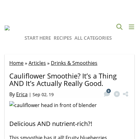
START HERE
RECIPES
ALL CATEGORIES
Home
»
Articles
»
Drinks & Smoothies
Cauliflower Smoothie? It’s a Thing
AND It’s Actually Really Good.
0
By
Erica
|
Sep 02, 19
Delicious AND nutrient-rich?!
This smoothie has it all! Fruity blueberries,