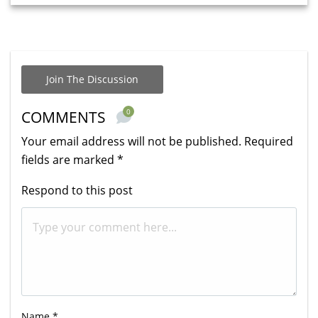
Join The Discussion
0
COMMENTS
Your email address will not be published.
Required
fields are marked
*
Respond to this post
Name
*