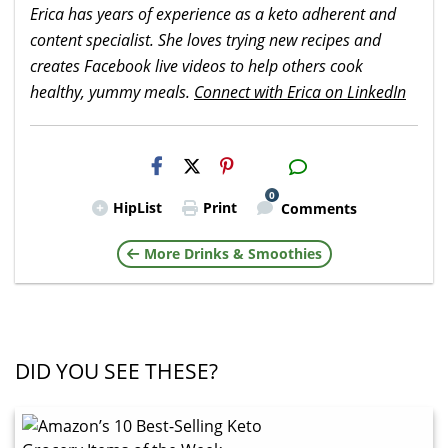
Erica has years of experience as a keto adherent and
content specialist. She loves trying new recipes and
creates Facebook live videos to help others cook
healthy, yummy meals.
Connect with Erica on LinkedIn
H2S
Email
0
HipList
Print
Comments
More Drinks & Smoothies
DID YOU SEE THESE?