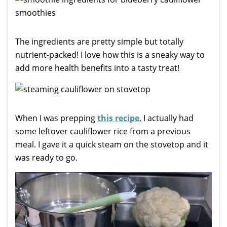
The ingredients are pretty simple but totally
nutrient-packed! I love how this is a sneaky way to
add more health benefits into a tasty treat!
When I was prepping
this recipe
, I actually had
some leftover cauliflower rice from a previous
meal. I gave it a quick steam on the stovetop and it
was ready to go.