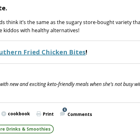
te.
ids think it’s the same as the sugary store-bought variety th
 kiddos with healthy alternatives!
uthern Fried Chicken Bites
!
with new and exciting keto-friendly meals when she's not busy wi
6
cookbook
Print
Comments
re Drinks & Smoothies