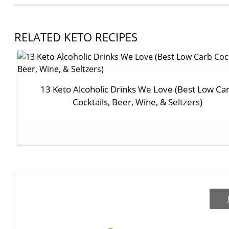
RELATED KETO RECIPES
13 Keto Alcoholic Drinks We Love (Best Low Ca
Cocktails, Beer, Wine, & Seltzers)