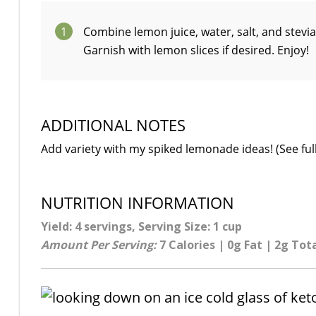
1
Combine lemon juice, water, salt, and stevia
Garnish with lemon slices if desired. Enjoy!
ADDITIONAL NOTES
Add variety with my spiked lemonade ideas! (See full
NUTRITION INFORMATION
Yield: 4 servings, Serving Size: 1 cup
Amount Per Serving:
7 Calories | 0g Fat | 2g Tot