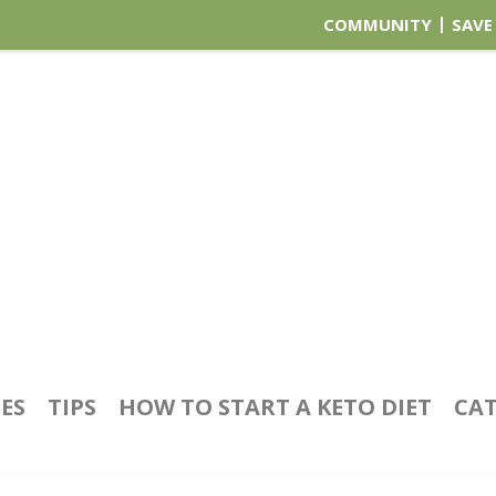
COMMUNITY
SAVE
PES
TIPS
HOW TO START A KETO DIET
CAT