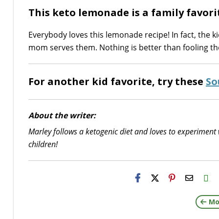
This keto lemonade is a family favori
Everybody loves this lemonade recipe! In fact, the k
mom serves them. Nothing is better than fooling the
For another kid favorite, try these
So
About the writer:
Marley follows a ketogenic diet and loves to experiment 
children!
H2S
Email
Mo