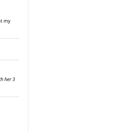
at my
th her 3