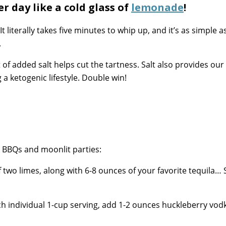
 day like a cold glass of
lemonade
!
literally takes five minutes to whip up, and it’s as simple as
.
t of added salt helps cut the tartness. Salt also provides our
 a ketogenic lifestyle. Double win!
r BBQs and moonlit parties:
of two limes, along with 6-8 ounces of your favorite tequila… 
ch individual 1-cup serving, add 1-2 ounces huckleberry vod