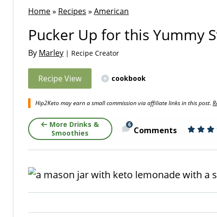
Home
»
Recipes
»
American
Pucker Up for this Yummy 
By
Marley
| Recipe Creator
Recipe View
cookbook
Hip2Keto may earn a small commission via affiliate links in this post.
R
More Drinks &
6
Comments
Smoothies