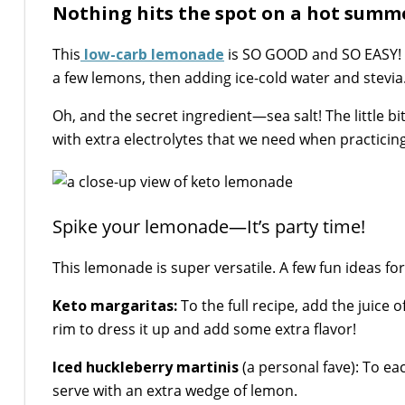
Nothing hits the spot on a hot summer
This
low-carb lemonade
is SO GOOD and SO EASY! It 
a few lemons, then adding ice-cold water and stevia
Oh, and the secret ingredient—sea salt! The little bi
with extra electrolytes that we need when practicing
Spike your lemonade—It’s party time!
This lemonade is super versatile. A few fun ideas fo
Keto margaritas:
To the full recipe, add the juice 
rim to dress it up and add some extra flavor!
Iced huckleberry martinis
(a personal fave): To ea
serve with an extra wedge of lemon.