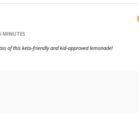
5 MINUTES
lass of this keto-friendly and kid-approved lemonade!