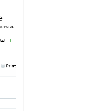
e
1:00 PM MDT
H2S
Email
Print