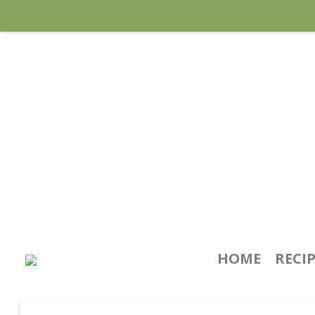
HOME
RECI