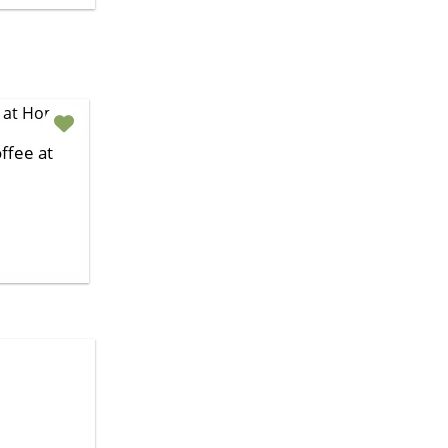
ffee at