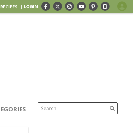
| LOGIN
 RECIPES
EGORIES
Search
for: