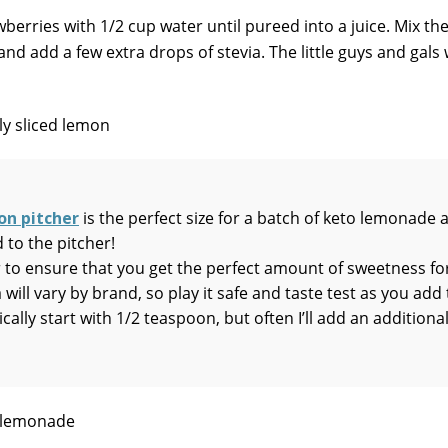
berries with 1/2 cup water until pureed into a juice. Mix th
and add a few extra drops of stevia. The little guys and gals 
on pitcher
is the perfect size for a batch of keto lemonade 
 to the pitcher!
 to ensure that you get the perfect amount of sweetness fo
 will vary by brand, so play it safe and taste test as you add
cally start with 1/2 teaspoon, but often I’ll add an additiona