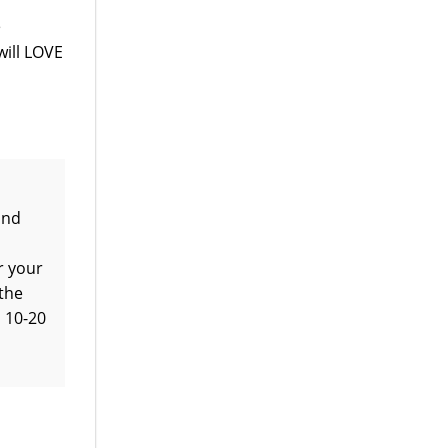
e
will LOVE
and
r your
 the
l 10-20