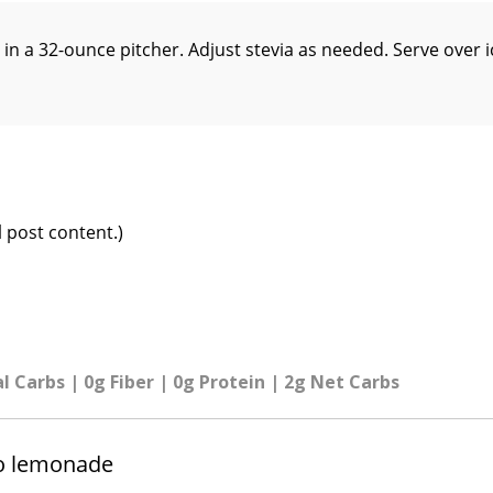
 in a 32-ounce pitcher. Adjust stevia as needed. Serve over i
 post content.)
al Carbs | 0g Fiber | 0g Protein | 2g Net Carbs