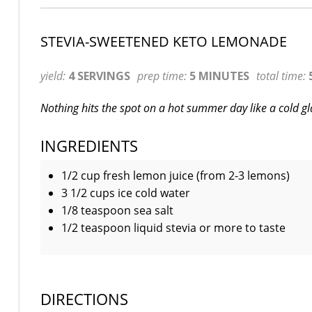
STEVIA-SWEETENED KETO LEMONADE
yield:
4 SERVINGS
prep time:
5 MINUTES
total time:
Nothing hits the spot on a hot summer day like a cold g
INGREDIENTS
1/2 cup fresh lemon juice (from 2-3 lemons)
3 1/2 cups ice cold water
1/8 teaspoon sea salt
1/2 teaspoon liquid stevia or more to taste
DIRECTIONS