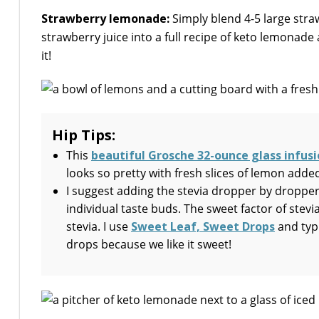
Strawberry lemonade:
Simply blend 4-5 large straw
strawberry juice into a full recipe of keto lemonade 
it!
Hip Tips:
This
beautiful Grosche 32-ounce glass infusi
looks so pretty with fresh slices of lemon added
I suggest adding the stevia dropper by dropper
individual taste buds. The sweet factor of stevia
stevia. I use
Sweet Leaf, Sweet Drops
and typi
drops because we like it sweet!