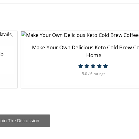
Make Your Own Delicious Keto Cold Brew Co
rb
Home
5.0 / 6 ratings
Join The Discussion