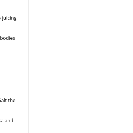
 juicing
 bodies
Salt the
ka and