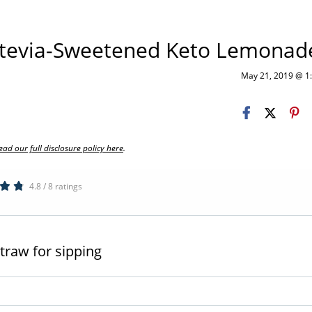
Stevia-Sweetened Keto Lemonad
May 21, 2019 @ 
ead our full disclosure policy here
.
4.8 / 8 ratings