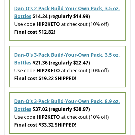
Dan-O’s 2-Pack Build-Your-Own Pack, 3.5 oz.
Bottles
$14.24 (regularly $14.99)
Use code
HIP2KETO
at checkout (10% off)
Final cost $12.82!
Dan-O’s 3-Pack Build-Your-Own Pack, 3.5 oz.
Bottles
$21.36 (regularly $22.47)
Use code
HIP2KETO
at checkout (10% off)
Final cost $19.22 SHIPPED!
Dan-O’s 3-Pack Build-Your-Own Pack, 8.9 oz.
Bottles
$37.02 (regularly $38.97)
Use code
HIP2KETO
at checkout (10% off)
Final cost $33.32 SHIPPED!