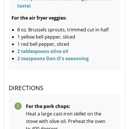
taste)
For the air fryer veggies:
8 oz. Brussels sprouts, trimmed cut in half
1 yellow bell pepper, sliced
1 red bell pepper, sliced
2 tablespoons olive oil
2 teaspoons Dan-O's seasoning
DIRECTIONS
1
For the pork chops:
Heat a large cast-iron skillet on the
stove with olive oil. Preheat the oven
to 400 degrees.