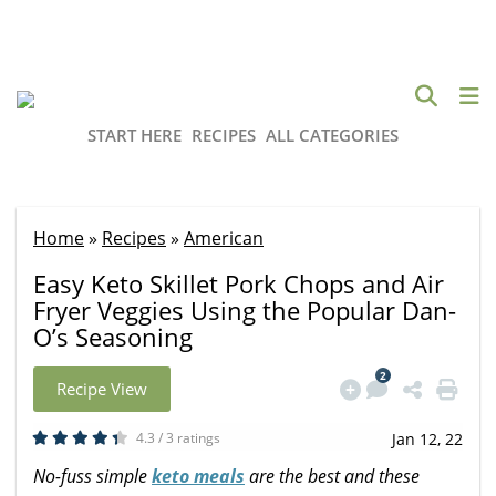
START HERE
RECIPES
ALL CATEGORIES
Home
»
Recipes
»
American
Easy Keto Skillet Pork Chops and Air
Fryer Veggies Using the Popular Dan-
O’s Seasoning
2
Recipe View
4.3 / 3 ratings
Jan 12, 22
No-fuss simple
keto meals
are the best and these