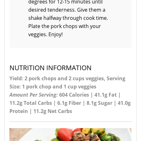
degrees for 12-15 minutes until
desired tenderness. Give them a
shake halfway through cook time.
Plate the pork chops with your
veggies. Enjoy!
NUTRITION INFORMATION
Yield: 2 pork chops and 2 cups veggies, Serving
Size: 1 pork chop and 1 cup veggies
Amount Per Serving:
604 Calories | 41.1g Fat |
11.2g Total Carbs | 6.1g Fiber | 8.1g Sugar | 41.0g
Protein | 11.2g Net Carbs