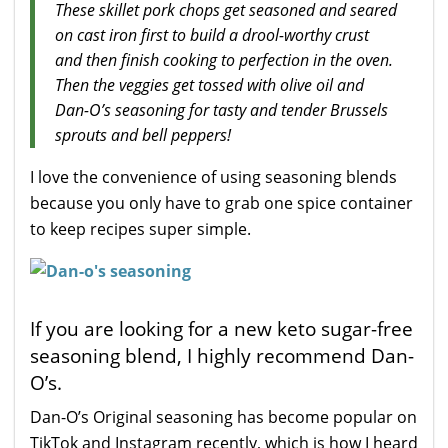
These skillet pork chops get seasoned and seared
on cast iron first to build a drool-worthy crust
and then finish cooking to perfection in the oven.
Then the veggies get tossed with olive oil and
Dan-O’s seasoning for tasty and tender Brussels
sprouts and bell peppers!
I love the convenience of using seasoning blends
because you only have to grab one spice container
to keep recipes super simple.
If you are looking for a new keto sugar-free
seasoning blend, I highly recommend Dan-
O’s.
Dan-O’s Original seasoning has become popular on
TikTok and Instagram recently, which is how I heard