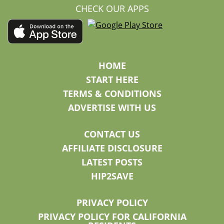
CHECK OUR APPS
HOME
START HERE
TERMS & CONDITIONS
ADVERTISE WITH US
CONTACT US
AFFILIATE DISCLOSURE
LATEST POSTS
HIP2SAVE
PRIVACY POLICY
PRIVACY POLICY FOR CALIFORNIA