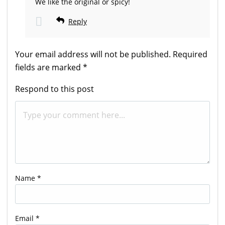
We like the original or spicy!
Reply
Your email address will not be published.
Required
fields are marked
*
Respond to this post
Name
*
Email
*