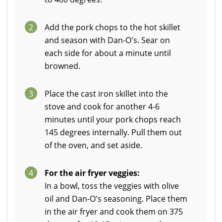
2
Add the pork chops to the hot skillet
and season with Dan-O's. Sear on
each side for about a minute until
browned.
3
Place the cast iron skillet into the
stove and cook for another 4-6
minutes until your pork chops reach
145 degrees internally. Pull them out
of the oven, and set aside.
4
For the air fryer veggies:
In a bowl, toss the veggies with olive
oil and Dan-O's seasoning. Place them
in the air fryer and cook them on 375