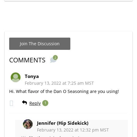
Join The Discussion
2
COMMENTS
Tonya
February 13, 2022 at 7:25 am MST
Hi. What flavor of the Dan O Seasoning are you using!
Reply
1
Jennifer (Hip Sidekick)
February 13, 2022 at 12:32 pm MST