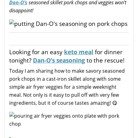
Dan-O’s
seasoned skillet pork chops and veggies won’t
disappoint!
Looking for an easy
keto meal
for dinner
tonight?
Dan-O’s seasoning
to the rescue!
Today I am sharing how to make savory seasoned
pork chops in a cast-iron skillet along with some
simple air fryer veggies for a simple weeknight
meal. Not only is it easy to pull off with very few
ingredients, but it of course tastes amazing! 😋