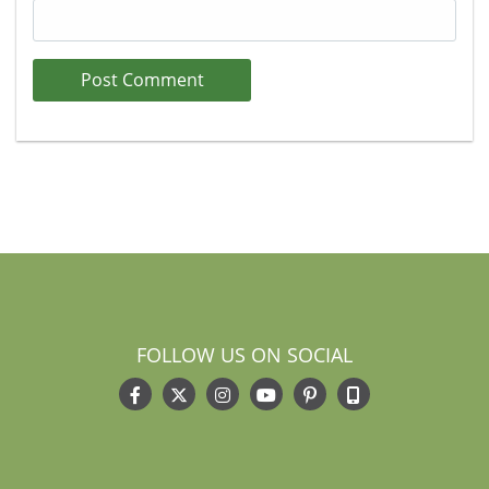
FOLLOW US ON SOCIAL