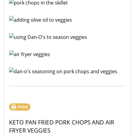
Print
KETO PAN FRIED PORK CHOPS AND AIR
FRYER VEGGIES