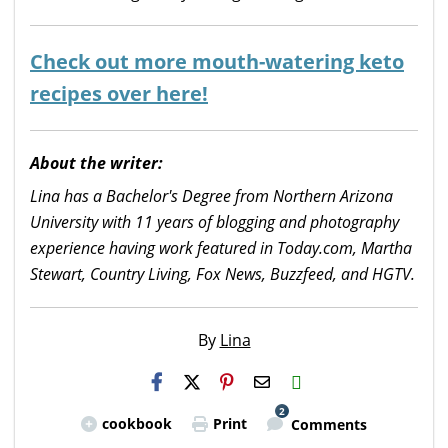
Check out more mouth-watering keto
recipes over here!
About the writer:
Lina has a Bachelor's Degree from Northern Arizona
University with 11 years of blogging and photography
experience having work featured in Today.com, Martha
Stewart, Country Living, Fox News, Buzzfeed, and HGTV.
By
Lina
H2S
Email
2
cookbook
Print
Comments