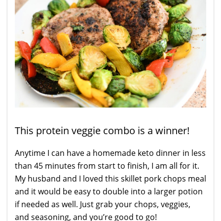
This protein veggie combo is a winner!
Anytime I can have a homemade keto dinner in less
than 45 minutes from start to finish, I am all for it.
My husband and I loved this skillet pork chops meal
and it would be easy to double into a larger potion
if needed as well. Just grab your chops, veggies,
and seasoning, and you’re good to go!