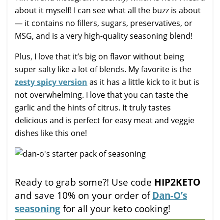
about it myself! I can see what all the buzz is about
— it contains no fillers, sugars, preservatives, or
MSG, and is a very high-quality seasoning blend!
Plus, I love that it’s big on flavor without being
super salty like a lot of blends. My favorite is the
zesty spicy version
as it has a little kick to it but is
not overwhelming. I love that you can taste the
garlic and the hints of citrus. It truly tastes
delicious and is perfect for easy meat and veggie
dishes like this one!
Ready to grab some?! Use code
HIP2KETO
and save 10% on your order of
Dan-O’s
seasoning
for all your keto cooking!