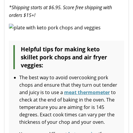
*Shipping starts at $6.95. Score free shipping with
orders $15+!
Helpful tips for making keto
skillet pork chops and air fryer
veggies:
The best way to avoid overcooking pork
chops and ensure that they turn out tender
and juicy is to use a
meat thermometer
to
check at the end of baking in the oven. The
temperature you are aiming for is 145
degrees. Exact cook times can vary per the
thickness of your chop and your oven.