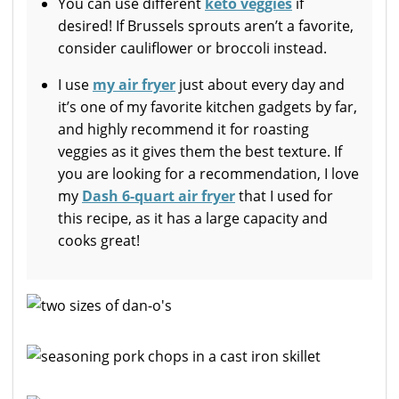
You can use different
keto veggies
if
desired! If Brussels sprouts aren’t a favorite,
consider cauliflower or broccoli instead.
I use
my air fryer
just about every day and
it’s one of my favorite kitchen gadgets by far,
and highly recommend it for roasting
veggies as it gives them the best texture. If
you are looking for a recommendation, I love
my
Dash 6-quart air fryer
that I used for
this recipe, as it has a large capacity and
cooks great!