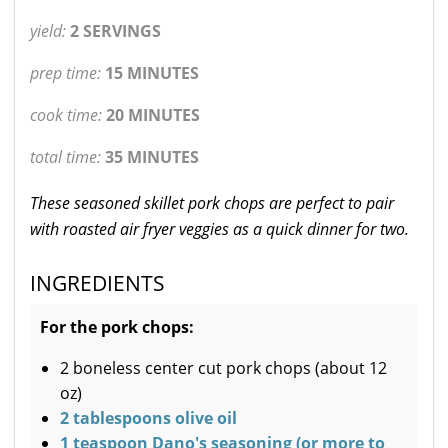
yield:
2 SERVINGS
prep time:
15 MINUTES
cook time:
20 MINUTES
total time:
35 MINUTES
These seasoned skillet pork chops are perfect to pair
with roasted air fryer veggies as a quick dinner for two.
INGREDIENTS
For the pork chops:
2 boneless center cut pork chops (about 12
oz)
2 tablespoons olive oil
1 teaspoon Dano's seasoning (or more to