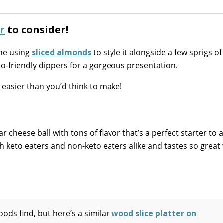
r
to consider!
one using
sliced almonds
to style it alongside a few sprigs of
o-friendly dippers for a gorgeous presentation.
s easier than you’d think to make!
r cheese ball with tons of flavor that’s a perfect starter to 
with keto eaters and non-keto eaters alike and tastes so great
ods find, but here’s a similar
wood slice platter on