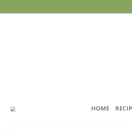
HOME
RECI