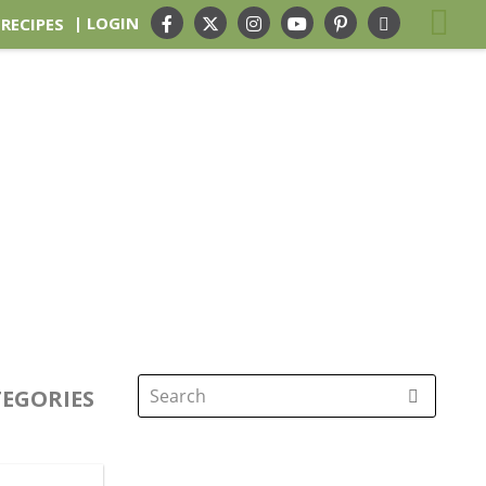
| LOGIN
 RECIPES
EGORIES
Search
for: