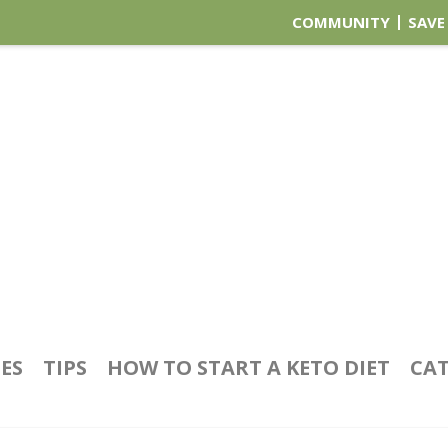
COMMUNITY
SAVE
PES
TIPS
HOW TO START A KETO DIET
CAT