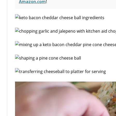
Amazon.com
!