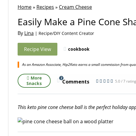
Home
»
Recipes
»
Cream Cheese
Easily Make a Pine Cone Sh
By
Lina
| Recipe/DIY Content Creator
Recipe View
cookbook
As an Amazon Associate, Hip2Keto earns a small commission from quali
More
2
Comments
5.0 / 7 ratin
Snacks
This keto pine cone cheese ball is the perfect holiday ap