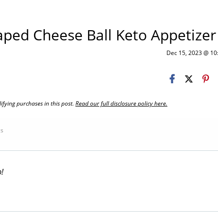
aped Cheese Ball Keto Appetizer
Dec 15, 2023 @ 1
fying purchases in this post.
Read our full disclosure policy here.
gs
p!