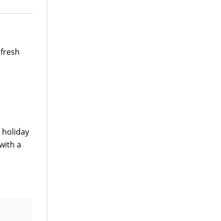
 fresh
a holiday
 with a