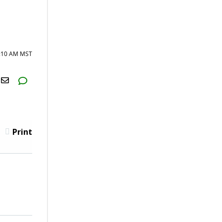
0:10 AM MST
H2S
Email
Print