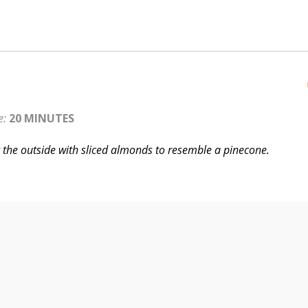
e:
20 MINUTES
g the outside with sliced almonds to resemble a pinecone.