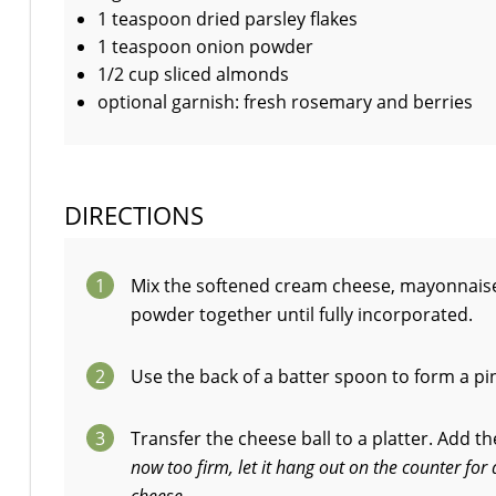
1 teaspoon dried parsley flakes
1 teaspoon onion powder
1/2 cup sliced almonds
optional garnish: fresh rosemary and berries
DIRECTIONS
1
Mix the softened cream cheese, mayonnaise,
powder together until fully incorporated.
2
Use the back of a batter spoon to form a pin
3
Transfer the cheese ball to a platter. Add t
now too firm, let it hang out on the counter fo