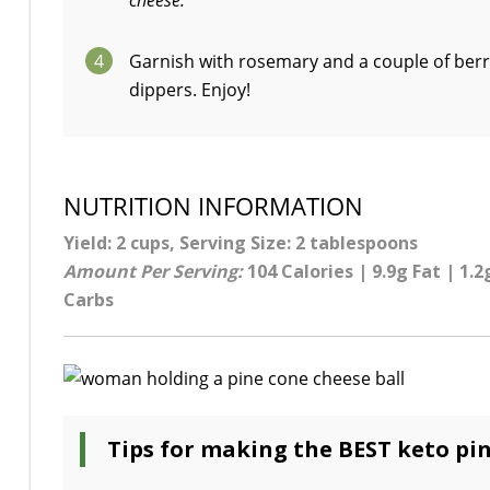
cheese.
4
Garnish with rosemary and a couple of berrie
dippers. Enjoy!
NUTRITION INFORMATION
Yield: 2 cups, Serving Size: 2 tablespoons
Amount Per Serving:
104 Calories | 9.9g Fat | 1.2
Carbs
Tips for making the BEST keto pin