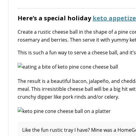
Here’s a special holiday
keto appetize
Create a rustic cheese ball in the shape of a pine c
rosemary and berries. Then serve it with yummy ket
This is such a fun way to serve a cheese ball, and it’
The result is a beautiful bacon, jalapeño, and chedda
meal. This irresistible cheese ball will be a big hit 
crunchy dipper like pork rinds and/or celery.
Like the fun rustic tray I have? Mine was a HomeGo