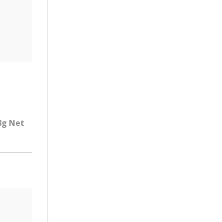
.8g Net