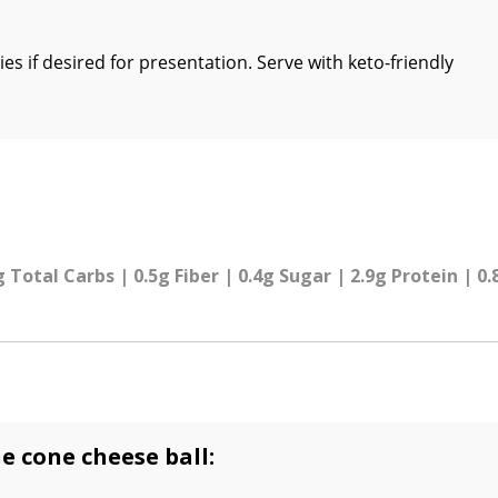
s if desired for presentation. Serve with keto-friendly
g Total Carbs | 0.5g Fiber | 0.4g Sugar | 2.9g Protein | 0
e cone cheese ball: