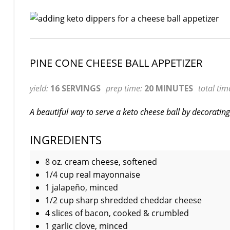
PINE CONE CHEESE BALL APPETIZER
yield:
16 SERVINGS
prep time:
20 MINUTES
total tim
A beautiful way to serve a keto cheese ball by decoratin
INGREDIENTS
8 oz. cream cheese, softened
1/4 cup real mayonnaise
1 jalapeño, minced
1/2 cup sharp shredded cheddar cheese
4 slices of bacon, cooked & crumbled
1 garlic clove, minced