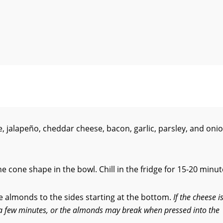
 jalapeño, cheddar cheese, bacon, garlic, parsley, and oni
e cone shape in the bowl. Chill in the fridge for 15-20 minut
he almonds to the sides starting at the bottom.
If the cheese i
r a few minutes, or the almonds may break when pressed into the