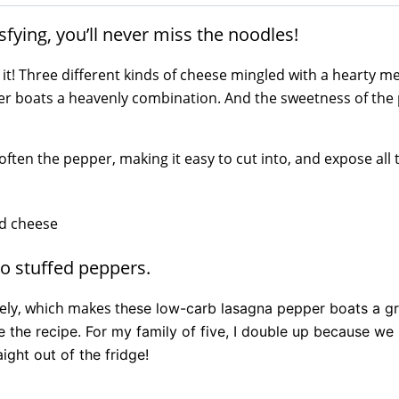
fying, you’ll never miss the noodles!
 is it! Three different kinds of cheese mingled with a hearty 
per boats a heavenly combination. And the sweetness of the
ften the pepper, making it easy to cut into, and expose all
to stuffed peppers.
ely, which makes t
hese low-carb lasagna pepper boats a gr
ble the recipe. For my family of five, I double up because we
ight out of the fridge!