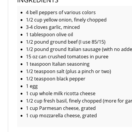
4 bell peppers of various colors
1/2 cup yellow onion, finely chopped
3-4 cloves garlic, minced
1 tablespoon olive oil
1/2 pound ground beef (I use 85/15)
1/2 pound ground Italian sausage (with no add
15 oz can crushed tomatoes in puree
1 teaspoon Italian seasoning
1/2 teaspoon salt (plus a pinch or two)
1/2 teaspoon black pepper
1 egg
1 cup whole milk ricotta cheese
1/2 cup fresh basil, finely chopped (more for gar
1 cup Parmesan cheese, grated
1 cup mozzarella cheese, grated