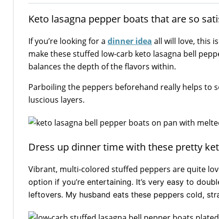
Keto lasagna pepper boats that are so satis
If you’re looking for a
dinner idea
all will love, this
make these stuffed low-carb keto lasagna bell pep
balances the depth of the flavors within.
Parboiling the peppers beforehand really helps to so
luscious layers.
Dress up dinner time with these pretty ke
Vibrant, multi-colored stuffed peppers are quite lov
option if you’re entertaining. It’s very easy to dou
leftovers. My husband eats these peppers cold, stra