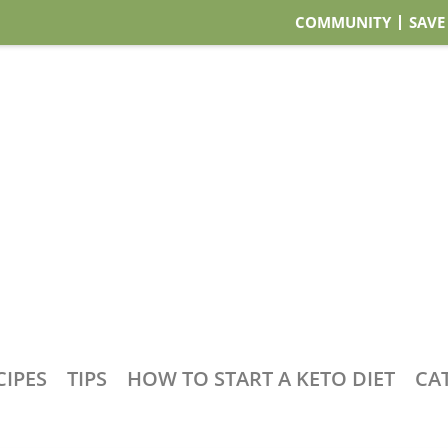
COMMUNITY
SAVE
CIPES
TIPS
HOW TO START A KETO DIET
CA