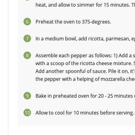
heat, and allow to simmer for 15 minutes. 
6
Preheat the oven to 375-degrees.
7
In a medium bowl, add ricotta, parmesan, egg
8
Assemble each pepper as follows: 1) Add a 
with a scoop of the ricotta cheese mixture. Sp
Add another spoonful of sauce. Pile it on, it'
the pepper with a helping of mozzarella che
9
Bake in preheated oven for 20 - 25 minutes 
10
Allow to cool for 10 minutes before serving.