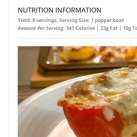
NUTRITION INFORMATION
Yield: 8 servings, Serving Size: 1 pepper boat
Amount Per Serving:
341 Calories | 23g Fat | 10g T