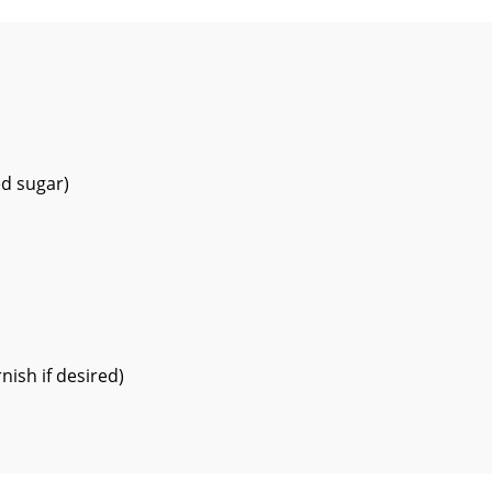
ed sugar)
nish if desired)