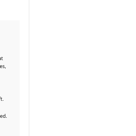
a
at
es,
t.
ked.