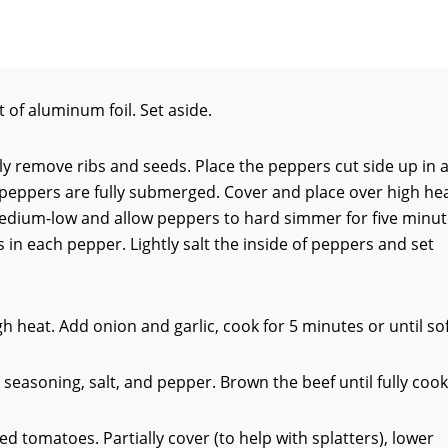
 of aluminum foil. Set aside.
ully remove ribs and seeds. Place the peppers cut side up in 
he peppers are fully submerged. Cover and place over high he
medium-low and allow peppers to hard simmer for five minut
in each pepper. Lightly salt the inside of peppers and set
h heat. Add onion and garlic, cook for 5 minutes or until sof
n seasoning, salt, and pepper. Brown the beef until fully coo
 tomatoes. Partially cover (to help with splatters), lower