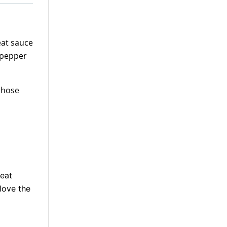
meat sauce
 pepper
 those
eat
 love the