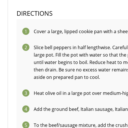
DIRECTIONS
1
Cover a large, lipped cookie pan with a sheet
2
Slice bell peppers in half lengthwise. Caref
large pot. Fill the pot with water so that t
until water begins to boil. Reduce heat to 
then drain. Be sure no excess water remains 
aside on prepared pan to cool.
3
Heat olive oil in a large pot over medium-hig
4
Add the ground beef, Italian sausage, Italia
5
To the beef/sausage mixture, add the crushed