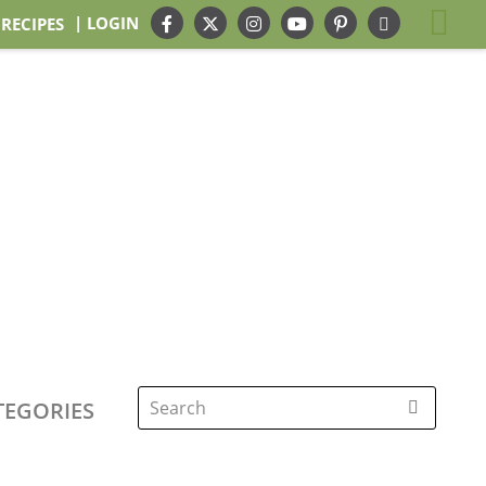
| LOGIN
 RECIPES
TEGORIES
Search
for: