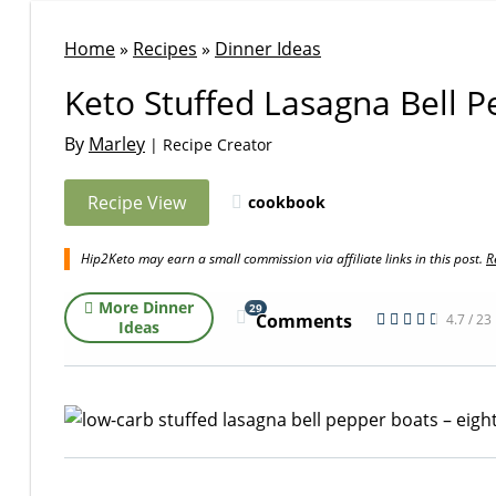
Home
»
Recipes
»
Dinner Ideas
Keto Stuffed Lasagna Bell 
By
Marley
| Recipe Creator
Recipe View
cookbook
Hip2Keto may earn a small commission via affiliate links in this post.
R
More Dinner
29
Comments
4.7 / 23
Ideas