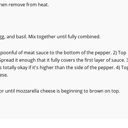
Then remove from heat.
, and basil. Mix together until fully combined.
spoonful of meat sauce to the bottom of the pepper. 2) Top
read it enough that it fully covers the first layer of sauce. 
s totally okay if it's higher than the side of the pepper. 4) To
ese.
or until mozzarella cheese is beginning to brown on top.