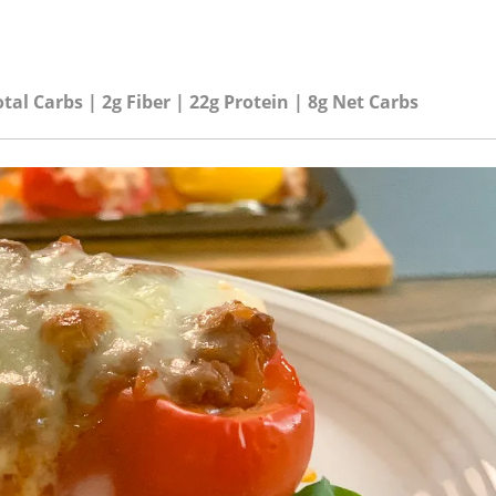
otal Carbs | 2g Fiber | 22g Protein | 8g Net Carbs