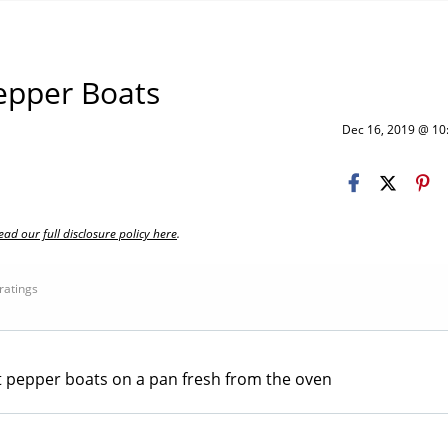
Pepper Boats
Dec 16, 2019 @ 1
ead our full disclosure policy here
.
 ratings