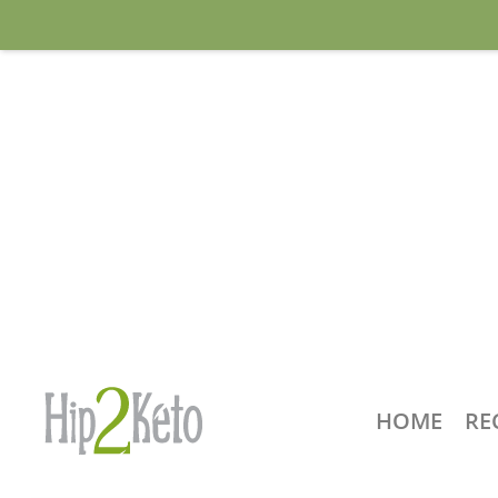
HOME
RE