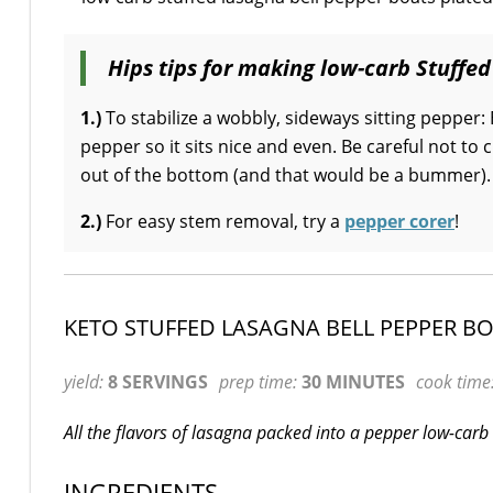
Hips tips for making low-carb Stuffed
1.)
To stabilize a wobbly, sideways sitting pepper: 
pepper so it sits nice and even. Be careful not to 
out of the bottom (and that would be a bummer).
2.)
For easy stem removal, try a
pepper corer
!
KETO STUFFED LASAGNA BELL PEPPER B
yield:
8 SERVINGS
prep time:
30 MINUTES
cook time
All the flavors of lasagna packed into a pepper low-carb 
INGREDIENTS