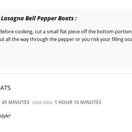
 Lasagna Bell Pepper Boats :
Before cooking, cut a small flat piece off the bottom portion
cut all the way through the pepper or you risk your filling oo
OATS
:
45 MINUTES
total time:
1 HOUR 15 MINUTES
style!