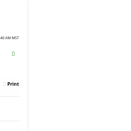
0:40 AM MST
H2S
Email
Print