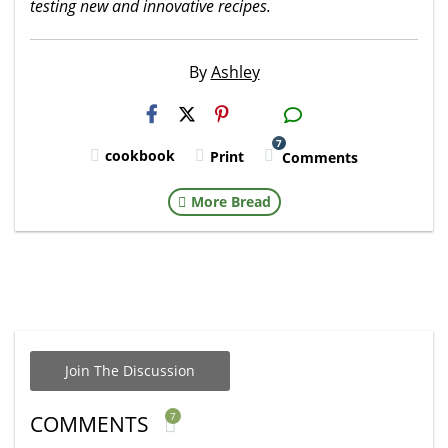
testing new and innovative recipes.
By
Ashley
H2S
Email
7
cookbook
Print
Comments
More Bread
Join The Discussion
7
COMMENTS