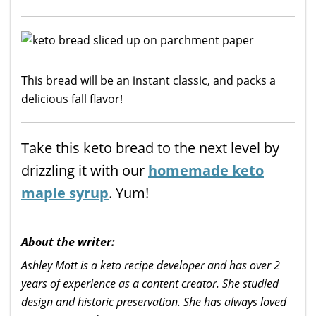
This bread will be an instant classic, and packs a
delicious fall flavor!
Take this keto bread to the next level by
drizzling it with our
homemade keto
maple syrup
. Yum!
About the writer:
Ashley Mott is a keto recipe developer and has over 2
years of experience as a content creator. She studied
design and historic preservation. She has always loved