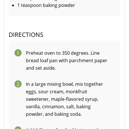
1 teaspoon baking powder
DIRECTIONS
1
Preheat oven to 350 degrees. Line
bread loaf pan with parchment paper
and set aside.
2
In a large mixing bowl, mix together
eggs, sour cream, monkfruit
sweetener, maple-flavored syrup,
vanilla, cinnamon, salt, baking
powder, and baking soda.