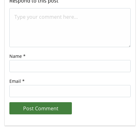
Respond to this post
Name
*
Email
*