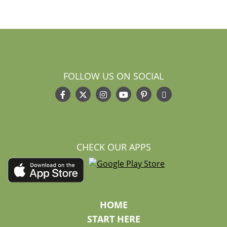
FOLLOW US ON SOCIAL
CHECK OUR APPS
HOME
START HERE