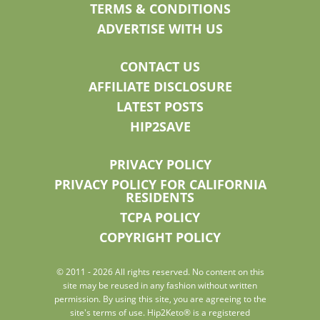
TERMS & CONDITIONS
ADVERTISE WITH US
CONTACT US
AFFILIATE DISCLOSURE
LATEST POSTS
HIP2SAVE
PRIVACY POLICY
PRIVACY POLICY FOR CALIFORNIA
RESIDENTS
TCPA POLICY
COPYRIGHT POLICY
© 2011 - 2026 All rights reserved. No content on this
site may be reused in any fashion without written
permission. By using this site, you are agreeing to the
site's terms of use. Hip2Keto® is a registered