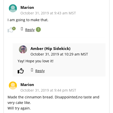
Marion
October 31, 2019 at 9:43 am MST
I am going to make that.
1
Reply
1
Amber (Hip Sidekick)
October 31, 2019 at 10:29 am MST
Yay! Hope you love it!
Reply
Marion
October 31, 2019 at 9:44 pm MST
Made the cinnamon bread. Disappointed,no taste and
very cake like.
Will try again.