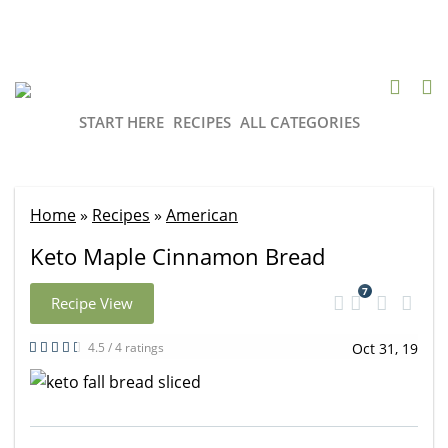
START HERE
RECIPES
ALL CATEGORIES
Home
»
Recipes
»
American
Keto Maple Cinnamon Bread
7
Recipe View
4.5 / 4 ratings
Oct 31, 19