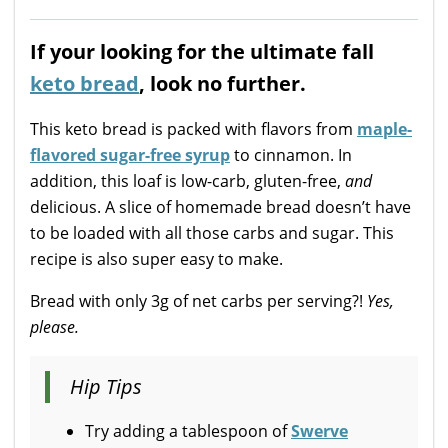
If your looking for the ultimate fall
keto bread
, look no further.
This keto bread is packed with flavors from
maple-
flavored sugar-free syrup
to cinnamon. In
addition, this loaf is low-carb, gluten-free,
and
delicious. A slice of homemade bread doesn’t have
to be loaded with all those carbs and sugar. This
recipe is also super easy to make.
Bread with only 3g of net carbs per serving?!
Yes,
please.
Hip Tips
Try adding a tablespoon of
Swerve