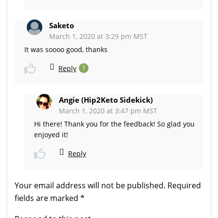
Saketo
March 1, 2020 at 3:29 pm MST
It was soooo good, thanks
Reply
1
Angie (Hip2Keto Sidekick)
March 1, 2020 at 3:47 pm MST
Hi there! Thank you for the feedback! So glad you
enjoyed it!
Reply
Your email address will not be published.
Required
fields are marked
*