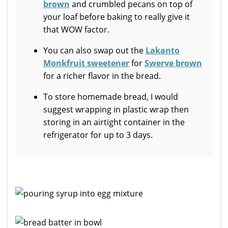
brown
and crumbled pecans on top of
your loaf before baking to really give it
that WOW factor.
You can also swap out the
Lakanto
Monkfruit sweetener
for
Swerve brown
for a richer flavor in the bread.
To store homemade bread, I would
suggest wrapping in plastic wrap then
storing in an airtight container in the
refrigerator for up to 3 days.