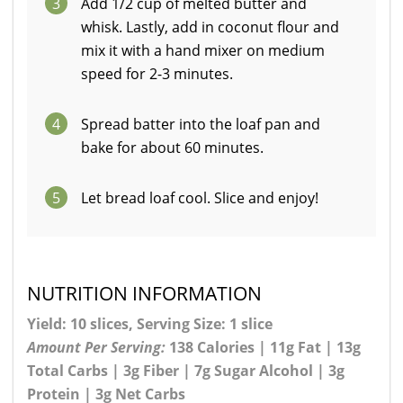
3
Add 1/2 cup of melted butter and
whisk. Lastly, add in coconut flour and
mix it with a hand mixer on medium
speed for 2-3 minutes.
4
Spread batter into the loaf pan and
bake for about 60 minutes.
5
Let bread loaf cool. Slice and enjoy!
NUTRITION INFORMATION
Yield: 10 slices, Serving Size: 1 slice
Amount Per Serving:
138 Calories | 11g Fat | 13g
Total Carbs | 3g Fiber | 7g Sugar Alcohol | 3g
Protein | 3g Net Carbs