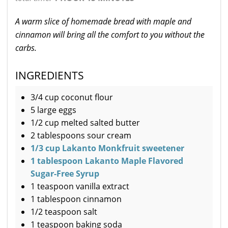
A warm slice of homemade bread with maple and
cinnamon will bring all the comfort to you without the
carbs.
INGREDIENTS
3/4 cup coconut flour
5 large eggs
1/2 cup melted salted butter
2 tablespoons sour cream
1/3 cup Lakanto Monkfruit sweetener
1 tablespoon Lakanto Maple Flavored
Sugar-Free Syrup
1 teaspoon vanilla extract
1 tablespoon cinnamon
1/2 teaspoon salt
1 teaspoon baking soda