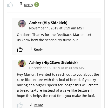
Reply
2
Amber (Hip Sidekick)
November 1, 2019 at 5:59 am MST
Oh darn! Thanks for the feedback, Marion. Let
us know how the second try turns out.
Reply
Ashley (Hip2Save Sidekick)
December 18, 2019 at 8:30 am MST
Hey Marion, I wanted to reach out to you about the
cake like texture with this loaf of bread. If you try
mixing at a higher speed for longer this will create
a bread texture instead of a cake-like texture. I
hope this helps the next time you make the loaf.
Reply