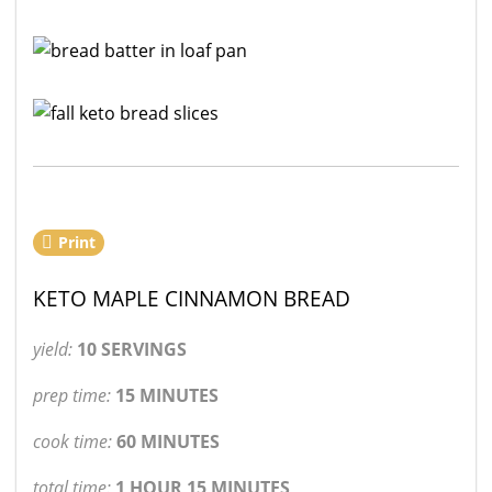
Print
KETO MAPLE CINNAMON BREAD
yield:
10 SERVINGS
prep time:
15 MINUTES
cook time:
60 MINUTES
total time:
1 HOUR 15 MINUTES