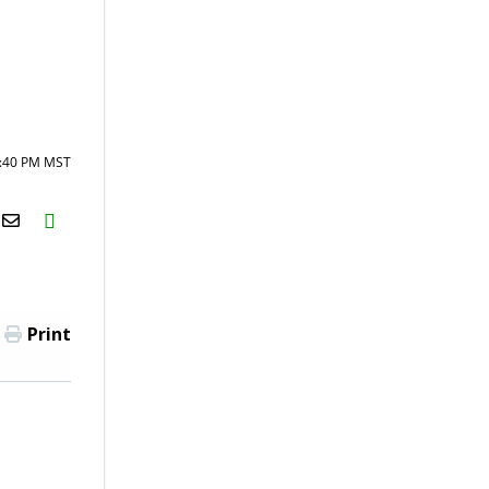
2:40 PM MST
H2S
Email
Print