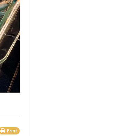
Print