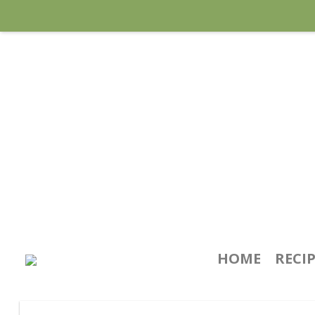
HOME
RECI