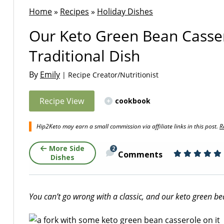
Home
»
Recipes
»
Holiday Dishes
Our Keto Green Bean Casser
Traditional Dish
By
Emily
| Recipe Creator/Nutritionist
Recipe View
cookbook
Hip2Keto may earn a small commission via affiliate links in this post.
R
More Side
2
Comments
Dishes
You can’t go wrong with a classic, and our keto green bean