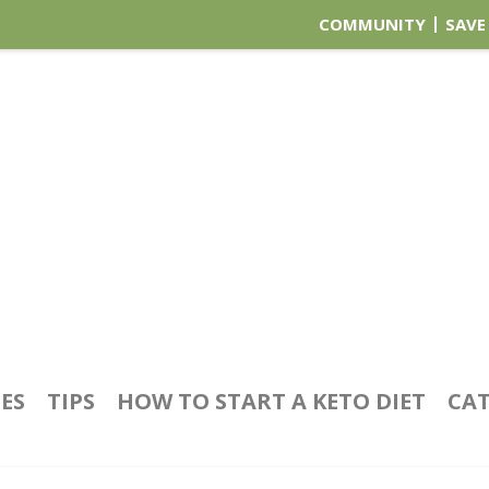
COMMUNITY
SAVE
PES
TIPS
HOW TO START A KETO DIET
CAT