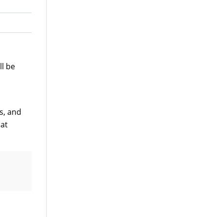
ll be
s, and
 at