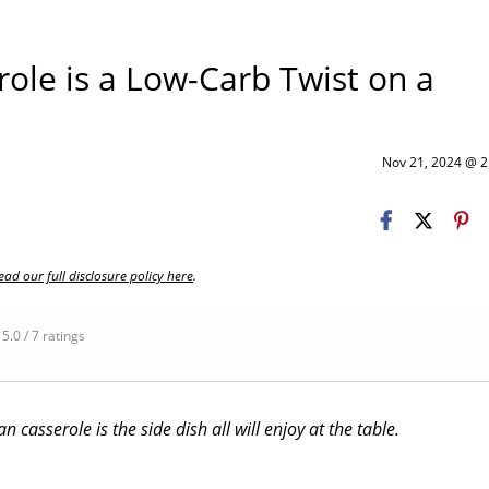
ole is a Low-Carb Twist on a
Nov 21, 2024 @ 
ead our full disclosure policy here
.
5.0 / 7 ratings
 casserole is the side dish all will enjoy at the table.