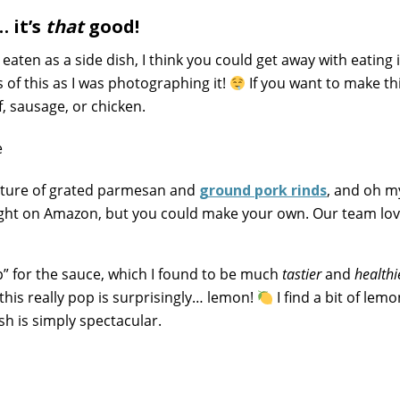
 it’s
that
good!
aten as a side dish, I think you could get away with eating i
 of this as I was photographing it!
If you want to make th
, sausage, or chicken.
mixture of grated parmesan and
ground pork rinds
, and oh my
ught on Amazon, but you could make your own. Our team lov
 for the sauce, which I found to be much
tastier
and
healthi
this really pop is surprisingly… lemon!
I find a bit of lemo
sh is simply spectacular.