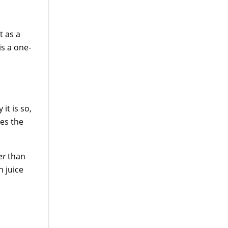
t as a
is a one-
 it is so,
es the
er
than
n juice