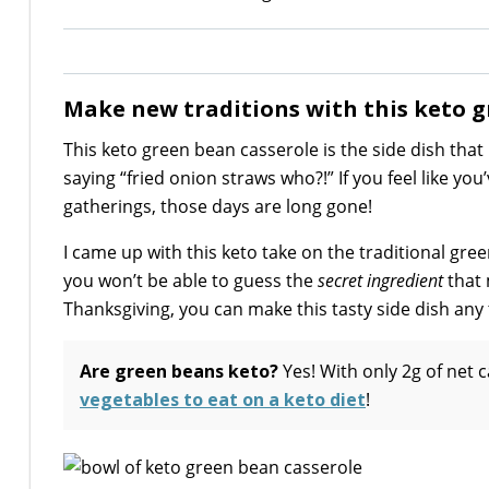
Make new traditions with this keto g
This keto green bean casserole is the side dish that
saying “fried onion straws who?!” If you feel like yo
gatherings, those days are long gone!
I came up with this keto take on the traditional gre
you won’t be able to guess the
secret ingredient
that 
Thanksgiving, you can make this tasty side dish any 
Are green beans keto?
Yes! With only 2g of net 
vegetables to eat on a keto diet
!