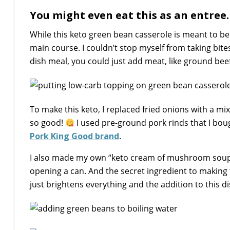
You might even eat this as an entree…
While this keto green bean casserole is meant to be e
main course. I couldn’t stop myself from taking bites
dish meal, you could just add meat, like ground beef
To make this keto, I replaced fried onions with a 
so good!
I used pre-ground pork rinds that I bo
Pork King Good brand
.
I also made my own “keto cream of mushroom soup”
opening a can. And the secret ingredient to making 
just brightens everything and the addition to this di