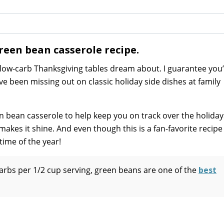
reen bean casserole recipe.
 low-carb Thanksgiving tables dream about. I guarantee you’
u’ve been missing out on classic holiday side dishes at family
en bean casserole to help keep you on track over the holiday
makes it shine. And even though this is a fan-favorite recipe
time of the year!
carbs per 1/2 cup serving, green beans are one of the
best