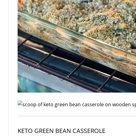
KETO GREEN BEAN CASSEROLE