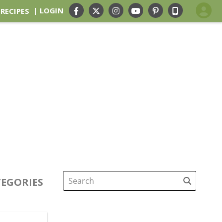
| LOGIN
 RECIPES
EGORIES
Search
for: