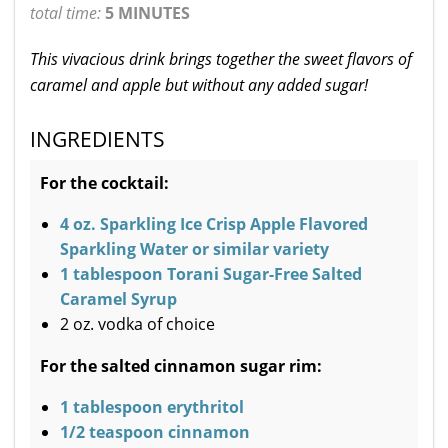
total time:
5 MINUTES
This vivacious drink brings together the sweet flavors of
caramel and apple but without any added sugar!
INGREDIENTS
For the cocktail:
4 oz. Sparkling Ice Crisp Apple Flavored
Sparkling Water or similar variety
1 tablespoon Torani Sugar-Free Salted
Caramel Syrup
2 oz. vodka of choice
For the salted cinnamon sugar rim:
1 tablespoon erythritol
1/2 teaspoon cinnamon