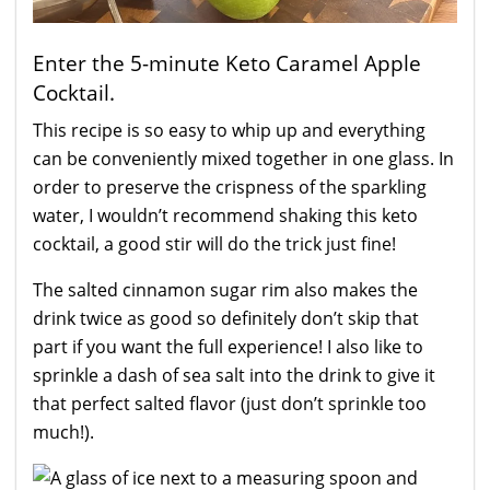
Enter the 5-minute Keto Caramel Apple
Cocktail.
This recipe is so easy to whip up and everything
can be conveniently mixed together in one glass. In
order to preserve the crispness of the sparkling
water, I wouldn’t recommend shaking this keto
cocktail, a good stir will do the trick just fine!
The salted cinnamon sugar rim also makes the
drink twice as good so definitely don’t skip that
part if you want the full experience! I also like to
sprinkle a dash of sea salt into the drink to give it
that perfect salted flavor (just don’t sprinkle too
much!).