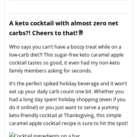
A keto cocktail with almost zero net
carbs?! Cheers to that!🥂
Who says you can’t have a boozy treat while on a
low-carb diet?! This sugar-free keto caramel apple
cocktail tastes so good, it even had my non-keto
family members asking for seconds.
It’s the perfect spiked holiday beverage and it won’t
eat up your daily carb count one bit. Whether you
had a long day spent holiday shopping (even if you
do it online!) or you just want to serve a yummy
keto-friendly cocktail at Thanksgiving, this simple
caramel apple cocktail recipe is sure to hit the spot!