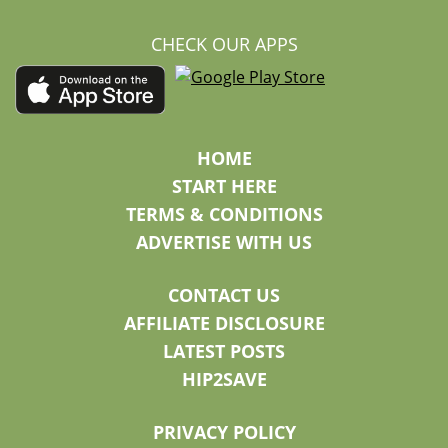
CHECK OUR APPS
HOME
START HERE
TERMS & CONDITIONS
ADVERTISE WITH US
CONTACT US
AFFILIATE DISCLOSURE
LATEST POSTS
HIP2SAVE
PRIVACY POLICY