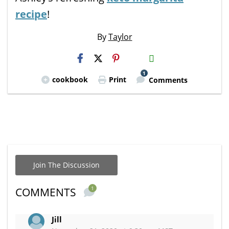
recipe
!
By
Taylor
H2S
Email
1
cookbook
Print
Comments
Join The Discussion
1
COMMENTS
Jill