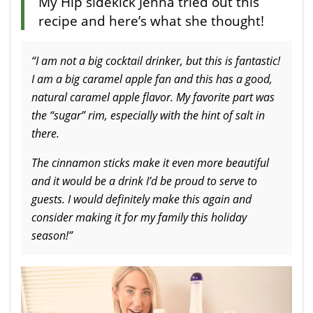
My Hip sidekick Jenna tried out this
recipe and here’s what she thought!
“I am not a big cocktail drinker, but this is fantastic!
I am a big caramel apple fan and this has a good,
natural caramel apple flavor. My favorite part was
the “sugar” rim, especially with the hint of salt in
there.
The cinnamon sticks make it even more beautiful
and it would be a drink I’d be proud to serve to
guests. I would definitely make this again and
consider making it for my family this holiday
season!”