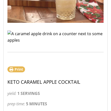
Print
KETO CARAMEL APPLE COCKTAIL
yield:
1 SERVINGS
prep time:
5 MINUTES