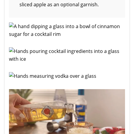
sliced apple as an optional garnish.