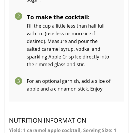
2
To make the cocktail:
Fill the cup a little less than half full
with ice (use less or more ice if
desired). Measure and pour the
salted caramel syrup, vodka, and
sparkling Apple Crisp Ice directly into
the rimmed glass and stir.
3
For an optional garnish, add a slice of
apple and a cinnamon stick. Enjoy!
NUTRITION INFORMATION
Yield: 1 caramel apple cocktail, Serving Size: 1