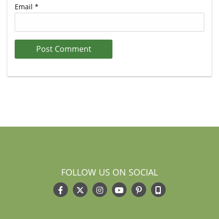
Email
*
FOLLOW US ON SOCIAL