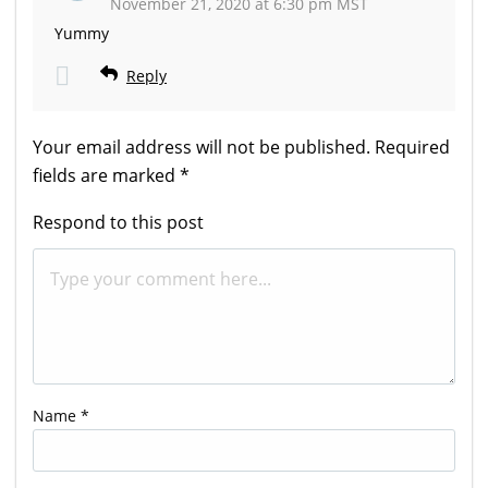
November 21, 2020 at 6:30 pm MST
Yummy
Reply
Your email address will not be published.
Required
fields are marked
*
Respond to this post
Name
*