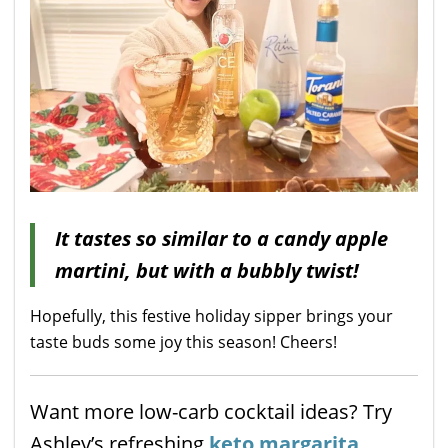
It tastes so similar to a candy apple
martini, but with a bubbly twist!
Hopefully, this festive holiday sipper brings your
taste buds some joy this season! Cheers!
Want more low-carb cocktail ideas? Try
Ashley’s refreshing
keto margarita