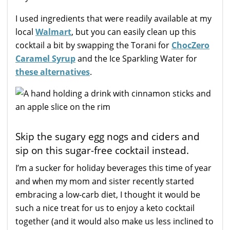
I used ingredients that were readily available at my
local
Walmart
, but you can easily clean up this
cocktail a bit by swapping the Torani for
ChocZero
Caramel Syrup
and the Ice Sparkling Water for
these alternatives
.
Skip the sugary egg nogs and ciders and
sip on this sugar-free cocktail instead.
I’m a sucker for holiday beverages this time of year
and when my mom and sister recently started
embracing a low-carb diet, I thought it would be
such a nice treat for us to enjoy a keto cocktail
together (and it would also make us less inclined to