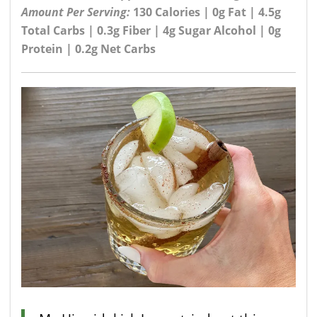
Amount Per Serving:
130 Calories | 0g Fat | 4.5g
Total Carbs | 0.3g Fiber | 4g Sugar Alcohol | 0g
Protein | 0.2g Net Carbs