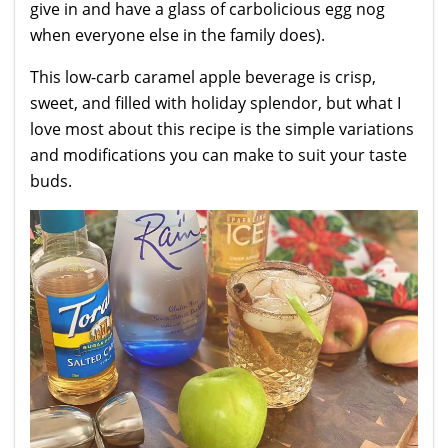
give in and have a glass of carbolicious egg nog
when everyone else in the family does).
This low-carb caramel apple beverage is crisp,
sweet, and filled with holiday splendor, but what I
love most about this recipe is the simple variations
and modifications you can make to suit your taste
buds.