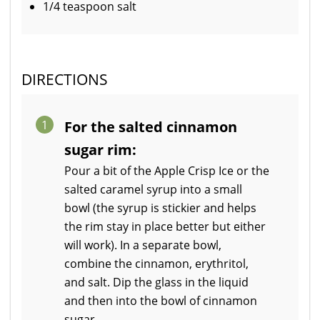
1/4 teaspoon salt
DIRECTIONS
1
For the salted cinnamon
sugar rim:
Pour a bit of the Apple Crisp Ice or the
salted caramel syrup into a small
bowl (the syrup is stickier and helps
the rim stay in place better but either
will work). In a separate bowl,
combine the cinnamon, erythritol,
and salt. Dip the glass in the liquid
and then into the bowl of cinnamon
sugar.