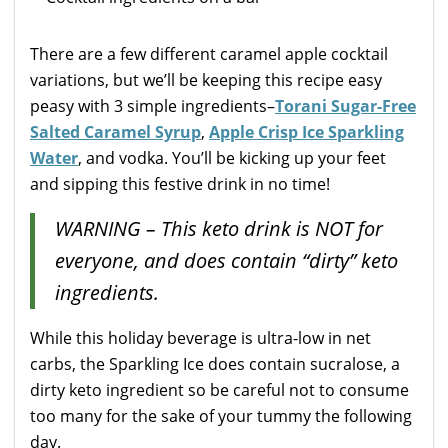
There are a few different caramel apple cocktail
variations, but we’ll be keeping this recipe easy
peasy with 3 simple ingredients–
Torani Sugar-Free
Salted Caramel Syrup
,
Apple Crisp Ice Sparkling
Water
, and vodka. You’ll be kicking up your feet
and sipping this festive drink in no time!
WARNING – This keto drink is NOT for
everyone, and does contain “dirty” keto
ingredients.
While this holiday beverage is ultra-low in net
carbs, the Sparkling Ice does contain sucralose, a
dirty keto ingredient so be careful not to consume
too many for the sake of your tummy the following
day.