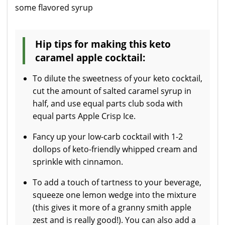
Hip tips for making this keto
caramel apple cocktail:
To dilute the sweetness of your keto cocktail,
cut the amount of salted caramel syrup in
half, and use equal parts club soda with
equal parts Apple Crisp Ice.
Fancy up your low-carb cocktail with 1-2
dollops of keto-friendly whipped cream and
sprinkle with cinnamon.
To add a touch of tartness to your beverage,
squeeze one lemon wedge into the mixture
(this gives it more of a granny smith apple
zest and is really good!). You can also add a