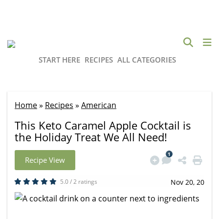
START HERE
RECIPES
ALL CATEGORIES
Home
»
Recipes
»
American
This Keto Caramel Apple Cocktail is
the Holiday Treat We All Need!
1
Recipe View
5.0 / 2 ratings
Nov 20, 20