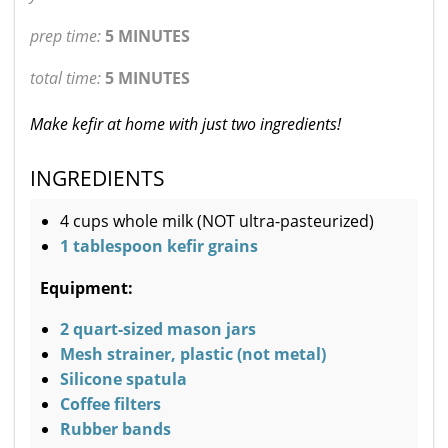
prep time:
5 MINUTES
total time:
5 MINUTES
Make kefir at home with just two ingredients!
INGREDIENTS
4 cups whole milk (NOT ultra-pasteurized)
1 tablespoon kefir grains
Equipment:
2 quart-sized mason jars
Mesh strainer, plastic (not metal)
Silicone spatula
Coffee filters
Rubber bands