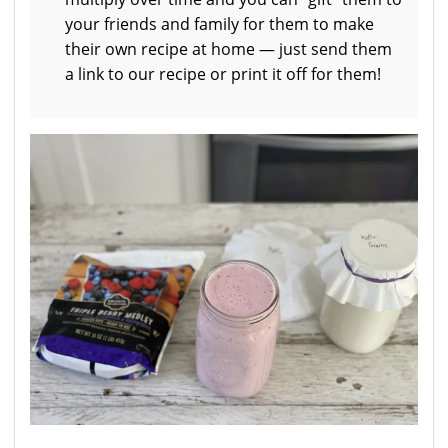
your friends and family for them to make
their own recipe at home — just send them
a link to our recipe or print it off for them!