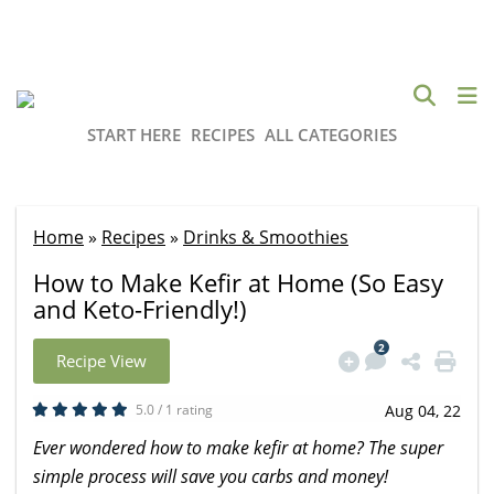
START HERE
RECIPES
ALL CATEGORIES
Home
»
Recipes
»
Drinks & Smoothies
How to Make Kefir at Home (So Easy
and Keto-Friendly!)
2
Recipe View
5.0 / 1 rating
Aug 04, 22
Ever wondered how to make kefir at home? The super
simple process will save you carbs and money!