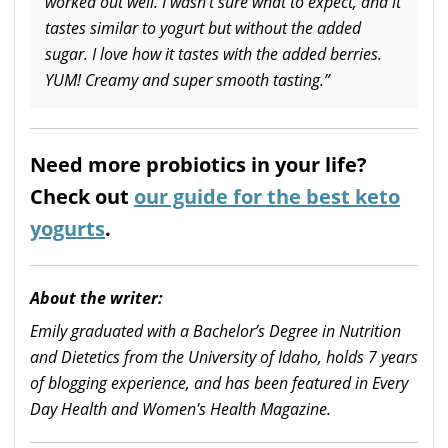
worked out well. I wasn’t sure what to expect, and it
tastes similar to yogurt but without the added
sugar. I love how it tastes with the added berries.
YUM! Creamy and super smooth tasting.”
Need more probiotics in your life?
Check out
our guide for the best keto
yogurts
.
About the writer:
Emily graduated with a Bachelor’s Degree in Nutrition
and Dietetics from the University of Idaho, holds 7 years
of blogging experience, and has been featured in Every
Day Health and Women's Health Magazine.