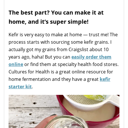
The best part? You can make it at
home, and it’s super simple!
Kefir is very easy to make at home — trust me! The
process starts with sourcing some kefir grains. I
actually got my grains from Craigslist about 10
years ago, haha! But you can
easily order them
online
or find them at specialty health food stores.
Cultures for Health is a great online resource for
home fermentation and they have a great
kefir
starter kit
.