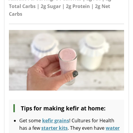
Total Carbs | 2g Sugar | 2g Protein | 2g Net
Carbs
Tips for making kefir at home:
Get some
kefir grains
! Cultures for Health
has a few
starter kits
. They even have
water