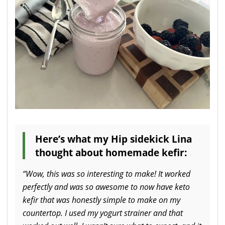
Here’s what my Hip sidekick Lina
thought about homemade kefir:
“Wow, this was so interesting to make! It worked
perfectly and was so awesome to now have keto
kefir that was honestly simple to make on my
countertop. I used my yogurt strainer and that