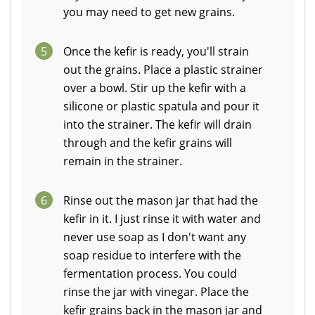
you may need to get new grains.
5
Once the kefir is ready, you'll strain
out the grains. Place a plastic strainer
over a bowl. Stir up the kefir with a
silicone or plastic spatula and pour it
into the strainer. The kefir will drain
through and the kefir grains will
remain in the strainer.
6
Rinse out the mason jar that had the
kefir in it. I just rinse it with water and
never use soap as I don't want any
soap residue to interfere with the
fermentation process. You could
rinse the jar with vinegar. Place the
kefir grains back in the mason jar and