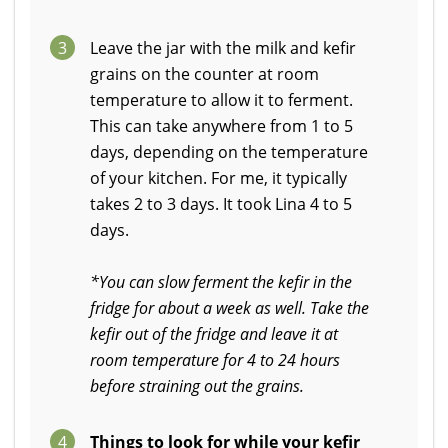
3
Leave the jar with the milk and kefir
grains on the counter at room
temperature to allow it to ferment.
This can take anywhere from 1 to 5
days, depending on the temperature
of your kitchen. For me, it typically
takes 2 to 3 days. It took Lina 4 to 5
days.
*You can slow ferment the kefir in the
fridge for about a week as well. Take the
kefir out of the fridge and leave it at
room temperature for 4 to 24 hours
before straining out the grains.
4
Things to look for while your kefir