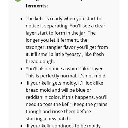
ferments:
The kefir is ready when you start to
notice it separating. You'll see a clear
layer start to form in the jar. The
longer you let it ferment, the
stronger, tangier flavor you'll get from
it. It'll smell a little "yeasty", like fresh
bread dough.
You'll also notice a white "film" layer.
This is perfectly normal. It's not mold.
If your kefir gets moldy, it'll look like
bread mold and will be blue or
reddish in color. If this happens, you'll
need to toss the kefir. Keep the grains
though and rinse them before
starting a new batch.
If your kefir continues to be moldy,