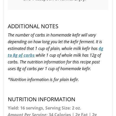
ADDITIONAL NOTES
The number of carbs in homemade kefir will vary
depending on how long you let the kefir ferment. It is
estimated that 1 cup of plain, whole milk kefir has
4g
to 8g of carbs
while 1 cup of whole milk has 12g of
carbs. The nutrition information for this recipe post
uses 8g of carbs per 1 cup of homemade kefir.
*Nutrition information is for plain kefir.
NUTRITION INFORMATION
Yield: 16 servings, Serving Size: 2 oz.
Amount Per Serving:
34 Calories | 2g Fat | 2g