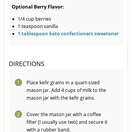
Optional Berry Flavor:
1/4 cup berries
1 teaspoon vanilla
1 tablespoon keto confectioners sweetener
DIRECTIONS
1
Place kefir grains in a quart-sized
mason jar. Add 4 cups of milk to the
mason jar with the kefir grains.
2
Cover the mason jar with a coffee
filter (I usually use two) and secure it
with a rubber band.