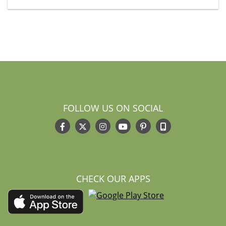
FOLLOW US ON SOCIAL
CHECK OUR APPS