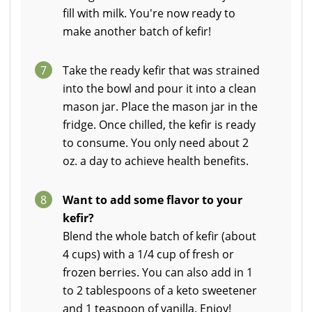
fill with milk. You're now ready to
make another batch of kefir!
7
Take the ready kefir that was strained
into the bowl and pour it into a clean
mason jar. Place the mason jar in the
fridge. Once chilled, the kefir is ready
to consume. You only need about 2
oz. a day to achieve health benefits.
8
Want to add some flavor to your
kefir?
Blend the whole batch of kefir (about
4 cups) with a 1/4 cup of fresh or
frozen berries. You can also add in 1
to 2 tablespoons of a keto sweetener
and 1 teaspoon of vanilla. Enjoy!