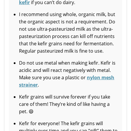
kefir
if you can’t do dairy.
I recommend using whole, organic milk, but
the organic aspect is not a requirement. Do
not use ultra-pasteurized milk as the ultra-
pasteurization process can kill off nutrients
that the kefir grains need for fermentation.
Regular pasteurized milk is fine to use.
Do not use metal when making kefir. Kefir is
acidic and will react negatively with metal.
Make sure you use a plastic or
nylon mesh
strainer
.
Kefir grains will survive forever if you take
care of them! They’re kind of like having a
pet. 😄
Kefir for everyone! The kefir grains will
multiply over time and you can “gift” them to