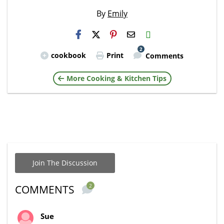
By
Emily
H2S
Email
2
cookbook
Print
Comments
More Cooking & Kitchen Tips
Join The Discussion
2
COMMENTS
Sue