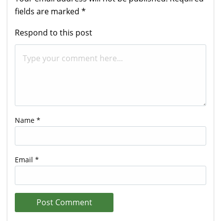
fields are marked
*
Respond to this post
Name
*
Email
*