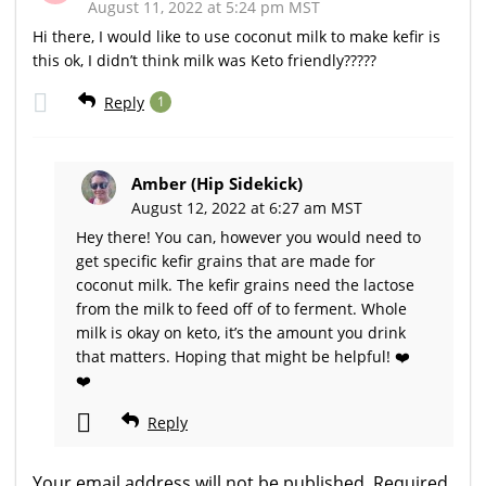
August 11, 2022 at 5:24 pm MST
Hi there, I would like to use coconut milk to make kefir is
this ok, I didn’t think milk was Keto friendly?????
Reply
1
Amber (Hip Sidekick)
August 12, 2022 at 6:27 am MST
Hey there! You can, however you would need to
get specific kefir grains that are made for
coconut milk. The kefir grains need the lactose
from the milk to feed off of to ferment. Whole
milk is okay on keto, it’s the amount you drink
that matters. Hoping that might be helpful! ❤️
❤️
Reply
Your email address will not be published.
Required