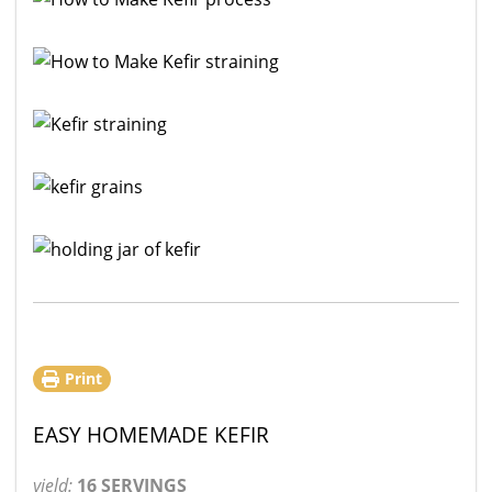
Print
EASY HOMEMADE KEFIR
yield:
16 SERVINGS