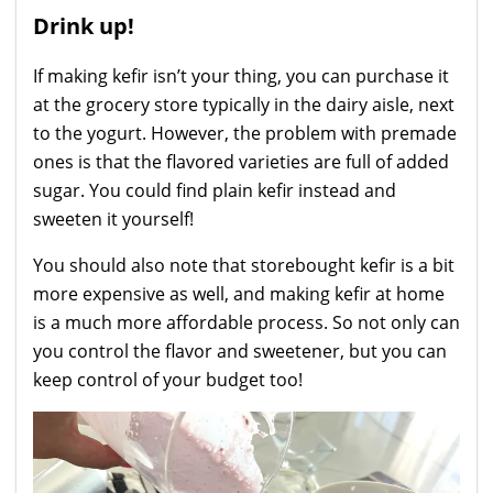
Drink up!
If making kefir isn’t your thing, you can purchase it
at the grocery store typically in the dairy aisle, next
to the yogurt. However, the problem with premade
ones is that the flavored varieties are full of added
sugar. You could find plain kefir instead and
sweeten it yourself!
You should also note that storebought kefir is a bit
more expensive as well, and making kefir at home
is a much more affordable process. So not only can
you control the flavor and sweetener, but you can
keep control of your budget too!