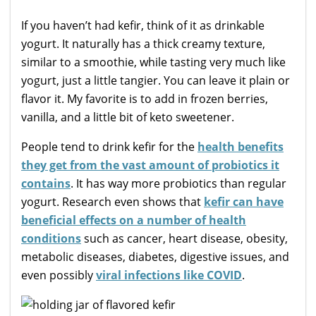
If you haven’t had kefir, think of it as drinkable
yogurt. It naturally has a thick creamy texture,
similar to a smoothie, while tasting very much like
yogurt, just a little tangier. You can leave it plain or
flavor it. My favorite is to add in frozen berries,
vanilla, and a little bit of keto sweetener.
People tend to drink kefir for the
health benefits
they get from the vast amount of probiotics it
contains
. It has way more probiotics than regular
yogurt. Research even shows that
kefir can have
beneficial effects on a number of health
conditions
such as cancer, heart disease, obesity,
metabolic diseases, diabetes, digestive issues, and
even possibly
viral infections like COVID
.