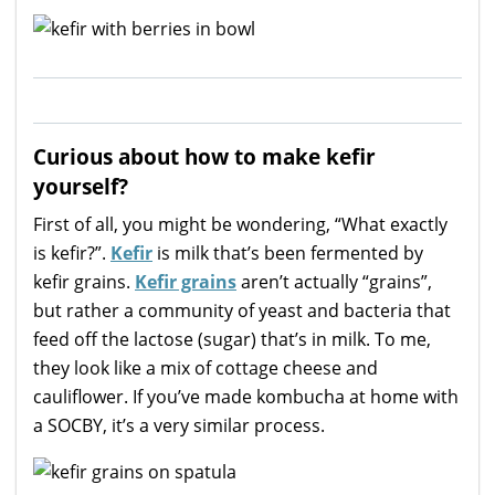
Curious about how to make kefir
yourself?
First of all, you might be wondering, “What exactly
is kefir?”.
Kefir
is milk that’s been fermented by
kefir grains.
Kefir grains
aren’t actually “grains”,
but rather a community of yeast and bacteria that
feed off the lactose (sugar) that’s in milk. To me,
they look like a mix of cottage cheese and
cauliflower. If you’ve made kombucha at home with
a SOCBY, it’s a very similar process.