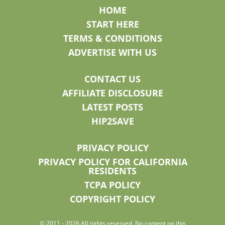
HOME
START HERE
TERMS & CONDITIONS
ADVERTISE WITH US
CONTACT US
AFFILIATE DISCLOSURE
LATEST POSTS
HIP2SAVE
PRIVACY POLICY
PRIVACY POLICY FOR CALIFORNIA
RESIDENTS
TCPA POLICY
COPYRIGHT POLICY
© 2011 - 2026 All rights reserved. No content on this