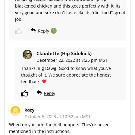
blackened chicken and this goes perfectly with it, its
very good and sure don’t taste like its “diet food”, great
job
Reply
1
Claudette (Hip Sidekick)
December 22, 2022 at 7:25 pm MST
Thanks, Big Dawg! Good to know what you’ve
thought of it. We sure appreciate the honest
feedback.
Reply
kazy
October 5, 2023 at 10:52 am MST
When do you add the bell peppers. They’re never
mentioned in the instructions.