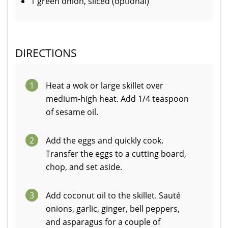
1 green onion, sliced (optional)
DIRECTIONS
1
Heat a wok or large skillet over
medium-high heat. Add 1/4 teaspoon
of sesame oil.
2
Add the eggs and quickly cook.
Transfer the eggs to a cutting board,
chop, and set aside.
3
Add coconut oil to the skillet. Sauté
onions, garlic, ginger, bell peppers,
and asparagus for a couple of