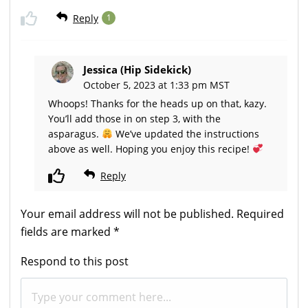
Reply
1
Jessica (Hip Sidekick)
October 5, 2023 at 1:33 pm MST
Whoops! Thanks for the heads up on that, kazy.
You’ll add those in on step 3, with the
asparagus.
We’ve updated the instructions
above as well. Hoping you enjoy this recipe!
Reply
Your email address will not be published.
Required
fields are marked
*
Respond to this post