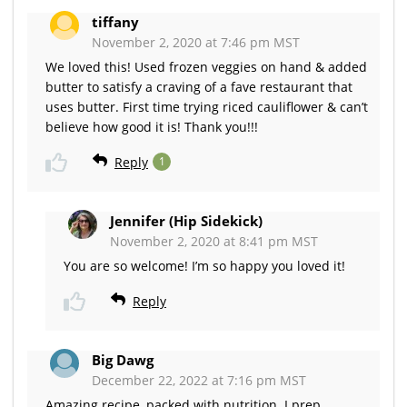
tiffany
November 2, 2020 at 7:46 pm MST
We loved this! Used frozen veggies on hand & added
butter to satisfy a craving of a fave restaurant that
uses butter. First time trying riced cauliflower & can’t
believe how good it is! Thank you!!!
Reply
1
Jennifer (Hip Sidekick)
November 2, 2020 at 8:41 pm MST
You are so welcome! I’m so happy you loved it!
Reply
Big Dawg
December 22, 2022 at 7:16 pm MST
Amazing recipe, packed with nutrition. I prep