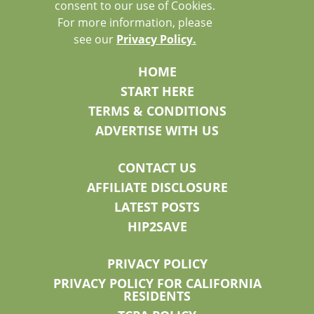
consent to our use of Cookies.
For more information, please
see our
Privacy Policy.
HOME
START HERE
TERMS & CONDITIONS
ADVERTISE WITH US
CONTACT US
AFFILIATE DISCLOSURE
LATEST POSTS
HIP2SAVE
PRIVACY POLICY
PRIVACY POLICY FOR CALIFORNIA
RESIDENTS