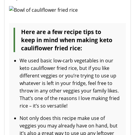
Here are a few recipe tips to
keep in mind when making keto
cauliflower fried rice:
We used basic low-carb vegetables in our
keto cauliflower fried rice, but if you like
different veggies or you’re trying to use up
whatever is left in your fridge, feel free to
throw in any other veggies your family likes.
That’s one of the reasons I love making fried
rice – it’s so versatile!
Not only does this recipe make use of
veggies you may already have on hand, but
it’s also a great way to use up any leftover