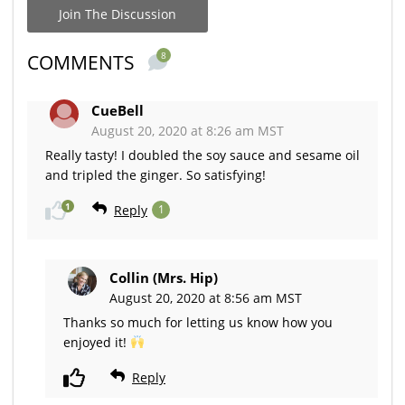
Join The Discussion
8
COMMENTS
CueBell
August 20, 2020 at 8:26 am MST
Really tasty! I doubled the soy sauce and sesame oil
and tripled the ginger. So satisfying!
1
Reply
1
Collin (Mrs. Hip)
August 20, 2020 at 8:56 am MST
Thanks so much for letting us know how you
enjoyed it!
Reply