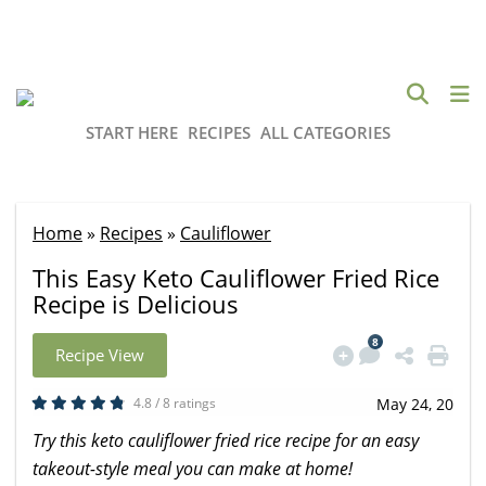
START HERE
RECIPES
ALL CATEGORIES
Home
»
Recipes
»
Cauliflower
This Easy Keto Cauliflower Fried Rice
Recipe is Delicious
8
Recipe View
4.8 / 8 ratings
May 24, 20
Try this keto cauliflower fried rice recipe for an easy
takeout-style meal you can make at home!