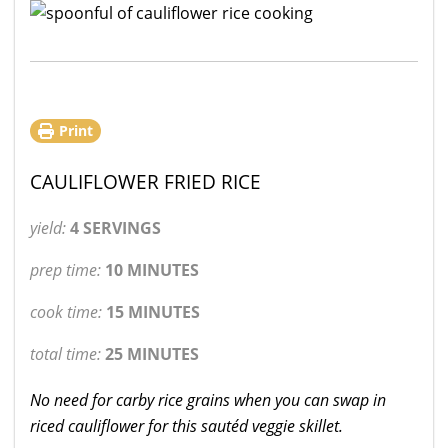
Print
CAULIFLOWER FRIED RICE
yield:
4 SERVINGS
prep time:
10 MINUTES
cook time:
15 MINUTES
total time:
25 MINUTES
No need for carby rice grains when you can swap in
riced cauliflower for this sautéd veggie skillet.