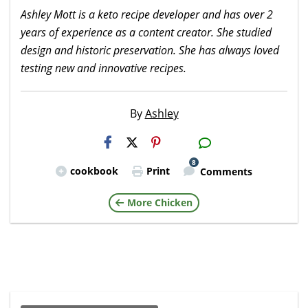
Ashley Mott is a keto recipe developer and has over 2
years of experience as a content creator. She studied
design and historic preservation. She has always loved
testing new and innovative recipes.
By
Ashley
H2S
Email
8
cookbook
Print
Comments
More Chicken