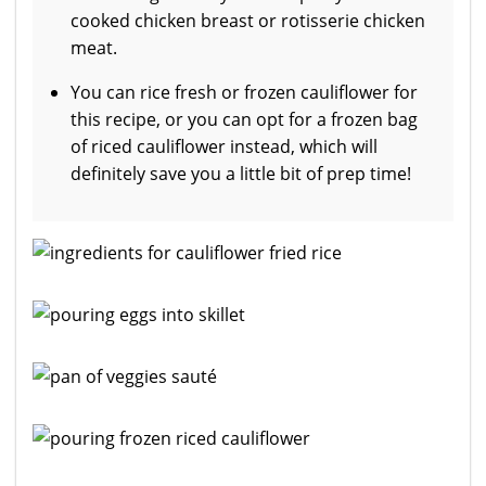
cooked chicken breast or rotisserie chicken
meat.
You can rice fresh or frozen cauliflower for
this recipe, or you can opt for a frozen bag
of riced cauliflower instead, which will
definitely save you a little bit of prep time!