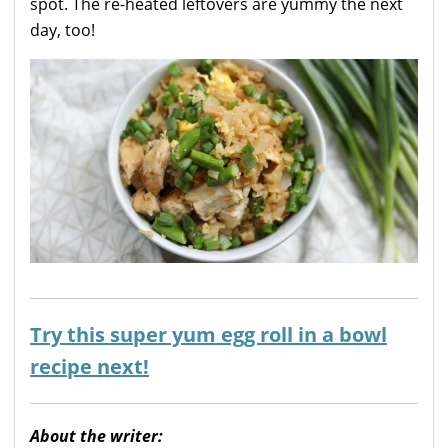
spot. The re-heated leftovers are yummy the next
day, too!
Try this super yum egg roll in a bowl
recipe next!
About the writer: