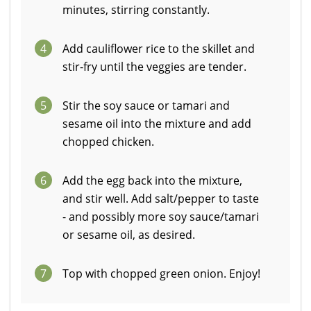
minutes, stirring constantly.
4
Add cauliflower rice to the skillet and
stir-fry until the veggies are tender.
5
Stir the soy sauce or tamari and
sesame oil into the mixture and add
chopped chicken.
6
Add the egg back into the mixture,
and stir well. Add salt/pepper to taste
- and possibly more soy sauce/tamari
or sesame oil, as desired.
7
Top with chopped green onion. Enjoy!