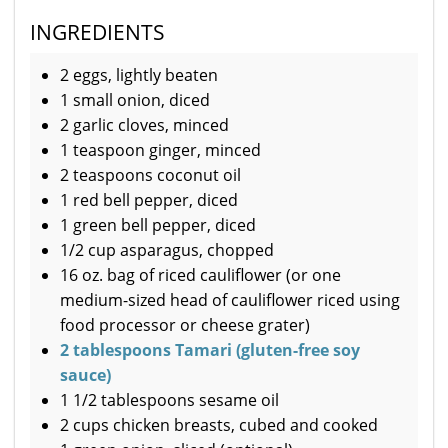
INGREDIENTS
2 eggs, lightly beaten
1 small onion, diced
2 garlic cloves, minced
1 teaspoon ginger, minced
2 teaspoons coconut oil
1 red bell pepper, diced
1 green bell pepper, diced
1/2 cup asparagus, chopped
16 oz. bag of riced cauliflower (or one
medium-sized head of cauliflower riced using
food processor or cheese grater)
2 tablespoons Tamari (gluten-free soy
sauce)
1 1/2 tablespoons sesame oil
2 cups chicken breasts, cubed and cooked