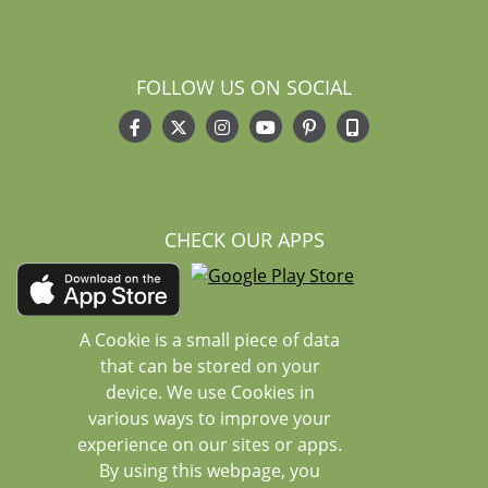
FOLLOW US ON SOCIAL
CHECK OUR APPS
A Cookie is a small piece of data
that can be stored on your
device. We use Cookies in
various ways to improve your
experience on our sites or apps.
By using this webpage, you