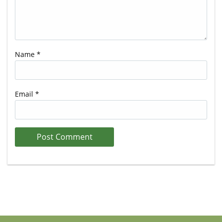
Name
*
Email
*