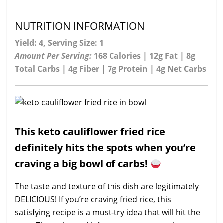
NUTRITION INFORMATION
Yield: 4, Serving Size: 1
Amount Per Serving:
168 Calories | 12g Fat | 8g
Total Carbs | 4g Fiber | 7g Protein | 4g Net Carbs
This keto cauliflower fried rice
definitely hits the spots when you’re
craving a big bowl of carbs!
The taste and texture of this dish are legitimately
DELICIOUS! If you’re craving fried rice, this
satisfying recipe is a must-try idea that will hit the