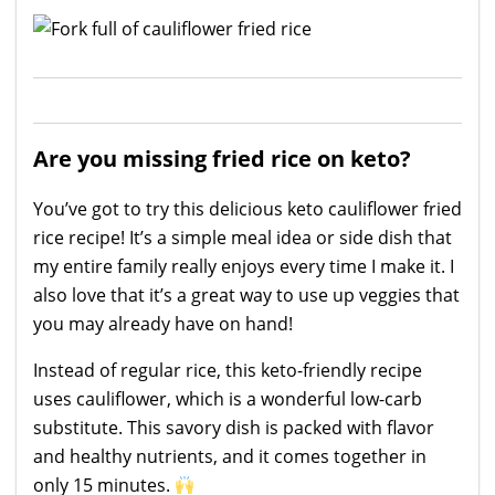
Are you missing fried rice on keto?
You’ve got to try this delicious keto cauliflower fried
rice recipe! It’s a simple meal idea or side dish that
my entire family really enjoys every time I make it. I
also love that it’s a great way to use up veggies that
you may already have on hand!
Instead of regular rice, this keto-friendly recipe
uses cauliflower, which is a wonderful low-carb
substitute. This savory dish is packed with flavor
and healthy nutrients, and it comes together in
only 15 minutes.