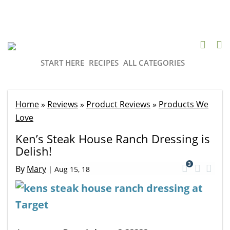
START HERE
RECIPES
ALL CATEGORIES
Home
»
Reviews
»
Product Reviews
»
Products We
Love
Ken’s Steak House Ranch Dressing is
Delish!
3
By
Mary
|
Aug 15, 18