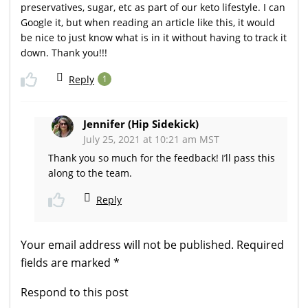
preservatives, sugar, etc as part of our keto lifestyle. I can
Google it, but when reading an article like this, it would
be nice to just know what is in it without having to track it
down. Thank you!!!
Reply
1
Jennifer (Hip Sidekick)
July 25, 2021 at 10:21 am MST
Thank you so much for the feedback! I’ll pass this
along to the team.
Reply
Your email address will not be published.
Required
fields are marked
*
Respond to this post