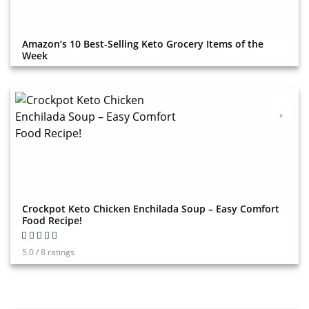
Amazon’s 10 Best-Selling Keto Grocery Items of the
Week
Crockpot Keto Chicken Enchilada Soup – Easy Comfort
Food Recipe!
5.0 / 8 ratings