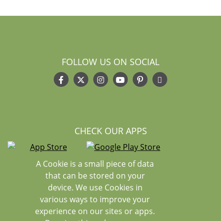
FOLLOW US ON SOCIAL
CHECK OUR APPS
A Cookie is a small piece of data
that can be stored on your
device. We use Cookies in
various ways to improve your
experience on our sites or apps.