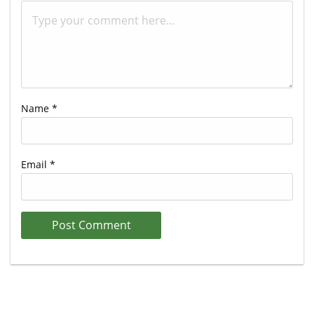
Name
*
Email
*