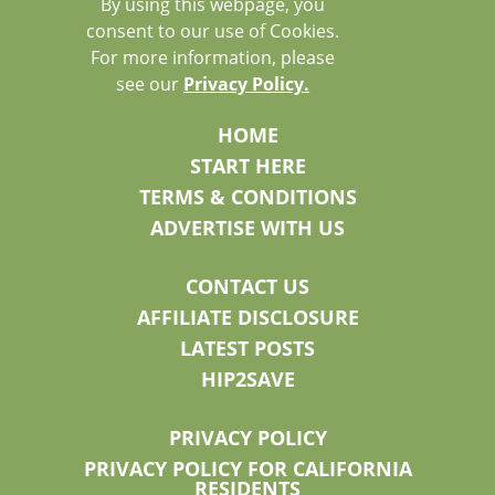
By using this webpage, you
consent to our use of Cookies.
For more information, please
see our
Privacy Policy.
HOME
START HERE
TERMS & CONDITIONS
ADVERTISE WITH US
CONTACT US
AFFILIATE DISCLOSURE
LATEST POSTS
HIP2SAVE
PRIVACY POLICY
PRIVACY POLICY FOR CALIFORNIA
RESIDENTS