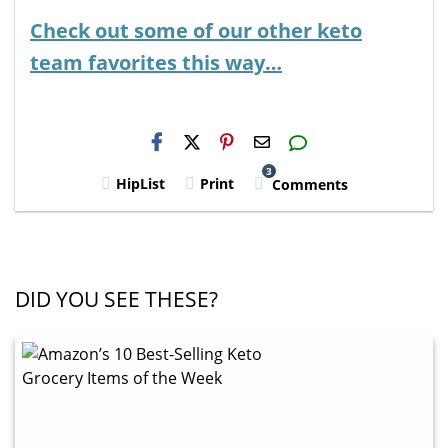
Check out some of our other keto
team favorites this way…
H2S
Email
3
HipList
Print
Comments
DID YOU SEE THESE?