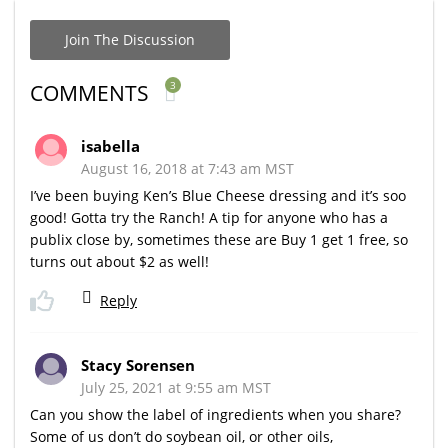
Join The Discussion
3
COMMENTS
isabella
August 16, 2018 at 7:43 am MST
I’ve been buying Ken’s Blue Cheese dressing and it’s soo
good! Gotta try the Ranch! A tip for anyone who has a
publix close by, sometimes these are Buy 1 get 1 free, so
turns out about $2 as well!
Reply
Stacy Sorensen
July 25, 2021 at 9:55 am MST
Can you show the label of ingredients when you share?
Some of us don’t do soybean oil, or other oils,