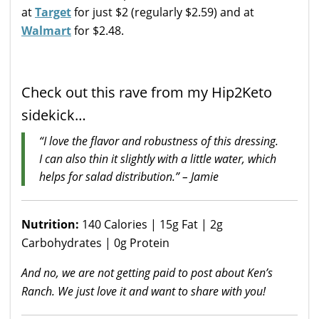
at
Target
for just $2 (regularly $2.59) and at
Walmart
for $2.48.
Check out this rave from my Hip2Keto
sidekick…
“I love the flavor and robustness of this dressing.
I can also thin it slightly with a little water, which
helps for salad distribution.” – Jamie
Nutrition:
140 Calories | 15g Fat | 2g
Carbohydrates | 0g Protein
And no, we are not getting paid to post about Ken’s
Ranch. We just love it and want to share with you!