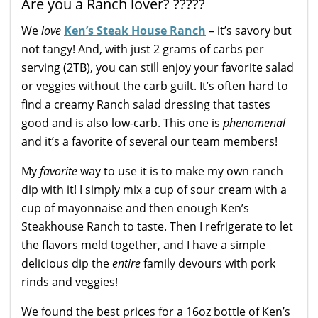
Are you a Ranch lover? ?????
We
love
Ken’s Steak House Ranch
– it’s savory but
not tangy! And, with just 2 grams of carbs per
serving (2TB), you can still enjoy your favorite salad
or veggies without the carb guilt. It’s often hard to
find a creamy Ranch salad dressing that tastes
good and is also low-carb. This one is
phenomenal
and it’s a favorite of several our team members!
My
favorite
way to use it is to make my own ranch
dip with it! I simply mix a cup of sour cream with a
cup of mayonnaise and then enough Ken’s
Steakhouse Ranch to taste. Then I refrigerate to let
the flavors meld together, and I have a simple
delicious dip the
entire
family devours with pork
rinds and veggies!
We found the best prices for a 16oz bottle of Ken’s