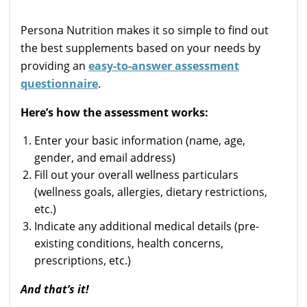
Persona Nutrition makes it so simple to find out
the best supplements based on your needs by
providing an
easy-to-answer assessment
questionnaire
.
Here’s how the assessment works:
Enter your basic information (name, age,
gender, and email address)
Fill out your overall wellness particulars
(wellness goals, allergies, dietary restrictions,
etc.)
Indicate any additional medical details (pre-
existing conditions, health concerns,
prescriptions, etc.)
And that’s it!