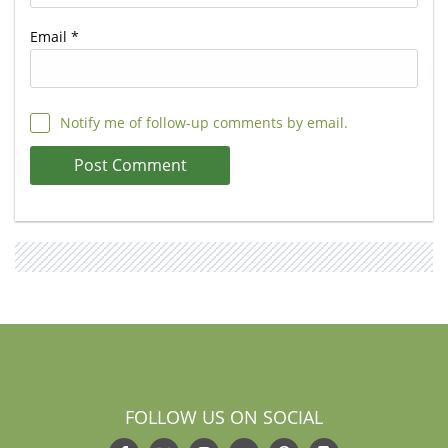
Email
*
Notify me of follow-up comments by email.
FOLLOW US ON SOCIAL