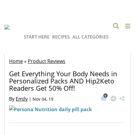
START HERE
RECIPES
ALL CATEGORIES
Home
»
Product Reviews
Get Everything Your Body Needs in
Personalized Packs AND Hip2Keto
Readers Get 50% Off!
0
By
Emily
|
Nov 04, 19