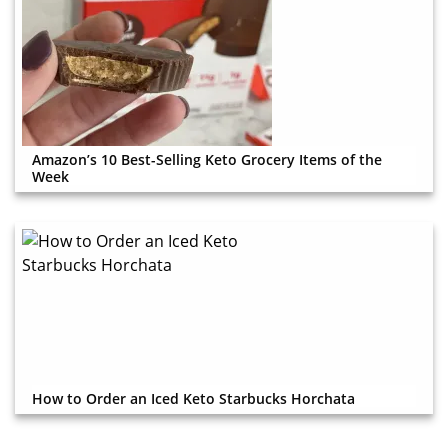
Amazon’s 10 Best-Selling Keto Grocery Items of the
Week
How to Order an Iced Keto Starbucks Horchata