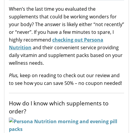
When’s the last time you evaluated the
supplements that could be working wonders for
your body? The answer is likely either “not recently”
or “never”. If you have a few minutes to spare, I
highly recommend
checking out Persona
Nutrition
and their convenient service providing
daily vitamin and supplement packs based on your
wellness needs.
Plus,
keep on reading to check out our review and
to see how you can save 50% – no coupon needed!
How do I know which supplements to
order?