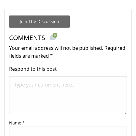
Join The Discussion
0
COMMENTS
Your email address will not be published.
Required
fields are marked
*
Respond to this post
Name
*