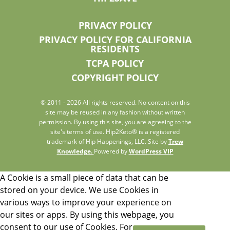
PRIVACY POLICY
PRIVACY POLICY FOR CALIFORNIA
RESIDENTS
TCPA POLICY
COPYRIGHT POLICY
© 2011 - 2026 All rights reserved. No content on this
site may be reused in any fashion without written
permission. By using this site, you are agreeing to the
site's terms of use. Hip2Keto® is a registered
trademark of Hip Happenings, LLC. Site by
Trew
Knowledge.
Powered by
WordPress VIP
A Cookie is a small piece of data that can be
stored on your device. We use Cookies in
various ways to improve your experience on
our sites or apps. By using this webpage, you
consent to our use of Cookies. For more