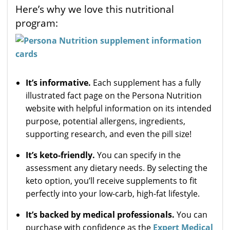
Here’s why we love this nutritional
program:
It’s informative.
Each supplement has a fully
illustrated fact page on the Persona Nutrition
website with helpful information on its intended
purpose, potential allergens, ingredients,
supporting research, and even the pill size!
It’s keto-friendly.
You can specify in the
assessment any dietary needs. By selecting the
keto option, you’ll receive supplements to fit
perfectly into your low-carb, high-fat lifestyle.
It’s backed by medical professionals.
You can
purchase with confidence as the
Expert Medical