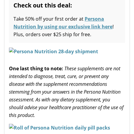
Check out this deal:
Take 50% off your first order at
Persona
Nutrition by using our exclusive link here
!
Plus, orders over $25 ship for free.
One last thing to note:
These supplements are not
intended to diagnose, treat, cure, or prevent any
disease with the supplement recommendations
stemming from your answers in the Persona Nutrition
assessment. As with any dietary supplement, you
should advise your healthcare practitioner of the use of
this product.