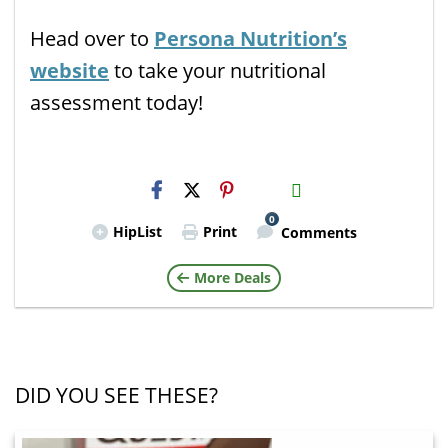
Head over to
Persona Nutrition’s
website
to take your nutritional
assessment today!
H2S
Email
0
HipList
Print
Comments
More Deals
DID YOU SEE THESE?