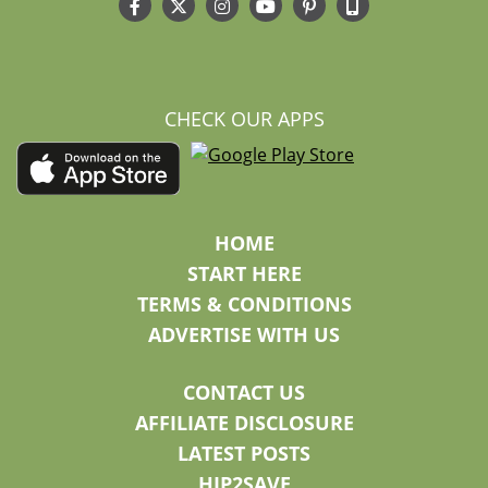
CHECK OUR APPS
HOME
START HERE
TERMS & CONDITIONS
ADVERTISE WITH US
CONTACT US
AFFILIATE DISCLOSURE
LATEST POSTS
HIP2SAVE