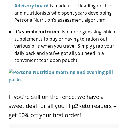
Advisory board
is made up of leading doctors
and nutritionists who spent years developing
Persona Nutrition’s assessment algorithm.
It’s simple nutrition.
No more guessing which
supplements to buy or having to ration out
various pills when you travel. Simply grab your
daily pack and you’ve got all you need in a
convenient tear-open pouch!
If you’re still on the fence, we have a
sweet deal for all you Hip2Keto readers –
get 50% off your first order!