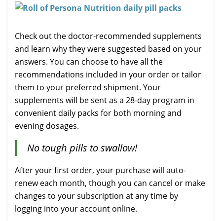
Check out the doctor-recommended supplements
and learn why they were suggested based on your
answers. You can choose to have all the
recommendations included in your order or tailor
them to your preferred shipment. Your
supplements will be sent as a 28-day program in
convenient daily packs for both morning and
evening dosages.
No tough pills to swallow!
After your first order, your purchase will auto-
renew each month, though you can cancel or make
changes to your subscription at any time by
logging into your account online.