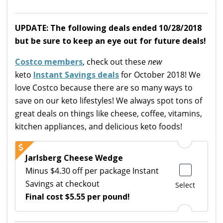
UPDATE: The following deals ended 10/28/2018
but be sure to keep an eye out for future deals!
Costco members
, check out these
new
keto
Instant Savings deals
for October 2018! We
love Costco because there are so many ways to
save on our keto lifestyles! We always spot tons of
great deals on things like cheese, coffee, vitamins,
kitchen appliances, and delicious keto foods!
Jarlsberg Cheese Wedge
Minus $4.30 off per package Instant
Savings at checkout
Select
Final cost $5.55 per pound!