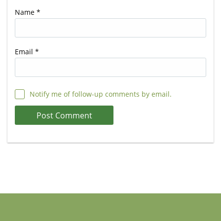
Name
*
Email
*
Notify me of follow-up comments by email.