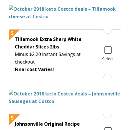
Tillamook Extra Sharp White
Cheddar Slices 2lbs
Minus $2.20 Instant Savings at
Select
checkout
Final cost Varies!
Johnsonville Original Recipe