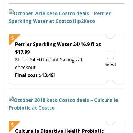
Perrier Sparkling Water 24/16.9 fl oz
$17.99
Minus $4.50 Instant Savings at
Select
checkout
Final cost $13.49!
Culturelle Digestive Health Probiotic