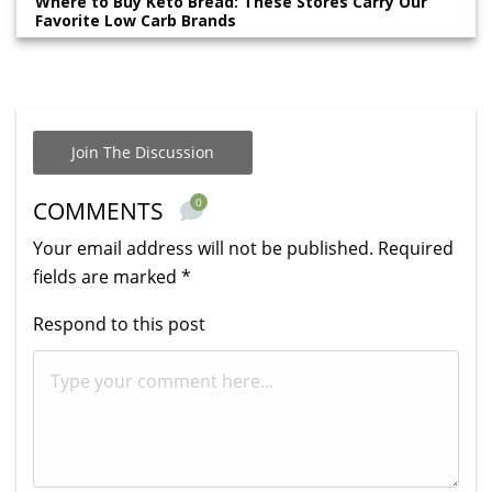
Where to Buy Keto Bread: These Stores Carry Our
Favorite Low Carb Brands
Join The Discussion
0
COMMENTS
Your email address will not be published.
Required
fields are marked
*
Respond to this post