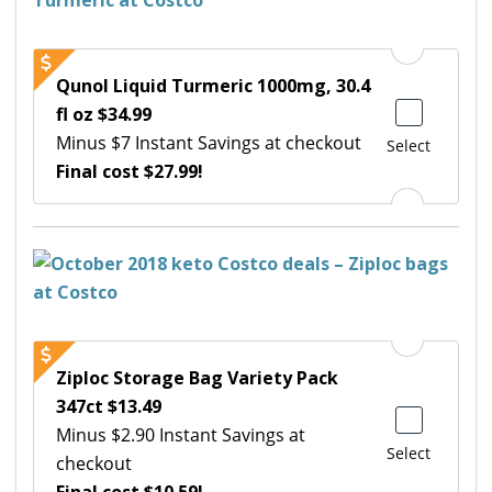
Qunol Liquid Turmeric 1000mg, 30.4
fl oz $34.99
Minus $7 Instant Savings at checkout
Select
Final cost $27.99!
Ziploc Storage Bag Variety Pack
347ct $13.49
Minus $2.90 Instant Savings at
Select
checkout