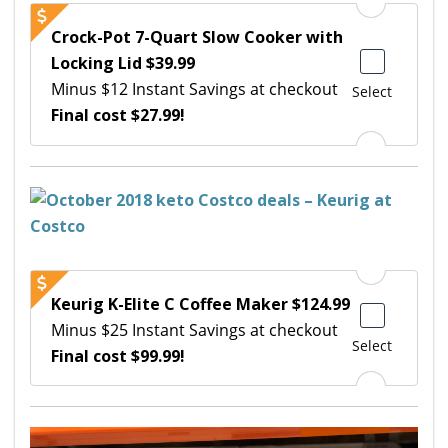
Crock-Pot 7-Quart Slow Cooker with
Locking Lid $39.99
Minus $12 Instant Savings at checkout
Select
Final cost $27.99!
Keurig K-Elite C Coffee Maker $124.99
Minus $25 Instant Savings at checkout
Select
Final cost $99.99!