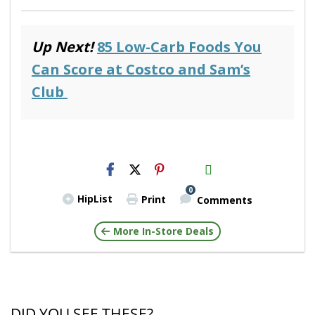
Up Next!
85 Low-Carb Foods You
Can Score at Costco and Sam’s
Club
H2S
Email
0
HipList
Print
Comments
More In-Store Deals
DID YOU SEE THESE?