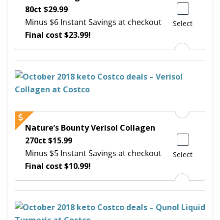
80ct $29.99
Minus $6 Instant Savings at checkout
Select
Final cost $23.99!
Nature’s Bounty Verisol Collagen
270ct $15.99
Minus $5 Instant Savings at checkout
Select
Final cost $10.99!