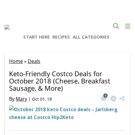
START HERE
RECIPES
ALL CATEGORIES
Home
»
Deals
Keto-Friendly Costco Deals for
October 2018 (Cheese, Breakfast
Sausage, & More)
0
By
Mary
|
Oct 01, 18