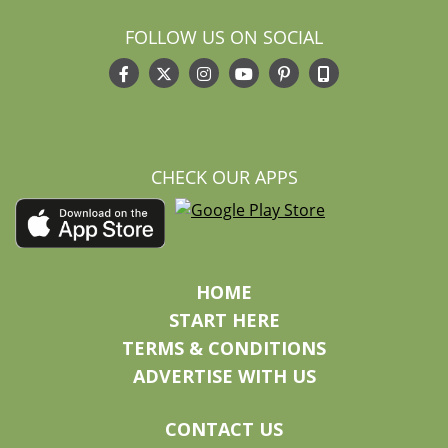
FOLLOW US ON SOCIAL
CHECK OUR APPS
HOME
START HERE
TERMS & CONDITIONS
ADVERTISE WITH US
CONTACT US