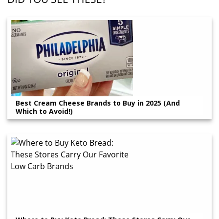
Best Cream Cheese Brands to Buy in 2025 (And
Which to Avoid!)