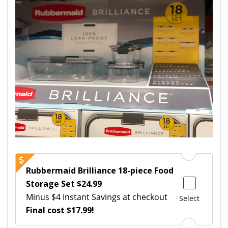
Rubbermaid Brilliance 18-piece Food
Storage Set $24.99
Minus $4 Instant Savings at checkout
Select
Final cost $17.99!