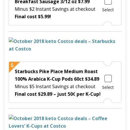
Breakfast Sausage 3/12 oz $7.99
Minus $2 Instant Savings at checkout
Select
Final cost $5.99!
Starbucks Pike Place Medium Roast
100% Arabica K-Cup Pods 60ct $34.89
Minus $5 Instant Savings at checkout
Select
Final cost $29.89 – just 50¢ per K-Cup!