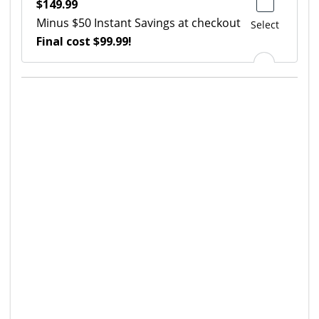
$149.99
Minus $50 Instant Savings at checkout
Select
Final cost $99.99!