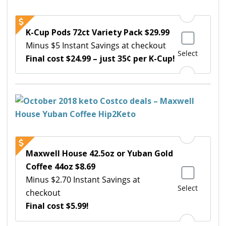
K-Cup Pods 72ct Variety Pack $29.99
Minus $5 Instant Savings at checkout
Select
Final cost $24.99 – just 35¢ per K-Cup!
Maxwell House 42.5oz or Yuban Gold
Coffee 44oz $8.69
Minus $2.70 Instant Savings at
Select
checkout
Final cost $5.99!