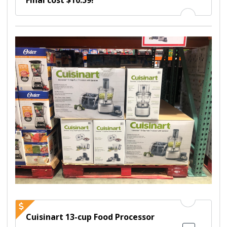
Final cost $10.59!
Cuisinart 13-cup Food Processor