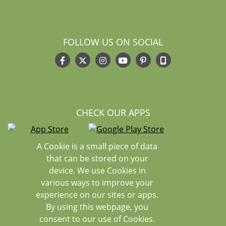
FOLLOW US ON SOCIAL
CHECK OUR APPS
A Cookie is a small piece of data
that can be stored on your
device. We use Cookies in
various ways to improve your
experience on our sites or apps.
By using this webpage, you
consent to our use of Cookies.