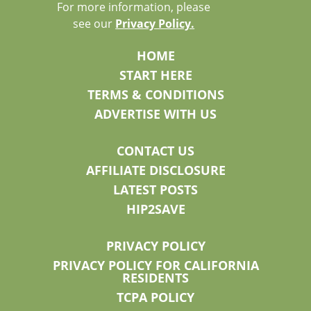
For more information, please
see our
Privacy Policy.
HOME
START HERE
TERMS & CONDITIONS
ADVERTISE WITH US
CONTACT US
AFFILIATE DISCLOSURE
LATEST POSTS
HIP2SAVE
PRIVACY POLICY
PRIVACY POLICY FOR CALIFORNIA
RESIDENTS
TCPA POLICY