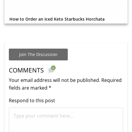
How to Order an Iced Keto Starbucks Horchata
Join The Discussion
0
COMMENTS
Your email address will not be published.
Required
fields are marked
*
Respond to this post