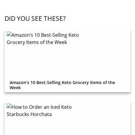
DID YOU SEE THESE?
Amazon’s 10 Best-Selling Keto Grocery Items of the
Week