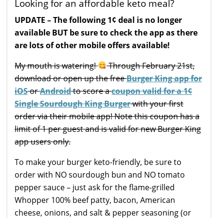
Looking for an affordable keto meal?
UPDATE – The following 1¢ deal is no longer
available BUT be sure to check the app as there
are lots of other mobile offers available!
My mouth is watering!
Through February 21st,
download or open up the free
Burger King app for
iOS
or
Android
to score a
coupon valid for a 1¢
Single Sourdough King Burger
with your first
order via their mobile app! Note this coupon has a
limit of 1 per guest and is valid for new Burger King
app users only.
To make your burger keto-friendly, be sure to
order with NO sourdough bun and NO tomato
pepper sauce – just ask for the flame-grilled
Whopper 100% beef patty, bacon, American
cheese, onions, and salt & pepper seasoning (or