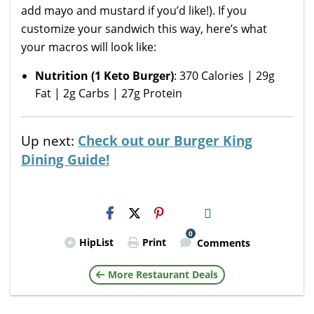
add mayo and mustard if you’d like!). If you
customize your sandwich this way, here’s what
your macros will look like:
Nutrition (1 Keto Burger)
: 370 Calories | 29g
Fat | 2g Carbs | 27g Protein
Up next:
Check out our Burger King
Dining Guide!
H2S
Email
0
HipList
Print
Comments
More Restaurant Deals