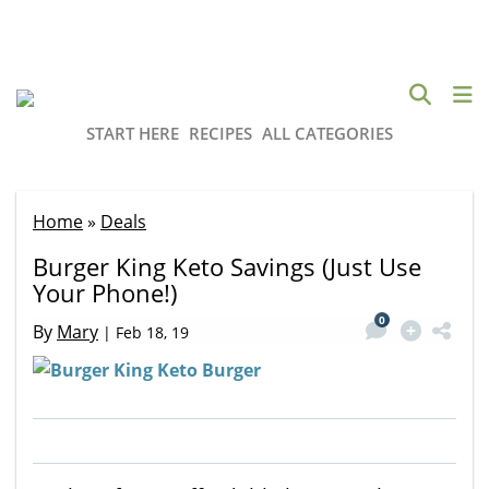
START HERE
RECIPES
ALL CATEGORIES
Home
»
Deals
Burger King Keto Savings (Just Use
Your Phone!)
0
By
Mary
|
Feb 18, 19