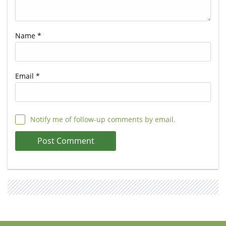
Name
*
Email
*
Notify me of follow-up comments by email.