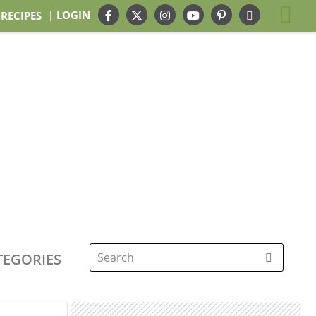
| LOGIN
 RECIPES
TEGORIES
Search
for: