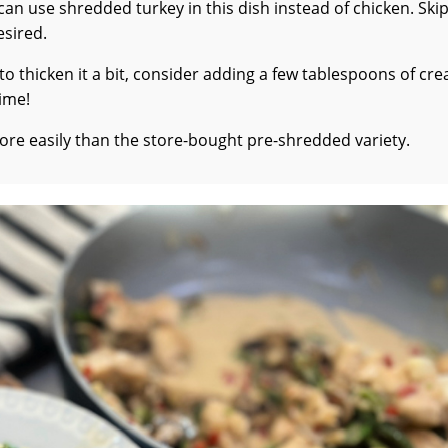
can use shredded turkey in this dish instead of chicken. Ski
esired.
ke to thicken it a bit, consider adding a few tablespoons of cr
time!
re easily than the store-bought pre-shredded variety.