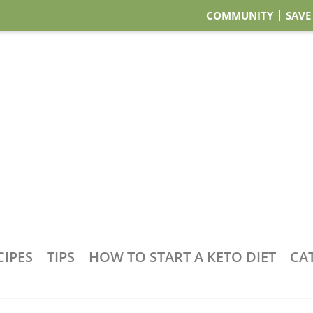
COMMUNITY
SAVE
CIPES
TIPS
HOW TO START A KETO DIET
CA