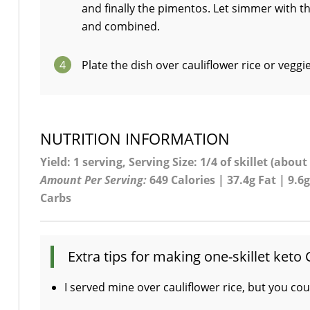
and finally the pimentos. Let simmer with th
and combined.
4
Plate the dish over cauliflower rice or veggi
NUTRITION INFORMATION
Yield: 1 serving, Serving Size: 1/4 of skillet (about
Amount Per Serving:
649 Calories | 37.4g Fat | 9.6g
Carbs
Extra tips for making one-skillet keto 
I served mine over cauliflower rice, but you cou