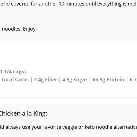
e lid covered for another 10 minutes until everything is me
e noodles. Enjoy!
 1 1/4 cups)
 Total Carbs | 2.4g Fiber | 4.9g Sugar | 66.9g Protein | 6.
Chicken a la King:
ld always use your favorite veggie or keto noodle alternativ