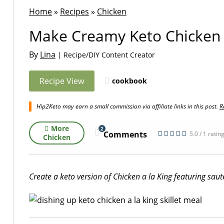
Home
»
Recipes
»
Chicken
Make Creamy Keto Chicken a
By
Lina
| Recipe/DIY Content Creator
Recipe View
cookbook
Hip2Keto may earn a small commission via affiliate links in this post.
R
More
2
Comments
5.0 / 1 ratin
Chicken
Create a keto version of Chicken a la King featuring sa