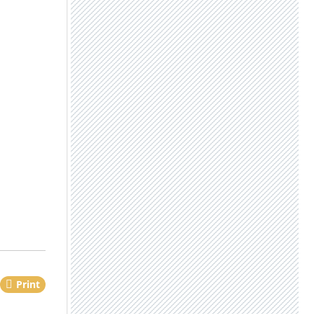
Print