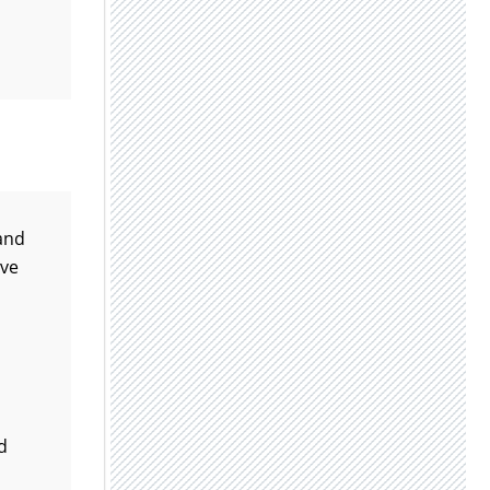
 and
ove
d