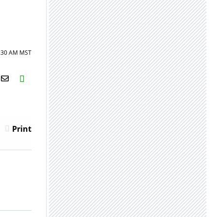
8:30 AM MST
H2S
Email
Print