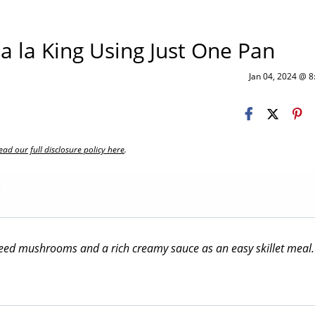
 la King Using Just One Pan
Jan 04, 2024 @ 
ead our full disclosure policy here
.
g
uteed mushrooms and a rich creamy sauce as an easy skillet meal.