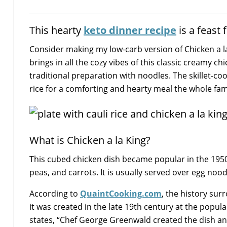
This hearty
keto dinner recipe
is a feast
Consider making my low-carb version of Chicken a la 
brings in all the cozy vibes of this classic cream
traditional preparation with noodles. The skillet-co
rice for a comforting and hearty meal the whole famil
What is Chicken a la King?
This cubed chicken dish became popular in the 1950s
peas, and carrots. It is usually served over egg noodl
According to
QuaintCooking.com
, the history su
it was created in the late 19th century at the popul
states, “Chef George Greenwald created the dish and a