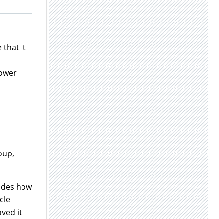
 that it
lower
oup,
ludes how
cle
oved it