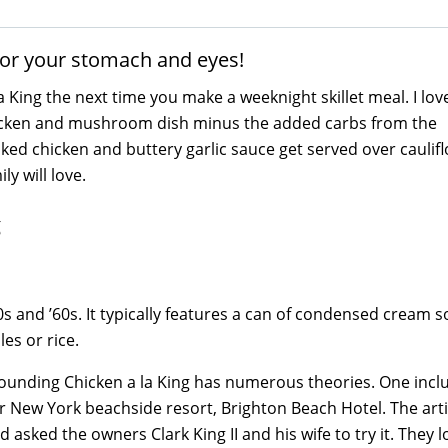
 for your stomach and eyes!
King the next time you make a weeknight skillet meal. I love
y chicken and mushroom dish minus the added carbs from the
oked chicken and buttery garlic sauce get served over caulif
y will love.
 and ’60s. It typically features a can of condensed cream s
es or rice.
rrounding Chicken a la King has numerous theories. One inc
ar New York beachside resort, Brighton Beach Hotel. The arti
sked the owners Clark King II and his wife to try it. They l