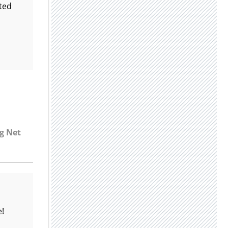
lted
7g Net
e!