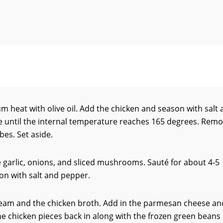
um heat with olive oil. Add the chicken and season with salt
e until the internal temperature reaches 165 degrees. Rem
bes. Set aside.
he garlic, onions, and sliced mushrooms. Sauté for about 4-5
on with salt and pepper.
ream and the chicken broth. Add in the parmesan cheese an
the chicken pieces back in along with the frozen green beans