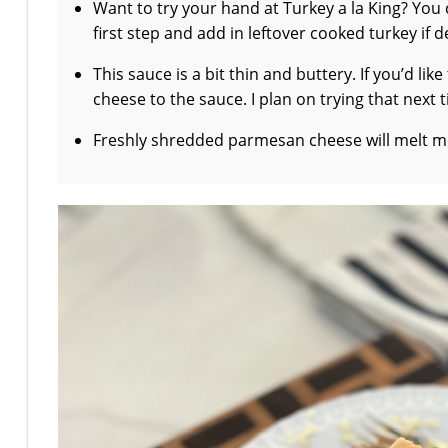
Want to try your hand at Turkey a la King? You 
first step and add in leftover cooked turkey if d
This sauce is a bit thin and buttery. If you’d li
cheese to the sauce. I plan on trying that next 
Freshly shredded parmesan cheese will melt mo