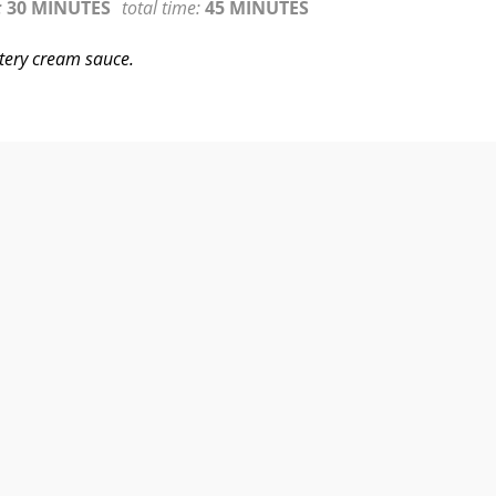
:
30 MINUTES
total time:
45 MINUTES
tery cream sauce.