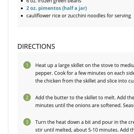
6 oz. frozen green beans
2 oz. pimentos (half a jar)
cauliflower rice or zucchini noodles for serving
DIRECTIONS
1
Heat up a large skillet on the stove to medi
pepper. Cook for a few minutes on each sid
the chicken from the skillet and slice into cu
2
Add the butter to the skillet to melt. Add t
minutes until the onions are softened. Seas
3
Turn the heat down a bit and pour in the c
stir until melted, about 5-10 minutes. Add 