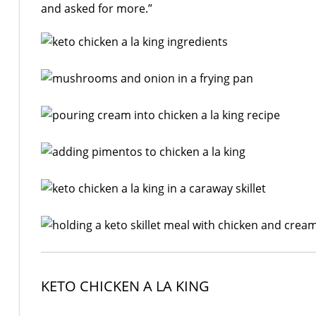
and asked for more.”
KETO CHICKEN A LA KING