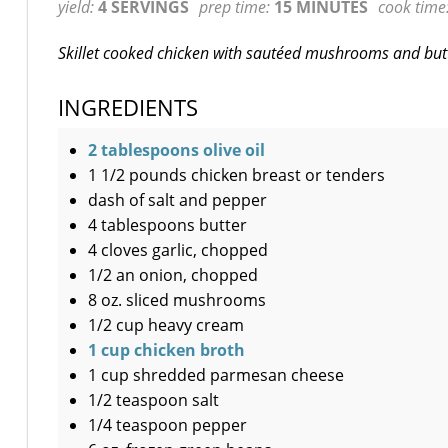
yield:
4 SERVINGS
prep time:
15 MINUTES
cook time
Skillet cooked chicken with sautéed mushrooms and but
INGREDIENTS
2 tablespoons olive oil
1 1/2 pounds chicken breast or tenders
dash of salt and pepper
4 tablespoons butter
4 cloves garlic, chopped
1/2 an onion, chopped
8 oz. sliced mushrooms
1/2 cup heavy cream
1 cup chicken broth
1 cup shredded parmesan cheese
1/2 teaspoon salt
1/4 teaspoon pepper