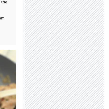
p the
eam