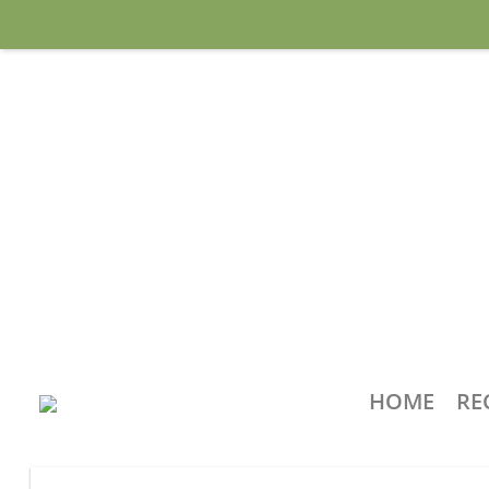
HOME
RE