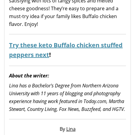
satisfying with lots of tangy spices and melted
cheese goodness! They’re easy to prepare and a
must-try idea if your family likes Buffalo chicken
flavor. Enjoy!
Try these keto Buffalo chicken stuffed
peppers next
!
About the writer:
Lina has a Bachelor's Degree from Northern Arizona
University with 11 years of blogging and photography
experience having work featured in Today.com, Martha
Stewart, Country Living, Fox News, Buzzfeed, and HGTV.
By
Lina