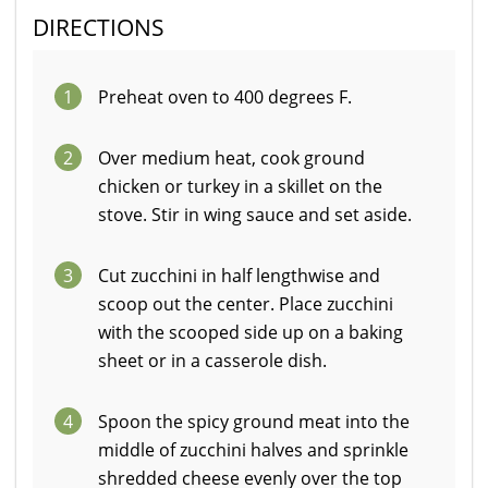
DIRECTIONS
1
Preheat oven to 400 degrees F.
2
Over medium heat, cook ground
chicken or turkey in a skillet on the
stove. Stir in wing sauce and set aside.
3
Cut zucchini in half lengthwise and
scoop out the center. Place zucchini
with the scooped side up on a baking
sheet or in a casserole dish.
4
Spoon the spicy ground meat into the
middle of zucchini halves and sprinkle
shredded cheese evenly over the top