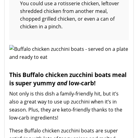
You could use a rotisserie chicken, leftover
shredded chicken from another meal,
chopped grilled chicken, or even a can of
chicken in a pinch.
This Buffalo chicken zucchini boats meal
is super yummy
and
low-carb!
Not only is this dish a family-friendly hit, but it’s
also a great way to use up zucchini when it’s in
season. Plus, they are keto-friendly thanks to the
low-carb ingredients!
These Buffalo chicken zucchini boats are super