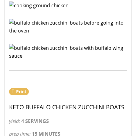
Print
KETO BUFFALO CHICKEN ZUCCHINI BOATS
yield:
4 SERVINGS
prep time:
15 MINUTES