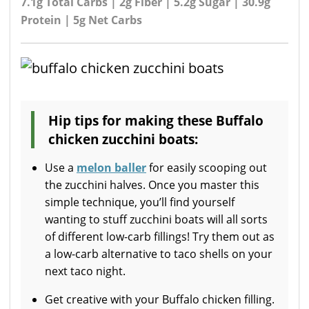
7.1g Total Carbs | 2g Fiber | 5.2g Sugar | 30.9g
Protein | 5g Net Carbs
Hip tips for making these Buffalo
chicken zucchini boats:
Use a
melon baller
for easily scooping out
the zucchini halves. Once you master this
simple technique, you’ll find yourself
wanting to stuff zucchini boats will all sorts
of different low-carb fillings! Try them out as
a low-carb alternative to taco shells on your
next taco night.
Get creative with your Buffalo chicken filling.