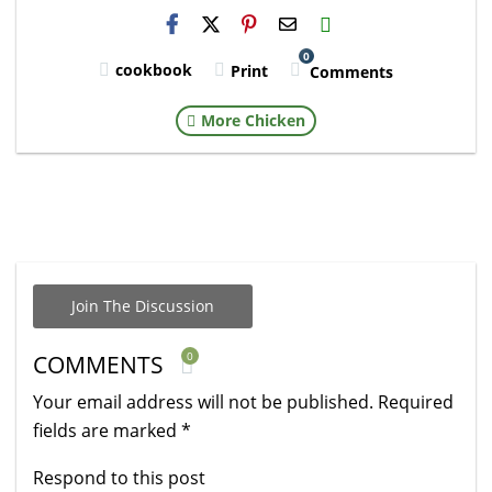
H2S
Email
0
cookbook
Print
Comments
More Chicken
Join The Discussion
0
COMMENTS
Your email address will not be published.
Required
fields are marked
*
Respond to this post