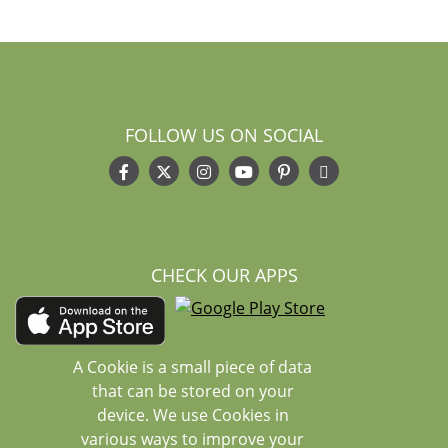
FOLLOW US ON SOCIAL
CHECK OUR APPS
A Cookie is a small piece of data
that can be stored on your
device. We use Cookies in
various ways to improve your