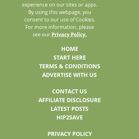
experience on our sites or apps.
By using this webpage, you
consent to our use of Cookies.
For more information, please
see our
Privacy Policy.
HOME
START HERE
TERMS & CONDITIONS
ADVERTISE WITH US
CONTACT US
AFFILIATE DISCLOSURE
LATEST POSTS
HIP2SAVE
PRIVACY POLICY