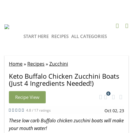
START HERE
RECIPES
ALL CATEGORIES
Home
»
Recipes
»
Zucchini
Keto Buffalo Chicken Zucchini Boats
(Just 4 Ingredients Needed!)
0
Recipe View
4.8 / 17 ratings
Oct 02, 23
These low carb Buffalo chicken zucchini boats will make
your mouth water!