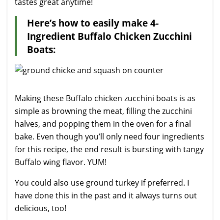
tastes great anytime!
Here’s how to easily make 4-
Ingredient Buffalo Chicken Zucchini
Boats:
Making these Buffalo chicken zucchini boats is as
simple as browning the meat, filling the zucchini
halves, and popping them in the oven for a final
bake. Even though you’ll only need four ingredients
for this recipe, the end result is bursting with tangy
Buffalo wing flavor. YUM!
You could also use ground turkey if preferred. I
have done this in the past and it always turns out
delicious, too!