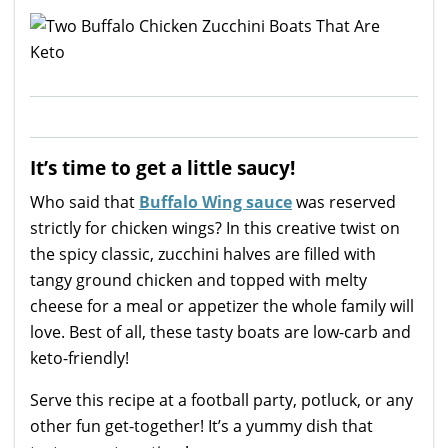
It’s time to get a little saucy!
Who said that
Buffalo Wing sauce
was reserved
strictly for chicken wings? In this creative twist on
the spicy classic, zucchini halves are filled with
tangy ground chicken and topped with melty
cheese for a meal or appetizer the whole family will
love. Best of all, these tasty boats are low-carb and
keto-friendly!
Serve this recipe at a football party, potluck, or any
other fun get-together! It’s a yummy dish that