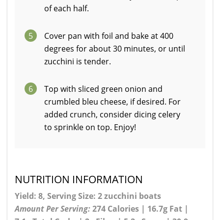
of each half.
5
Cover pan with foil and bake at 400
degrees for about 30 minutes, or until
zucchini is tender.
6
Top with sliced green onion and
crumbled bleu cheese, if desired. For
added crunch, consider dicing celery
to sprinkle on top. Enjoy!
NUTRITION INFORMATION
Yield: 8, Serving Size: 2 zucchini boats
Amount Per Serving:
274 Calories | 16.7g Fat |