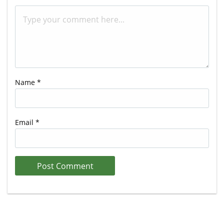
Name
*
Email
*