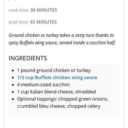
cook time:
30 MINUTES
total time:
45 MINUTES
Ground chicken or turkey takes a zesty turn thanks to
spicy Buffalo wing sauce, served inside a zucchini half.
INGREDIENTS
1 pound ground chicken or turkey
1/2 cup Buffalo chicken wing sauce
4 medium-sized zucchini
1 cup Italian blend cheese, shredded
Optional toppings: chopped green onions,
crumbled bleu cheese, chopped celery