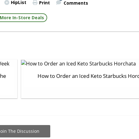
HipList
Print
Comments
More In-Store Deals
the
How to Order an Iced Keto Starbucks Hor
Join The Discussion