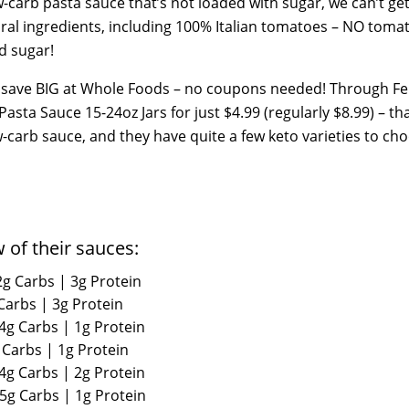
ow-carb pasta sauce that’s not loaded with sugar, we can’t g
al ingredients, including 100% Italian tomatoes – NO toma
ed sugar!
n save BIG at Whole Foods – no coupons needed! Through F
Pasta Sauce 15-24oz Jars for just $4.99 (regularly $8.99) – tha
low-carb sauce, and they have quite a few keto varieties to ch
w of their sauces:
2g Carbs | 3g Protein
 Carbs | 3g Protein
 4g Carbs | 1g Protein
 Carbs | 1g Protein
 4g Carbs | 2g Protein
 5g Carbs | 1g Protein