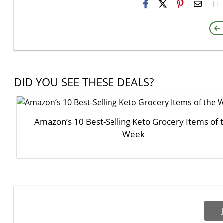
H2S
Email
DID YOU SEE THESE DEALS?
Amazon’s 10 Best-Selling Keto Grocery Items of 
Week