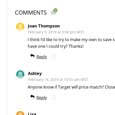
COMMENTS
4
Joan Thompson
February 9, 2019 at 3:04 pm MST
I think I’d like to try to make my own to save
have one I could try? Thanks!
Reply
Ashley
February 16, 2019 at 10:55 am MST
Anyone know if Target will price match? Clos
Reply
Lisa