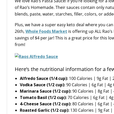
We love Rao’s Pasta Sauce! If you’re looking for a l
of Rao’s Homemade. Their sauces contain only natur
blends, paste, water, starches, filler, colors, or add
Plus, we have a super easy keto deal where you ca
26th,
Whole Foods Market
is offering up ALL Rao’s 
savings of $4 per jar! This is a great price for this 
from!
Here’s the nutritional information for a fe
Alfredo Sauce (1/4 cup):
100 Calories | 9g Fat | 
Vodka Sauce (1/2 cup):
90 Calories | 6g Fat | 4g
Marinara Sauce (1/2 cup):
90 Calories | 8g Fat |
Tomato Basil (1/2 cup):
70 Calories | 6g Fat | 4g
4-Cheese Sauce (1/2 cup):
80 Calories | 6g Fat |
Roasted Garlic (1/2 cup):
130 Calories | 9g Fat |