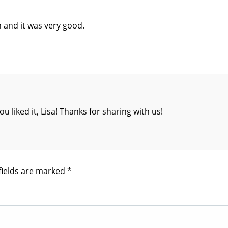
h and it was very good.
iked it, Lisa! Thanks for sharing with us!
fields are marked
*