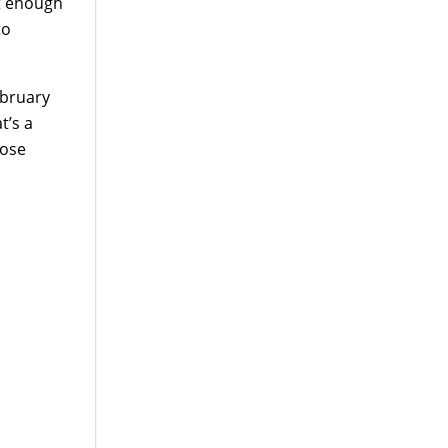
et enough
to
ebruary
t’s a
oose