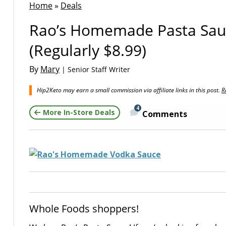
Home
»
Deals
Rao’s Homemade Pasta Sauc
(Regularly $8.99)
By
Mary
| Senior Staff Writer
Hip2Keto may earn a small commission via affiliate links in this post.
R
4
More In-Store Deals
Comments
Whole Foods shoppers!