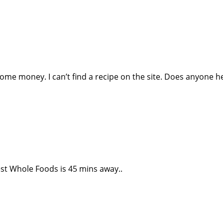
 some money. I can’t find a recipe on the site. Does anyone h
est Whole Foods is 45 mins away..