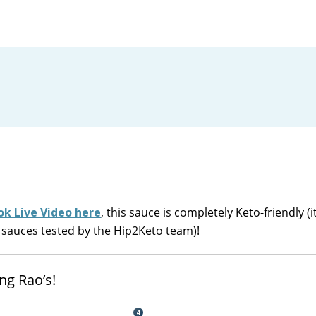
k Live Video here
, this sauce is completely Keto-friendly (i
 sauces tested by the Hip2Keto team)!
ng Rao’s!
4