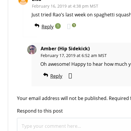
February 16, 2019 at 4:38 pm MST
Just tried Rao’s last week on spaghetti squas
1
Reply
1
Amber (Hip Sidekick)
February 17, 2019 at 6:52 am MST
Oh awesome! Happy to hear how much you l
Reply
Your email address will not be published.
Required 
Respond to this post