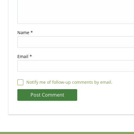
Name
*
Email
*
Notify me of follow-up comments by email.