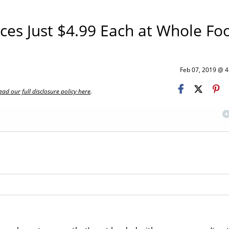
es Just $4.99 Each at Whole Fo
Feb 07, 2019 @ 
ead our full disclosure policy here
.