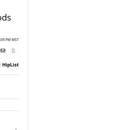
ods
4:09 PM MST
H2S
Email
HipList