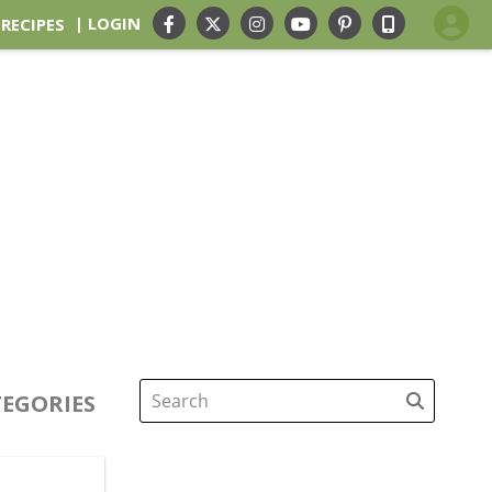
| LOGIN
 RECIPES
EGORIES
Search
for: