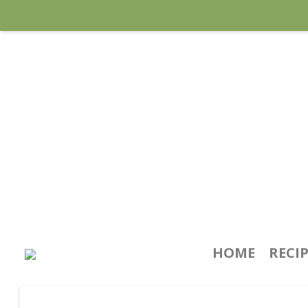
HOME
RECI