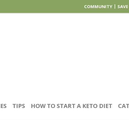
COMMUNITY
SAVE
PES
TIPS
HOW TO START A KETO DIET
CAT