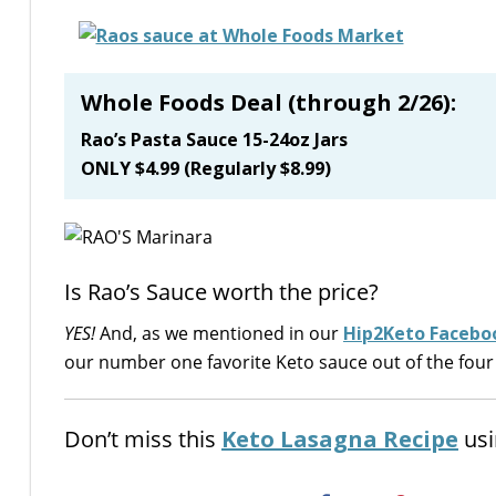
Whole Foods Deal (through 2/26):
Rao’s Pasta Sauce 15-24oz Jars
ONLY $4.99 (Regularly $8.99)
Is Rao’s Sauce worth the price?
YES!
And, as we mentioned in our
Hip2Keto Faceboo
our number one favorite Keto sauce out of the four
Don’t miss this
Keto Lasagna Recipe
usi