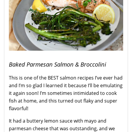
Baked Parmesan Salmon & Broccolini
This is one of the BEST salmon recipes I’ve ever had
and I’m so glad I learned it because I’ll be emulating
it again soon! I’m sometimes intimidated to cook
fish at home, and this turned out flaky and super
flavorful!
It had a buttery lemon sauce with mayo and
parmesan cheese that was outstanding, and we