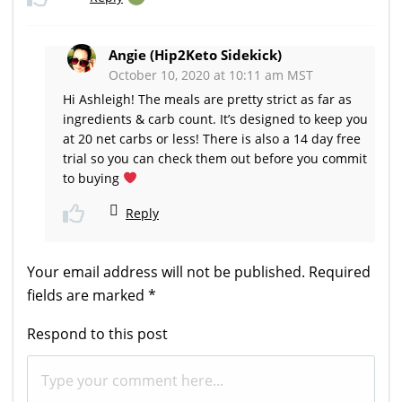
Angie (Hip2Keto Sidekick)
October 10, 2020 at 10:11 am MST
Hi Ashleigh! The meals are pretty strict as far as
ingredients & carb count. It’s designed to keep you
at 20 net carbs or less! There is also a 14 day free
trial so you can check them out before you commit
to buying
Reply
Your email address will not be published.
Required
fields are marked
*
Respond to this post