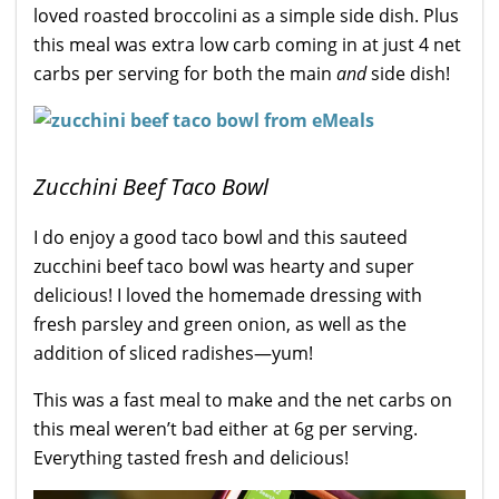
loved roasted broccolini as a simple side dish. Plus
this meal was extra low carb coming in at just 4 net
carbs per serving for both the main
and
side dish!
Zucchini Beef Taco Bowl
I do enjoy a good taco bowl and this sauteed
zucchini beef taco bowl was hearty and super
delicious! I loved the homemade dressing with
fresh parsley and green onion, as well as the
addition of sliced radishes—yum!
This was a fast meal to make and the net carbs on
this meal weren’t bad either at 6g per serving.
Everything tasted fresh and delicious!