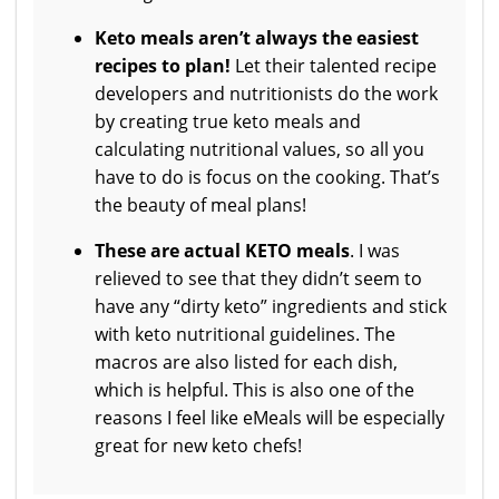
Keto meals aren’t always the easiest
recipes to plan!
Let their talented recipe
developers and nutritionists do the work
by creating true keto meals and
calculating nutritional values, so all you
have to do is focus on the cooking. That’s
the beauty of meal plans!
These are actual KETO meals
. I was
relieved to see that they didn’t seem to
have any “dirty keto” ingredients and stick
with keto nutritional guidelines. The
macros are also listed for each dish,
which is helpful. This is also one of the
reasons I feel like eMeals will be especially
great for new keto chefs!