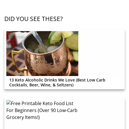
DID YOU SEE THESE?
13 Keto Alcoholic Drinks We Love (Best Low Carb
Cocktails, Beer, Wine, & Seltzers)