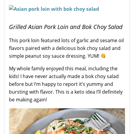
Grilled Asian Pork Loin and Bok Choy Salad
This pork loin featured lots of garlic and sesame oil
flavors paired with a delicious bok choy salad and
simple peanut soy sauce dressing. YUM!
My whole family enjoyed this meal, including the
kids! I have never actually made a bok choy salad
before but I’m happy to report it’s yummy and
bursting with flavor. This is a keto idea I’ll definitely
be making again!