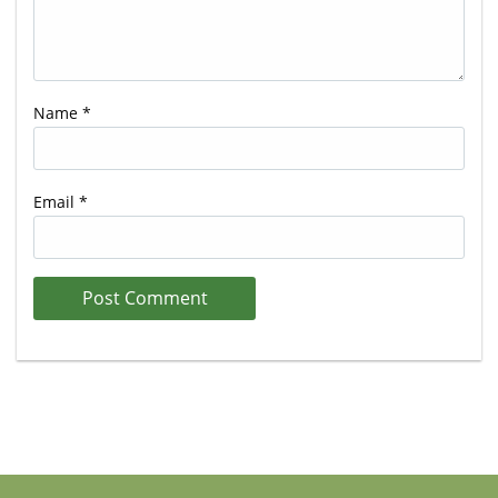
Name
*
Email
*