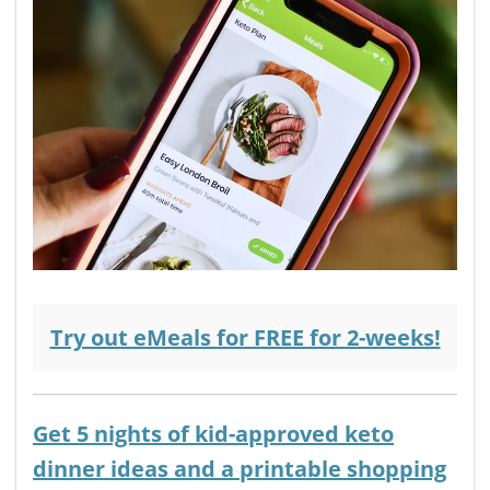
Try out eMeals for FREE for 2-weeks!
Get 5 nights of kid-approved keto
dinner ideas and a printable shopping