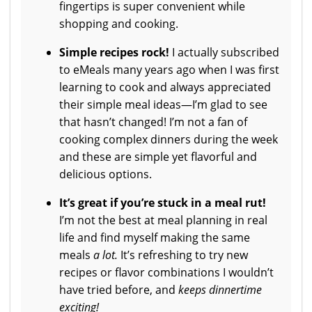
fingertips is super convenient while
shopping and cooking.
Simple recipes rock!
I actually subscribed
to eMeals many years ago when I was first
learning to cook and always appreciated
their simple meal ideas—I’m glad to see
that hasn’t changed! I’m not a fan of
cooking complex dinners during the week
and these are simple yet flavorful and
delicious options.
It’s g
reat if you’re stuck in a meal rut!
I’m not the best at meal planning in real
life and find myself making the same
meals
a lot.
It’s refreshing to try new
recipes or flavor combinations I wouldn’t
have tried before, and
keeps dinnertime
exciting!