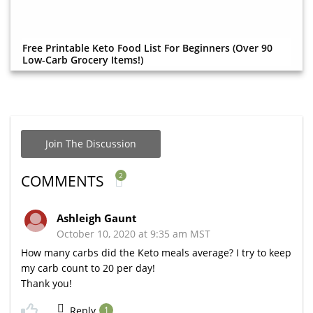
Free Printable Keto Food List For Beginners (Over 90
Low-Carb Grocery Items!)
Join The Discussion
2
COMMENTS
Ashleigh Gaunt
October 10, 2020 at 9:35 am MST
How many carbs did the Keto meals average? I try to keep
my carb count to 20 per day!
Thank you!
Reply
1