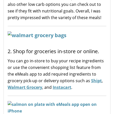
also other low carb options you can check out to
see if they fit with nutritional goals. Overall, I was
pretty impressed with the variety of these meals!
2. Shop for groceries in-store or online.
You can go in-store to buy your recipe ingredients
or use the convenient shopping list feature from
the eMeals app to add required ingredients to
grocery pick-up or delivery options such as
Shipt
,
Walmart Grocery
, and
Instacart
.