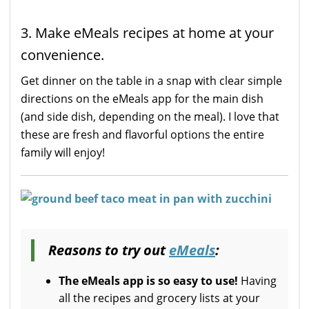
3. Make eMeals recipes at home at your
convenience.
Get dinner on the table in a snap with clear simple
directions on the eMeals app for the main dish
(and side dish, depending on the meal). I love that
these are fresh and flavorful options the entire
family will enjoy!
Reasons to try out
eMeals
:
The eMeals app is so easy to use!
Having
all the recipes and grocery lists at your