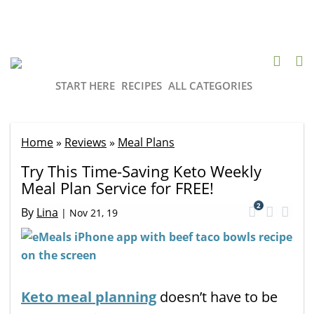
START HERE
RECIPES
ALL CATEGORIES
Home
»
Reviews
»
Meal Plans
Try This Time-Saving Keto Weekly
Meal Plan Service for FREE!
2
By
Lina
|
Nov 21, 19
Keto meal planning
doesn’t have to be