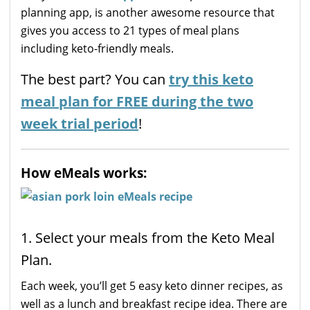
planning app, is another awesome resource that
gives you access to 21 types of meal plans
including keto-friendly meals.
The best part? You can
try this keto
meal plan for FREE during the two
week trial period
!
How eMeals works:
1. Select your meals from the Keto Meal
Plan.
Each week, you’ll get 5 easy keto dinner recipes, as
well as a lunch and breakfast recipe idea. There are