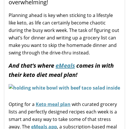
overwhelming!
Planning ahead is key when sticking to a lifestyle
like keto, as life can certainly become chaotic
during the busy work week. The task of figuring out
what’s for dinner and writing up a grocery list can
make you want to skip the homemade dinner and
swing through the drive-thru instead.
And that’s where
eMeals
comes in with
their keto diet meal plan!
Opting for a
Keto meal plan
with curated grocery
lists and perfectly designed recipes each week is a
smart and easy way to take some of that stress
away. The
eMeals app
, a subscription-based meal