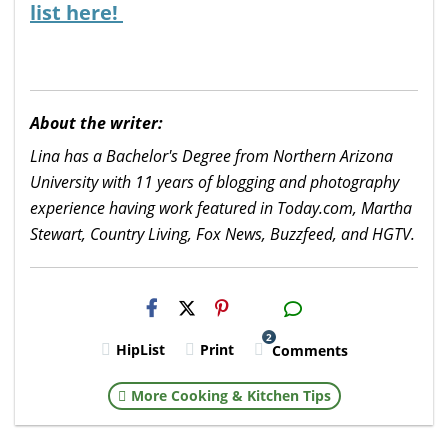
list here!
About the writer:
Lina has a Bachelor's Degree from Northern Arizona
University with 11 years of blogging and photography
experience having work featured in Today.com, Martha
Stewart, Country Living, Fox News, Buzzfeed, and HGTV.
H2S
Email
2
HipList
Print
Comments
More Cooking & Kitchen Tips