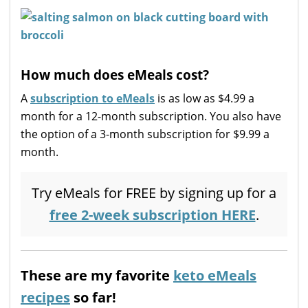
How much does eMeals cost?
A
subscription to eMeals
is as low as $4.99 a
month for a 12-month subscription. You also have
the option of a 3-month subscription for $9.99 a
month.
Try eMeals for FREE by signing up for a
free 2-week subscription HERE
.
These are my favorite
keto eMeals
recipes
so far!