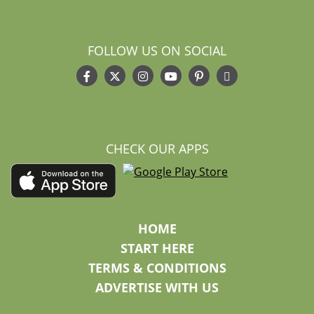
FOLLOW US ON SOCIAL
CHECK OUR APPS
HOME
START HERE
TERMS & CONDITIONS
ADVERTISE WITH US