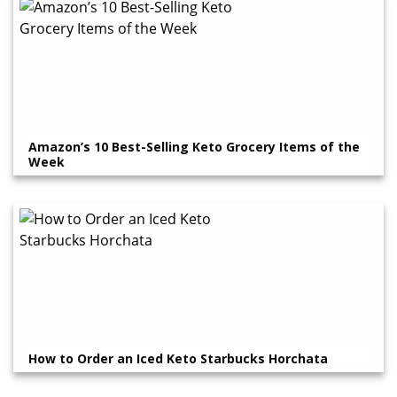
Amazon’s 10 Best-Selling Keto Grocery Items of the
Week
How to Order an Iced Keto Starbucks Horchata