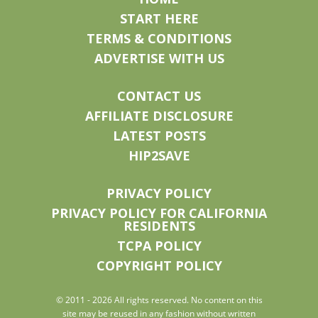
START HERE
TERMS & CONDITIONS
ADVERTISE WITH US
CONTACT US
AFFILIATE DISCLOSURE
LATEST POSTS
HIP2SAVE
PRIVACY POLICY
PRIVACY POLICY FOR CALIFORNIA
RESIDENTS
TCPA POLICY
COPYRIGHT POLICY
© 2011 - 2026 All rights reserved. No content on this
site may be reused in any fashion without written