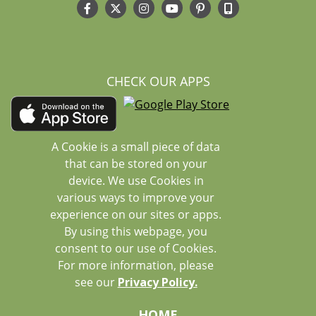
CHECK OUR APPS
A Cookie is a small piece of data
that can be stored on your
device. We use Cookies in
various ways to improve your
experience on our sites or apps.
By using this webpage, you
consent to our use of Cookies.
For more information, please
see our
Privacy Policy.
HOME