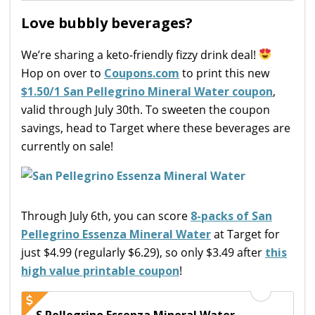
Love bubbly beverages?
We’re sharing a keto-friendly fizzy drink deal!
Hop on over to
Coupons.com
to print this new
$1.50/1 San Pellegrino Mineral Water coupon
,
valid through July 30th. To sweeten the coupon
savings, head to Target where these beverages are
currently on sale!
Through July 6th, you can score
8-packs of San
Pellegrino Essenza Mineral Water
at Target for
just $4.99 (regularly $6.29), so only $3.49 after
this
high value printable coupon
!
S.Pellegrino Essenza Mineral Water