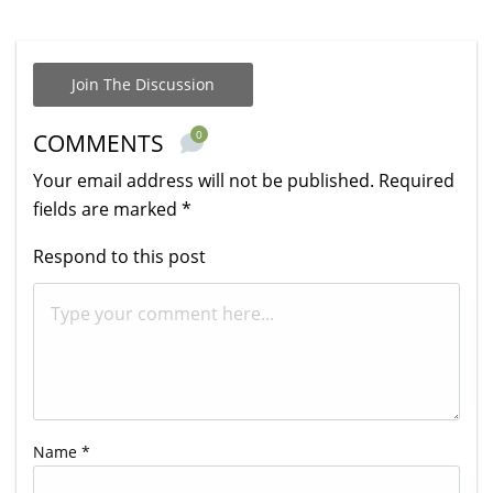
Join The Discussion
0
COMMENTS
Your email address will not be published.
Required
fields are marked
*
Respond to this post
Name
*