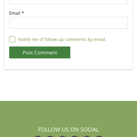
Email
*
Notify me of follow-up comments by email.
FOLLOW US ON SOCIAL