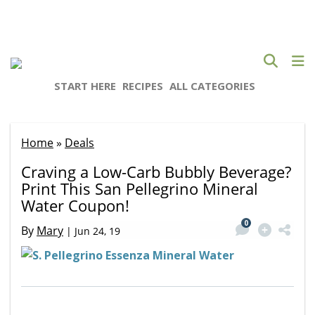
START HERE
RECIPES
ALL CATEGORIES
Home
»
Deals
Craving a Low-Carb Bubbly Beverage?
Print This San Pellegrino Mineral
Water Coupon!
0
By
Mary
|
Jun 24, 19