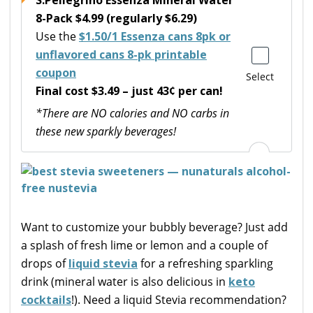
8-Pack $4.99 (regularly $6.29)
Use the
$1.50/1 Essenza cans 8pk or
unflavored cans 8-pk printable
coupon
Select
Final cost $3.49 – just 43¢ per can!
*There are NO calories and NO carbs in
these new sparkly beverages!
Want to customize your bubbly beverage? Just add
a splash of fresh lime or lemon and a couple of
drops of
liquid stevia
for a refreshing sparkling
drink (mineral water is also delicious in
keto
cocktails
!). Need a liquid Stevia recommendation?