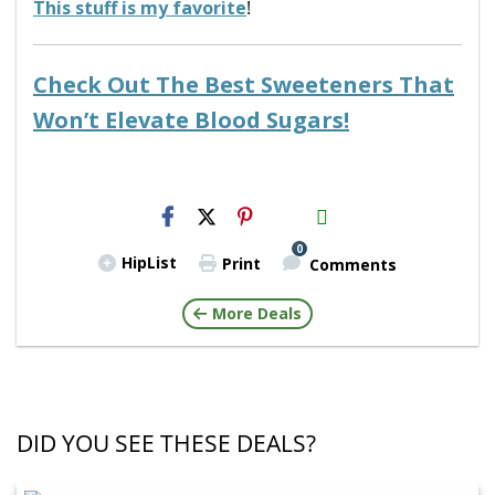
This stuff is my favorite
!
Check Out The Best Sweeteners That
Won’t Elevate Blood Sugars!
H2S
Email
0
HipList
Print
Comments
More Deals
DID YOU SEE THESE DEALS?