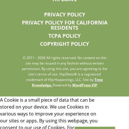
PRIVACY POLICY
PRIVACY POLICY FOR CALIFORNIA
RESIDENTS
TCPA POLICY
COPYRIGHT POLICY
© 2011 - 2026 All rights reserved. No content on this
site may be reused in any fashion without written
permission. By using this site, you are agreeing to the
site's terms of use. Hip2Keto® is a registered
trademark of Hip Happenings, LLC. Site by
Trew
Knowledge.
Powered by
WordPress VIP
A Cookie is a small piece of data that can be
stored on your device. We use Cookies in
various ways to improve your experience on
our sites or apps. By using this webpage, you
consent to our use of Cookies. For more