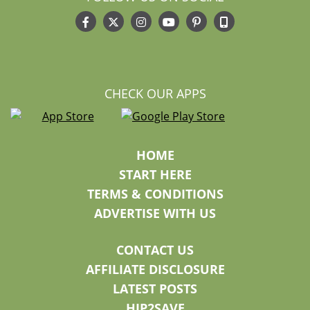
CHECK OUR APPS
HOME
START HERE
TERMS & CONDITIONS
ADVERTISE WITH US
CONTACT US
AFFILIATE DISCLOSURE
LATEST POSTS
HIP2SAVE