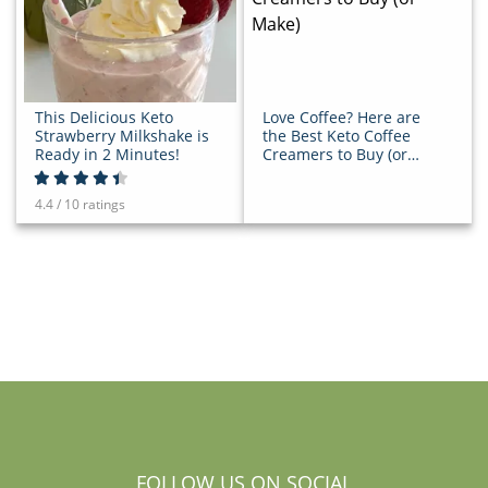
This Delicious Keto
Love Coffee? Here are
Strawberry Milkshake is
the Best Keto Coffee
Ready in 2 Minutes!
Creamers to Buy (or
Make)
4.4 / 10 ratings
FOLLOW US ON SOCIAL