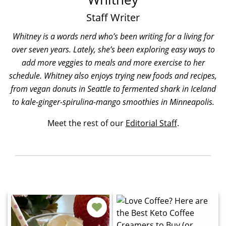
Staff Writer
Whitney is a words nerd who’s been writing for a living for
over seven years. Lately, she’s been exploring easy ways to
add more veggies to meals and more exercise to her
schedule. Whitney also enjoys trying new foods and recipes,
from vegan donuts in Seattle to fermented shark in Iceland
to kale-ginger-spirulina-mango smoothies in Minneapolis.
Meet the rest of our
Editorial Staff
.