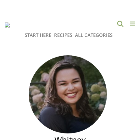
START HERE
RECIPES
ALL CATEGORIES
Whitney