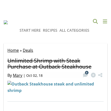
START HERE
RECIPES
ALL CATEGORIES
Home
»
Deals
Unlimited Shrimp with Steak
Purchase at Outback Steakhouse
0
By
Mary
|
Oct 02, 18