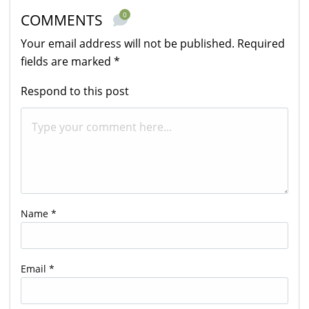
0
COMMENTS
Your email address will not be published.
Required
fields are marked
*
Respond to this post
Name
*
Email
*