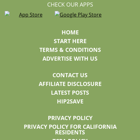
CHECK OUR APPS
HOME
START HERE
TERMS & CONDITIONS
ADVERTISE WITH US
CONTACT US
AFFILIATE DISCLOSURE
LATEST POSTS
HIP2SAVE
PRIVACY POLICY
PRIVACY POLICY FOR CALIFORNIA
RESIDENTS