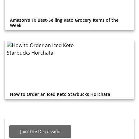
Amazon’s 10 Best-Selling Keto Grocery Items of the
Week
How to Order an Iced Keto Starbucks Horchata
Join The Discussion