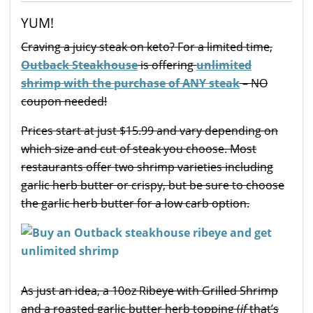
YUM!
Craving a juicy steak on keto? For a limited time,
Outback Steakhouse
is offering
unlimited
shrimp with the purchase of ANY steak
– NO
coupon needed!
Prices start at just $15.99 and vary depending on
which size and cut of steak you choose. Most
restaurants offer two shrimp varieties including
garlic herb butter or crispy, but be sure to choose
the garlic herb butter for a low carb option.
As just an idea, a 10oz Ribeye with Grilled Shrimp
and a roasted garlic butter herb topping (
if
that’s