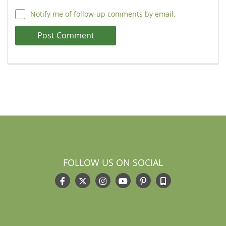
Notify me of follow-up comments by email.
FOLLOW US ON SOCIAL