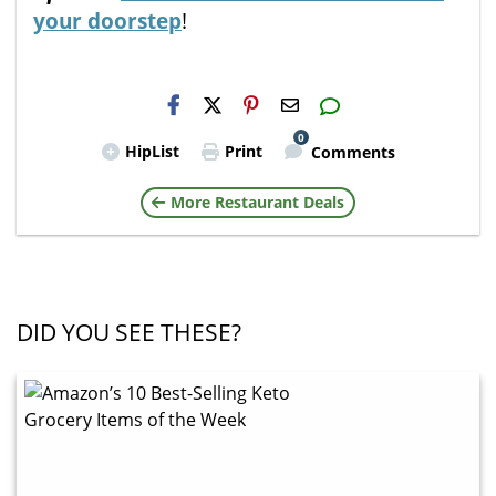
your doorstep
!
H2S
Email
0
HipList
Print
Comments
More Restaurant Deals
DID YOU SEE THESE?