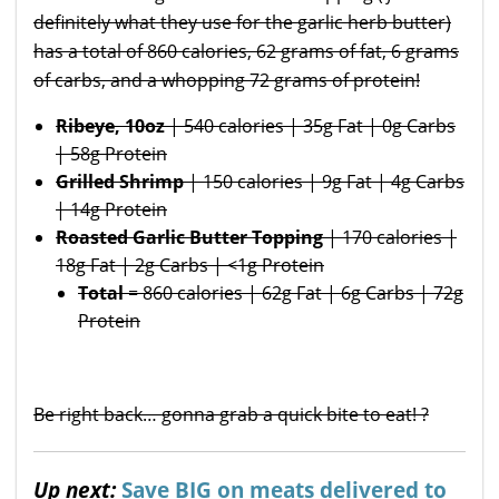
definitely what they use for the garlic herb butter)
has a total of 860 calories, 62 grams of fat, 6 grams
of carbs, and a whopping 72 grams of protein!
Ribeye, 10oz
| 540 calories | 35g Fat | 0g Carbs
| 58g Protein
Grilled Shrimp
| 150 calories | 9g Fat | 4g Carbs
| 14g Protein
Roasted Garlic Butter Topping
| 170 calories |
18g Fat | 2g Carbs | <1g Protein
Total
= 860 calories | 62g Fat | 6g Carbs | 72g
Protein
Be right back… gonna grab a quick bite to eat! ?
Up next:
Save BIG on meats delivered to