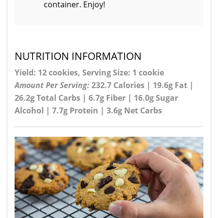
container. Enjoy!
NUTRITION INFORMATION
Yield: 12 cookies, Serving Size: 1 cookie
Amount Per Serving:
232.7 Calories | 19.6g Fat |
26.2g Total Carbs | 6.7g Fiber | 16.0g Sugar
Alcohol | 7.7g Protein | 3.6g Net Carbs