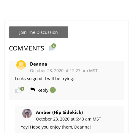
Join The Discussion
4
COMMENTS
Deanna
October 23, 2020 at 12:27 am MST
Looks so good. I will be trying.
1
Reply
1
Amber (Hip Sidekick)
October 23, 2020 at 6:43 am MST
Yay! Hope you enjoy them, Deanna!