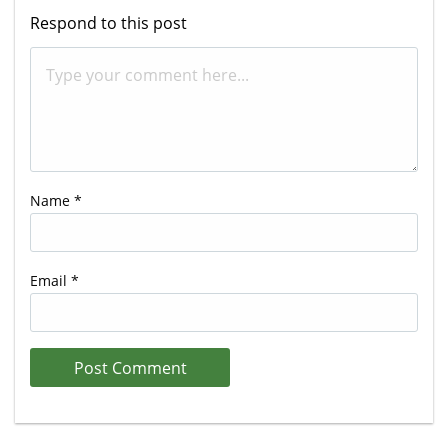
Respond to this post
Name
*
Email
*