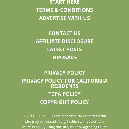
START HERE
TERMS & CONDITIONS
ADVERTISE WITH US
CONTACT US
AFFILIATE DISCLOSURE
LATEST POSTS
HIP2SAVE
PRIVACY POLICY
PRIVACY POLICY FOR CALIFORNIA
RESIDENTS
TCPA POLICY
COPYRIGHT POLICY
© 2011 - 2026 All rights reserved. No content on this
site may be reused in any fashion without written
permission. By using this site, you are agreeing to the