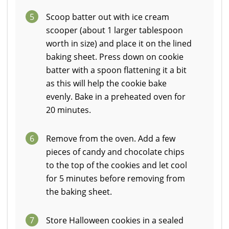
5
Scoop batter out with ice cream
scooper (about 1 larger tablespoon
worth in size) and place it on the lined
baking sheet. Press down on cookie
batter with a spoon flattening it a bit
as this will help the cookie bake
evenly. Bake in a preheated oven for
20 minutes.
6
Remove from the oven. Add a few
pieces of candy and chocolate chips
to the top of the cookies and let cool
for 5 minutes before removing from
the baking sheet.
7
Store Halloween cookies in a sealed