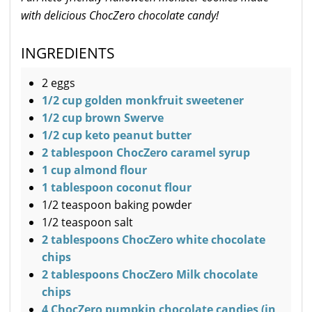
with delicious ChocZero chocolate candy!
INGREDIENTS
2 eggs
1/2 cup golden monkfruit sweetener
1/2 cup brown Swerve
1/2 cup keto peanut butter
2 tablespoon ChocZero caramel syrup
1 cup almond flour
1 tablespoon coconut flour
1/2 teaspoon baking powder
1/2 teaspoon salt
2 tablespoons ChocZero white chocolate
chips
2 tablespoons ChocZero Milk chocolate
chips
4 ChocZero pumpkin chocolate candies (in