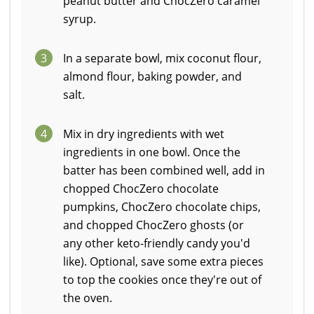
peanut butter and ChocZero caramel
syrup.
3
In a separate bowl, mix coconut flour,
almond flour, baking powder, and
salt.
4
Mix in dry ingredients with wet
ingredients in one bowl. Once the
batter has been combined well, add in
chopped ChocZero chocolate
pumpkins, ChocZero chocolate chips,
and chopped ChocZero ghosts (or
any other keto-friendly candy you'd
like). Optional, save some extra pieces
to top the cookies once they're out of
the oven.