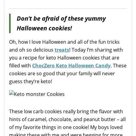
Don’t be afraid of these yummy
Halloween cookies!
Oh, how I love Halloween and all of the fun tricks
and oh so delicious
treats
! Today I’m sharing with
you a recipe for keto Halloween cookies that are
filled with
ChocZero Keto Halloween Candy
. These
cookies are so good that your family will never
guess they’re keto!
These low carb cookies really bring the flavor with
hints of caramel, chocolate, and peanut butter – all
of my favorite things in one cookie! My boys loved
making these with me and were begging for more