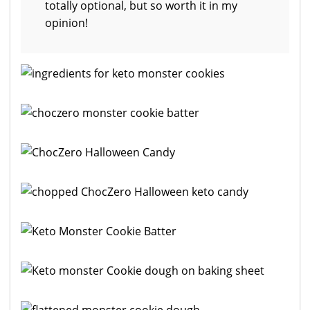
totally optional, but so worth it in my
opinion!