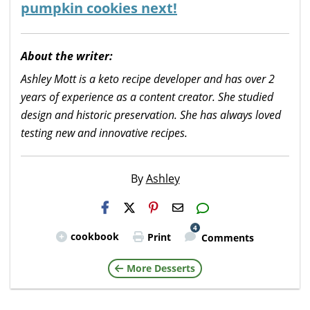
pumpkin cookies next!
About the writer:
Ashley Mott is a keto recipe developer and has over 2
years of experience as a content creator. She studied
design and historic preservation. She has always loved
testing new and innovative recipes.
By
Ashley
H2S
Email
4
cookbook
Print
Comments
More Desserts