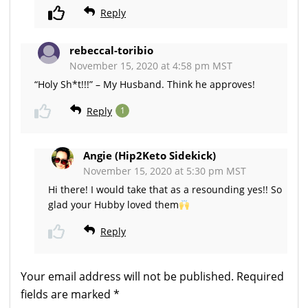
Reply
rebeccal-toribio
November 15, 2020 at 4:58 pm MST
“Holy Sh*t!!!” – My Husband. Think he approves!
Reply
1
Angie (Hip2Keto Sidekick)
November 15, 2020 at 5:30 pm MST
Hi there! I would take that as a resounding yes!! So
glad your Hubby loved them
Reply
Your email address will not be published.
Required
fields are marked
*