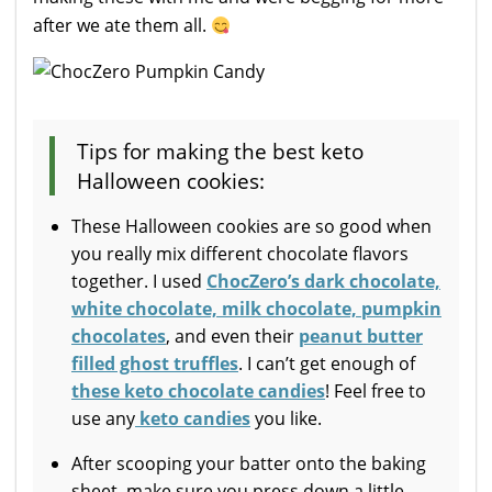
after we ate them all.
Tips for making the best keto
Halloween cookies:
These Halloween cookies are so good when
you really mix different chocolate flavors
together. I used
ChocZero’s dark chocolate,
white chocolate, milk chocolate, pumpkin
chocolates
, and even their
peanut butter
filled ghost truffles
. I can’t get enough of
these keto chocolate candies
! Feel free to
use any
keto candies
you like.
After scooping your batter onto the baking
sheet, make sure you press down a little