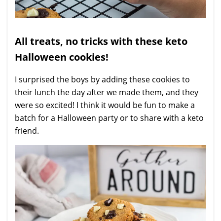
All treats, no tricks with these keto
Halloween cookies!
I surprised the boys by adding these cookies to
their lunch the day after we made them, and they
were so excited! I think it would be fun to make a
batch for a Halloween party or to share with a keto
friend.