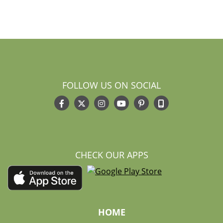
FOLLOW US ON SOCIAL
CHECK OUR APPS
HOME