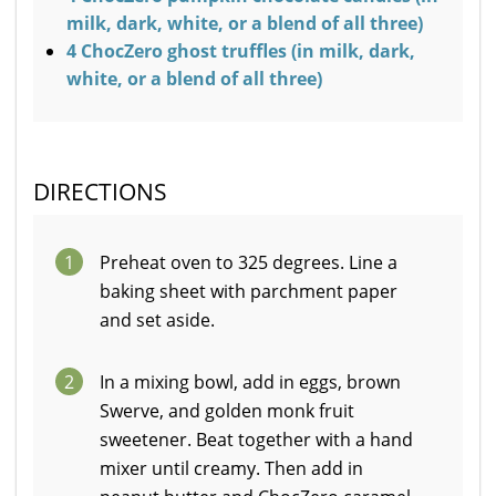
milk, dark, white, or a blend of all three)
4 ChocZero ghost truffles (in milk, dark,
white, or a blend of all three)
DIRECTIONS
1
Preheat oven to 325 degrees. Line a
baking sheet with parchment paper
and set aside.
2
In a mixing bowl, add in eggs, brown
Swerve, and golden monk fruit
sweetener. Beat together with a hand
mixer until creamy. Then add in