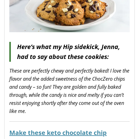
Here’s what my Hip sidekick, Jenna,
had to say about these cookies:
These are perfectly chewy and perfectly baked! I love the
flavor and the added sweetness of the ChocZero chips
and candy – so fun! They are golden and fully baked
through, while the candy is nice and melty if you can’t
resist enjoying shortly after they come out of the oven
like me.
Make these keto chocolate chip