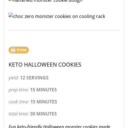
Print
KETO HALLOWEEN COOKIES
yield:
12 SERVINGS
prep time:
15 MINUTES
cook time:
15 MINUTES
total time:
30 MINUTES
Fun keto-friendly Halloween monster cookies made