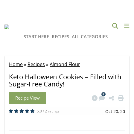
START HERE
RECIPES
ALL CATEGORIES
Home
»
Recipes
»
Almond Flour
Keto Halloween Cookies – Filled with
Sugar-Free Candy!
4
Recipe View
5.0 / 2 ratings
Oct 20, 20