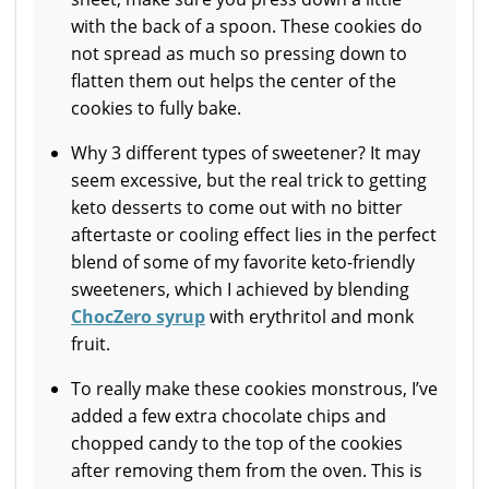
with the back of a spoon. These cookies do
not spread as much so pressing down to
flatten them out helps the center of the
cookies to fully bake.
Why 3 different types of sweetener? It may
seem excessive, but the real trick to getting
keto desserts to come out with no bitter
aftertaste or cooling effect lies in the perfect
blend of some of my favorite keto-friendly
sweeteners, which I achieved by blending
ChocZero syrup
with erythritol and monk
fruit.
To really make these cookies monstrous, I’ve
added a few extra chocolate chips and
chopped candy to the top of the cookies
after removing them from the oven. This is