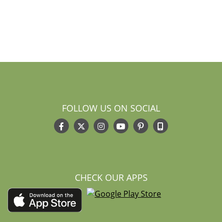
FOLLOW US ON SOCIAL
CHECK OUR APPS