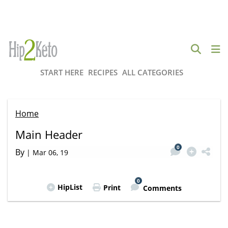
START HERE
RECIPES
ALL CATEGORIES
Home
Main Header
0
By
|
Mar 06, 19
0
HipList
Print
Comments