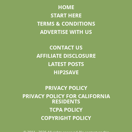
HOME
START HERE
TERMS & CONDITIONS
ADVERTISE WITH US
CONTACT US
AFFILIATE DISCLOSURE
LATEST POSTS
HIP2SAVE
PRIVACY POLICY
PRIVACY POLICY FOR CALIFORNIA
RESIDENTS
TCPA POLICY
COPYRIGHT POLICY